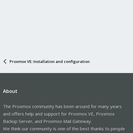
Proxmox VE: Installation and configuration
About
The Proxmox community has been around for many years
and offers help and support for Proxmox VE, Proxmox
Backup Server, and Proxmox Mail Gateway.
We think our community is one of the best thanks to people