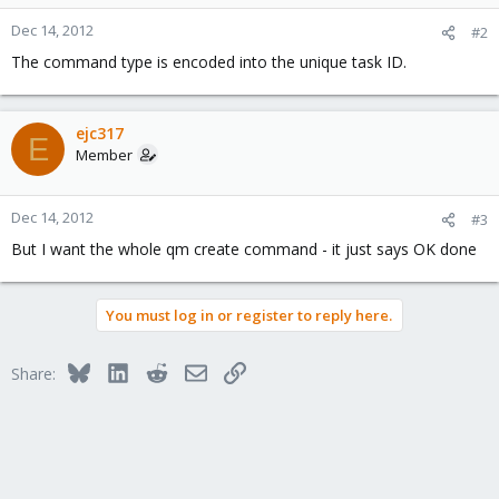
Dec 14, 2012
#2
The command type is encoded into the unique task ID.
ejc317
E
Member
Dec 14, 2012
#3
But I want the whole qm create command - it just says OK done
You must log in or register to reply here.
Bluesky
LinkedIn
Reddit
Email
Link
Share: