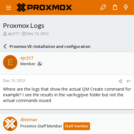
Proxmox Logs
T
S
ejc317
Dec 13, 2012
h
t
r
a
Proxmox VE: Installation and configuration
e
r
a
t
ejc317
E
d
d
Member
s
a
t
t
a
e
Dec 13, 2012
#1
r
t
Where are the logs that show the actual QM Create command for
e
example? I see the results in the var/log/pve folder but not the
r
actual commands issued
dietmar
Proxmox Staff Member
Staff member