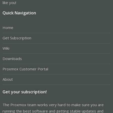
like you!
Quick Navigation
Home
Get Subscription
Wiki
Downloads
Proxmox Customer Portal
About
Get your subscription!
The Proxmox team works very hard to make sure you are
running the best software and getting stable updates and