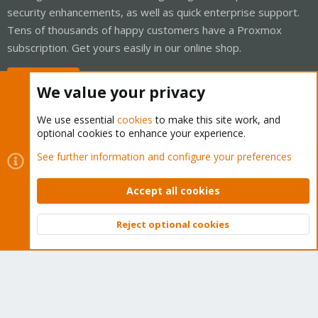
security enhancements, as well as quick enterprise support.
Tens of thousands of happy customers have a Proxmox
subscription. Get yours easily in our online shop.
Buy now!
We value your privacy
We use essential
cookies
to make this site work, and
optional cookies to enhance your experience.
Cookies
Proxmox Support Forum - Light Mode
See further information and configure your preferences
Contact us
Terms and rules
Privacy policy
Help
Home
R
S
Accept all cookies
S
®
Community platform by XenForo
© 2010-2026 XenForo Ltd.
Reject optional cookies
Top
Bott