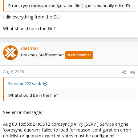
Error in you corosync configuration file (I guess manually edited?)
I did everything from the GUI.....
What should be in the file?
dietmar
Proxmox Staff Member
Staff member
Aug 6, 2018
#8
Brandon222 said:
What should be in the file?
See error message:
Aug 03 15:55:02 HOST2 corosync[9417]: [SERV ] Service engine
'corosync_quorum' failed to load for reason 'configuration error:
nodelist or quorum.expected_votes must be configured!'