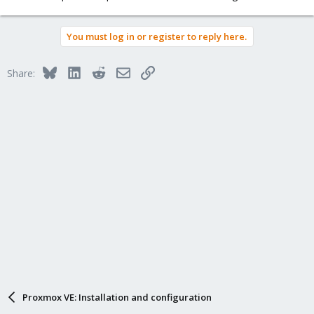
You must log in or register to reply here.
Bluesky
LinkedIn
Reddit
Email
Link
Share:
Proxmox VE: Installation and configuration