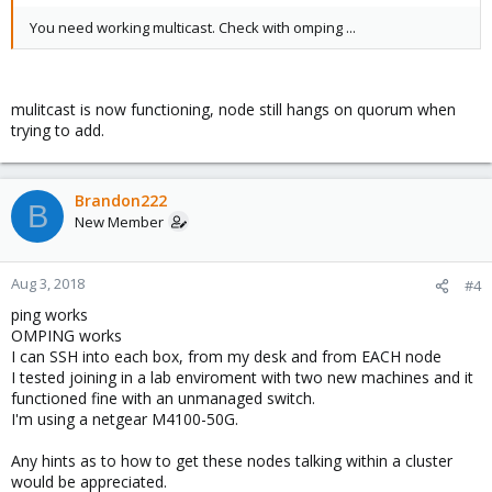
You need working multicast. Check with omping ...
mulitcast is now functioning, node still hangs on quorum when
trying to add.
Brandon222
B
New Member
Aug 3, 2018
#4
ping works
OMPING works
I can SSH into each box, from my desk and from EACH node
I tested joining in a lab enviroment with two new machines and it
functioned fine with an unmanaged switch.
I'm using a netgear M4100-50G.
Any hints as to how to get these nodes talking within a cluster
would be appreciated.