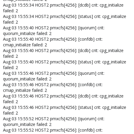
Aug 03 15:55:34 HOST2 pmxcfs[4256]: [dcdb] crit: cpg_initialize
failed: 2
Aug 03 15:55:34 HOST2 pmxcfs[4256]: [status] crit: cpg_initialize
failed: 2
Aug 03 15:55:40 HOST2 pmxcfs[4256]: [quorum] crit:
quorum_initialize failed: 2
Aug 03 15:55:40 HOST2 pmxcfs[4256]: [confdb] crit:
cmap_initialize failed: 2
Aug 03 15:55:40 HOST2 pmxcfs[4256]: [dcdb] crit: cpg_initialize
failed: 2
Aug 03 15:55:40 HOST2 pmxcfs[4256]: [status] crit: cpg_initialize
failed: 2
Aug 03 15:55:46 HOST2 pmxcfs[4256]: [quorum] crit:
quorum_initialize failed: 2
Aug 03 15:55:46 HOST2 pmxcfs[4256]: [confdb] crit:
cmap_initialize failed: 2
Aug 03 15:55:46 HOST2 pmxcfs[4256]: [dcdb] crit: cpg_initialize
failed: 2
Aug 03 15:55:46 HOST2 pmxcfs[4256]: [status] crit: cpg_initialize
failed: 2
Aug 03 15:55:52 HOST2 pmxcfs[4256]: [quorum] crit:
quorum_initialize failed: 2
Aug 03 15:55:52 HOST2 pmxcfs[4256]: [confdb] crit: