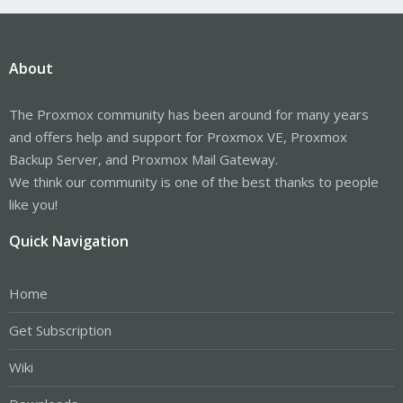
About
The Proxmox community has been around for many years
and offers help and support for Proxmox VE, Proxmox
Backup Server, and Proxmox Mail Gateway.
We think our community is one of the best thanks to people
like you!
Quick Navigation
Home
Get Subscription
Wiki