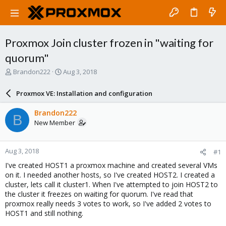
Proxmox Join cluster frozen in "waiting for
quorum"
T
S
Brandon222
Aug 3, 2018
h
t
r
a
Proxmox VE: Installation and configuration
e
r
a
t
Brandon222
B
d
d
New Member
s
a
t
t
a
e
Aug 3, 2018
#1
r
t
I've created HOST1 a proxmox machine and created several VMs
e
on it. I needed another hosts, so I've created HOST2. I created a
r
cluster, lets call it cluster1. When I've attempted to join HOST2 to
the cluster it freezes on waiting for quorum. I've read that
proxmox really needs 3 votes to work, so I've added 2 votes to
HOST1 and still nothing.