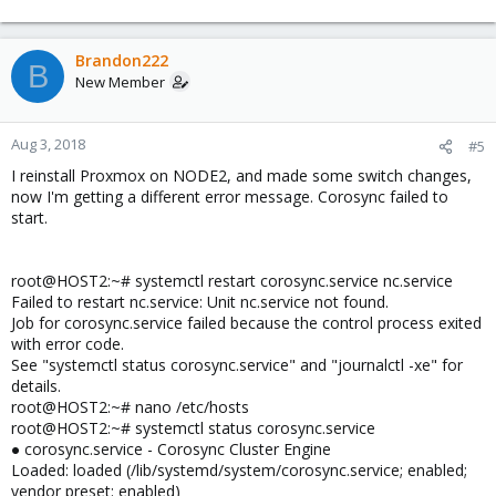
Brandon222
B
New Member
Aug 3, 2018
#5
I reinstall Proxmox on NODE2, and made some switch changes,
now I'm getting a different error message. Corosync failed to
start.
root@HOST2:~# systemctl restart corosync.service nc.service
Failed to restart nc.service: Unit nc.service not found.
Job for corosync.service failed because the control process exited
with error code.
See "systemctl status corosync.service" and "journalctl -xe" for
details.
root@HOST2:~# nano /etc/hosts
root@HOST2:~# systemctl status corosync.service
● corosync.service - Corosync Cluster Engine
Loaded: loaded (/lib/systemd/system/corosync.service; enabled;
vendor preset: enabled)