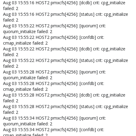
Aug 03 15:55:16 HOST2 pmxcfs[4256]: [dcdb] crit: cpg_initialize
failed: 2
Aug 03 15:55:16 HOST2 pmxcfs[4256]: [status] crit: cpg_initialize
failed: 2
Aug 03 15:55:22 HOST2 pmxcfs[4256]: [quorum] crit:
quorum_initialize failed: 2
Aug 03 15:55:22 HOST2 pmxcfs[4256]: [confdb] crit:
cmap_initialize failed: 2
Aug 03 15:55:22 HOST2 pmxcfs[4256]: [dcdb] crit: cpg_initialize
failed: 2
Aug 03 15:55:22 HOST2 pmxcfs[4256]: [status] crit: cpg_initialize
failed: 2
Aug 03 15:55:28 HOST2 pmxcfs[4256]: [quorum] crit:
quorum_initialize failed: 2
Aug 03 15:55:28 HOST2 pmxcfs[4256]: [confdb] crit:
cmap_initialize failed: 2
Aug 03 15:55:28 HOST2 pmxcfs[4256]: [dcdb] crit: cpg_initialize
failed: 2
Aug 03 15:55:28 HOST2 pmxcfs[4256]: [status] crit: cpg_initialize
failed: 2
Aug 03 15:55:34 HOST2 pmxcfs[4256]: [quorum] crit:
quorum_initialize failed: 2
Aug 03 15:55:34 HOST2 pmxcfs[4256]: [confdb] crit:
cmap_initialize failed: 2