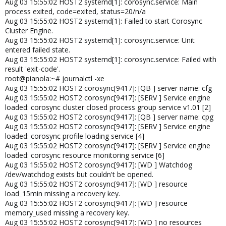
Aug 03 15:55:02 HOST2 systemd[1]: corosync.service: Main
process exited, code=exited, status=20/n/a
Aug 03 15:55:02 HOST2 systemd[1]: Failed to start Corosync
Cluster Engine.
Aug 03 15:55:02 HOST2 systemd[1]: corosync.service: Unit
entered failed state.
Aug 03 15:55:02 HOST2 systemd[1]: corosync.service: Failed with
result 'exit-code'.
root@pianola:~# journalctl -xe
Aug 03 15:55:02 HOST2 corosync[9417]: [QB ] server name: cfg
Aug 03 15:55:02 HOST2 corosync[9417]: [SERV ] Service engine
loaded: corosync cluster closed process group service v1.01 [2]
Aug 03 15:55:02 HOST2 corosync[9417]: [QB ] server name: cpg
Aug 03 15:55:02 HOST2 corosync[9417]: [SERV ] Service engine
loaded: corosync profile loading service [4]
Aug 03 15:55:02 HOST2 corosync[9417]: [SERV ] Service engine
loaded: corosync resource monitoring service [6]
Aug 03 15:55:02 HOST2 corosync[9417]: [WD ] Watchdog
/dev/watchdog exists but couldn't be opened.
Aug 03 15:55:02 HOST2 corosync[9417]: [WD ] resource
load_15min missing a recovery key.
Aug 03 15:55:02 HOST2 corosync[9417]: [WD ] resource
memory_used missing a recovery key.
Aug 03 15:55:02 HOST2 corosync[9417]: [WD ] no resources