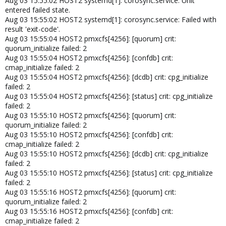
Aug 03 15:55:02 HOST2 systemd[1]: corosync.service: Unit
entered failed state.
Aug 03 15:55:02 HOST2 systemd[1]: corosync.service: Failed with
result 'exit-code'.
Aug 03 15:55:04 HOST2 pmxcfs[4256]: [quorum] crit:
quorum_initialize failed: 2
Aug 03 15:55:04 HOST2 pmxcfs[4256]: [confdb] crit:
cmap_initialize failed: 2
Aug 03 15:55:04 HOST2 pmxcfs[4256]: [dcdb] crit: cpg_initialize
failed: 2
Aug 03 15:55:04 HOST2 pmxcfs[4256]: [status] crit: cpg_initialize
failed: 2
Aug 03 15:55:10 HOST2 pmxcfs[4256]: [quorum] crit:
quorum_initialize failed: 2
Aug 03 15:55:10 HOST2 pmxcfs[4256]: [confdb] crit:
cmap_initialize failed: 2
Aug 03 15:55:10 HOST2 pmxcfs[4256]: [dcdb] crit: cpg_initialize
failed: 2
Aug 03 15:55:10 HOST2 pmxcfs[4256]: [status] crit: cpg_initialize
failed: 2
Aug 03 15:55:16 HOST2 pmxcfs[4256]: [quorum] crit:
quorum_initialize failed: 2
Aug 03 15:55:16 HOST2 pmxcfs[4256]: [confdb] crit:
cmap_initialize failed: 2