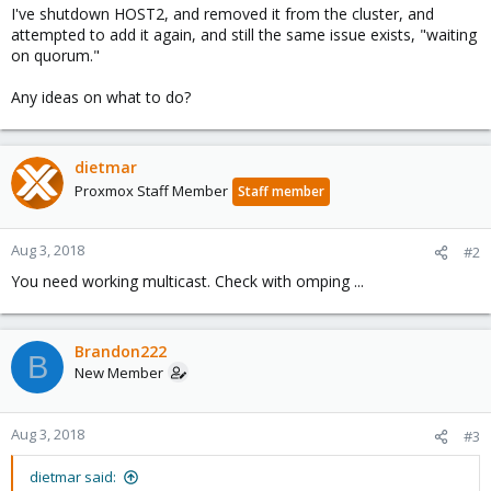
I've shutdown HOST2, and removed it from the cluster, and
attempted to add it again, and still the same issue exists, "waiting
on quorum."
Any ideas on what to do?
dietmar
Proxmox Staff Member
Staff member
Aug 3, 2018
#2
You need working multicast. Check with omping ...
Brandon222
B
New Member
Aug 3, 2018
#3
dietmar said: