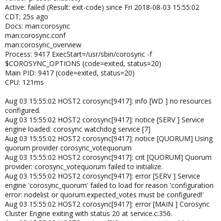
Active: failed (Result: exit-code) since Fri 2018-08-03 15:55:02
CDT; 25s ago
Docs: man:corosync
man:corosync.conf
man:corosync_overview
Process: 9417 ExecStart=/usr/sbin/corosync -f
$COROSYNC_OPTIONS (code=exited, status=20)
Main PID: 9417 (code=exited, status=20)
CPU: 121ms
Aug 03 15:55:02 HOST2 corosync[9417]: info [WD ] no resources
configured.
Aug 03 15:55:02 HOST2 corosync[9417]: notice [SERV ] Service
engine loaded: corosync watchdog service [7]
Aug 03 15:55:02 HOST2 corosync[9417]: notice [QUORUM] Using
quorum provider corosync_votequorum
Aug 03 15:55:02 HOST2 corosync[9417]: crit [QUORUM] Quorum
provider: corosync_votequorum failed to initialize.
Aug 03 15:55:02 HOST2 corosync[9417]: error [SERV ] Service
engine 'corosync_quorum' failed to load for reason 'configuration
error: nodelist or quorum.expected_votes must be configured!'
Aug 03 15:55:02 HOST2 corosync[9417]: error [MAIN ] Corosync
Cluster Engine exiting with status 20 at service.c:356.