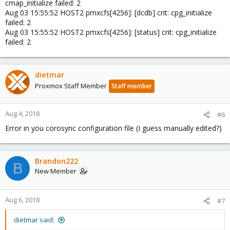
cmap_initialize failed: 2
Aug 03 15:55:52 HOST2 pmxcfs[4256]: [dcdb] crit: cpg_initialize
failed: 2
Aug 03 15:55:52 HOST2 pmxcfs[4256]: [status] crit: cpg_initialize
failed: 2
dietmar
Proxmox Staff Member
Staff member
Aug 4, 2018
#6
Error in you corosync configuration file (I guess manually edited?)
Brandon222
B
New Member
Aug 6, 2018
#7
dietmar said: