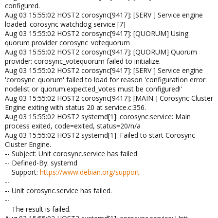
configured.
Aug 03 15:55:02 HOST2 corosync[9417]: [SERV ] Service engine
loaded: corosync watchdog service [7]
Aug 03 15:55:02 HOST2 corosync[9417]: [QUORUM] Using
quorum provider corosync_votequorum
Aug 03 15:55:02 HOST2 corosync[9417]: [QUORUM] Quorum
provider: corosync_votequorum failed to initialize.
Aug 03 15:55:02 HOST2 corosync[9417]: [SERV ] Service engine
'corosync_quorum' failed to load for reason 'configuration error:
nodelist or quorum.expected_votes must be configured!'
Aug 03 15:55:02 HOST2 corosync[9417]: [MAIN ] Corosync Cluster
Engine exiting with status 20 at service.c:356.
Aug 03 15:55:02 HOST2 systemd[1]: corosync.service: Main
process exited, code=exited, status=20/n/a
Aug 03 15:55:02 HOST2 systemd[1]: Failed to start Corosync
Cluster Engine.
-- Subject: Unit corosync.service has failed
-- Defined-By: systemd
-- Support:
https://www.debian.org/support
--
-- Unit corosync.service has failed.
--
-- The result is failed.