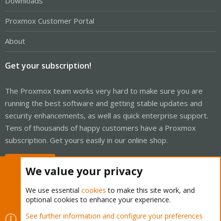
Downloads
Proxmox Customer Portal
About
Get your subscription!
The Proxmox team works very hard to make sure you are
running the best software and getting stable updates and
security enhancements, as well as quick enterprise support.
Tens of thousands of happy customers have a Proxmox
subscription. Get yours easily in our online shop.
Buy now!
We value your privacy
We use essential
cookies
to make this site work, and
optional cookies to enhance your experience.
Cookies
Proxmox Support Forum - Light Mode
See further information and configure your preferences