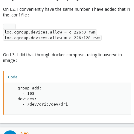
On L2, I conveniently have the same number. I have added that in
the .conf file :
lxc.cgroup.devices.allow = c 226:0 rwm

On L3, I did that through docker-compose, using linuxserve.io
image :
Code:
    group_add:

      - 103

    devices:

      - /dev/dri:/dev/dri
Neo