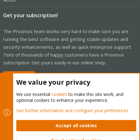
Get your subscription!
The Proxmox team works very hard to make sure you are
running the best software and getting stable updates and
security enhancements, as well as quick enterprise support.
Tens of thousands of happy customers have a Proxmox
subscription. Get yours easily in our online shop.
Buy now!
We value your privacy
We use essential
cookies
to make this site work, and
optional cookies to enhance your experience.
Cookies
Proxmox Support Forum - Light Mode
See further information and configure your preferences
Contact us
Terms and rules
Privacy policy
Help
Home
R
S
Accept all cookies
S
®
Community platform by XenForo
© 2010-2026 XenForo Ltd.