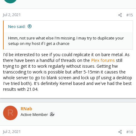
    group_add:

      - 103

    devices:

Jul 2, 2021
#15
      - /dev/dri:/dev/dri
Neo said:
Hmm, not sure what else I'm missing. I may try to duplicate your
setup on my host if I get a chance
I'd be interested to see if you could replicate it on bare metal. As
there have been a handful of threads on the
Plex forums
still
trying to get it to work regularly without issues. Getting hw
transcoding to work is possible but after 5-15min it causes the
whole server to go to blank screen and lock up (if using a desktop
I've tried both). It's definitely Kernel based and we've had the best
results with 21.04.
RNab
R
Active Member
Jul 2, 2021
#16