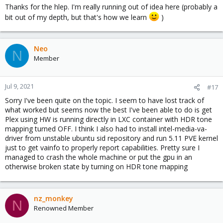
Thanks for the hlep. I'm really running out of idea here (probably a
bit out of my depth, but that's how we learn
)
Neo
N
Member
Jul 9, 2021
#17
Sorry I've been quite on the topic. I seem to have lost track of
what worked but seems now the best I've been able to do is get
Plex using HW is running directly in LXC container with HDR tone
mapping turned OFF. I think I also had to install intel-media-va-
driver from unstable ubuntu sid repository and run 5.11 PVE kernel
just to get vainfo to properly report capabilities. Pretty sure I
managed to crash the whole machine or put the gpu in an
otherwise broken state by turning on HDR tone mapping
nz_monkey
N
Renowned Member