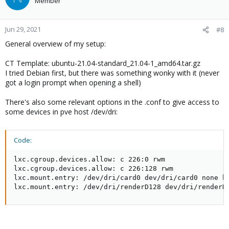
Member
Jun 29, 2021
#8
General overview of my setup:
CT Template: ubuntu-21.04-standard_21.04-1_amd64.tar.gz
I tried Debian first, but there was something wonky with it (never
got a login prompt when opening a shell)
There's also some relevant options in the .conf to give access to
some devices in pve host /dev/dri:
Code:
lxc.cgroup.devices.allow: c 226:0 rwm

lxc.cgroup.devices.allow: c 226:128 rwm

lxc.mount.entry: /dev/dri/card0 dev/dri/card0 none bi
lxc.mount.entry: /dev/dri/renderD128 dev/dri/renderD