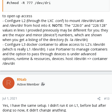
#chmod -R 777 /dev/dri
to open up access
- Configure L2 (through the LXC .conf) to mount /dev/dri/card0
and /dev/dri/ from host into it.
NOTE:
The "226:0" and "226:128"
values in lines I provided previously may be different for you. they
are the major and minor (device?) numbers, which are shown
when you get a listing of the directory (ls -la /dev/dri)
- Configure L3 docker container to allow access to L2's /dev/dri
(which is really L1 /dev/dri). I use Portianer to manage containers
and the option to pass through devices is under advanced
options, runtime & resources, devices. host /dev/dri => container
/dev/dri
RNab
R
Active Member
Jul 1, 2021
#13
Yes, I have the same setup. I didn't run it on L1, before but after
doing so now, it didn't change anything.