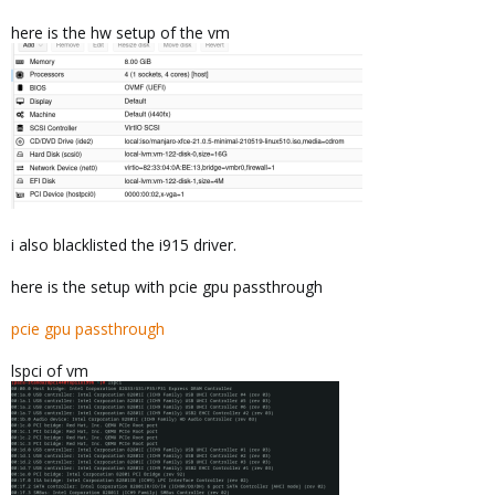
here is the hw setup of the vm
i also blacklisted the i915 driver.
here is the setup with pcie gpu passthrough
pcie gpu passthrough
lspci of vm