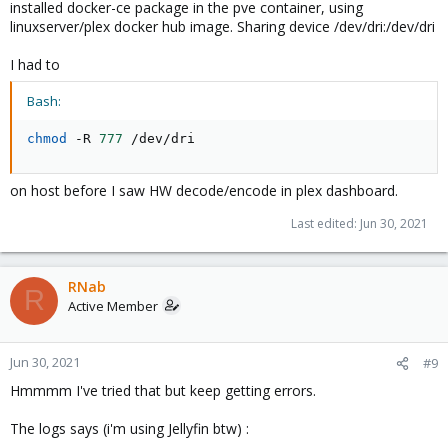
installed docker-ce package in the pve container, using
linuxserver/plex docker hub image. Sharing device /dev/dri:/dev/dri
I had to
Bash:
chmod
 -R 
777
 /dev/dri
on host before I saw HW decode/encode in plex dashboard.
Last edited:
Jun 30, 2021
RNab
R
Active Member
Jun 30, 2021
#9
Hmmmm I've tried that but keep getting errors.
The logs says (i'm using Jellyfin btw) :