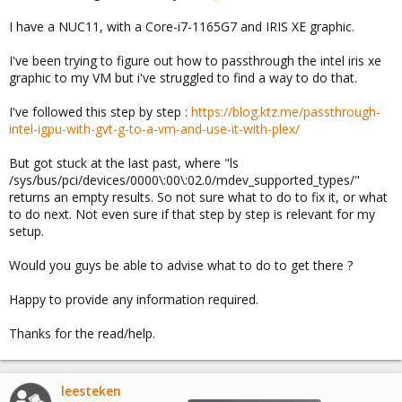
I have a NUC11, with a Core-i7-1165G7 and IRIS XE graphic.
I've been trying to figure out how to passthrough the intel iris xe
graphic to my VM but i've struggled to find a way to do that.
I've followed this step by step :
https://blog.ktz.me/passthrough-
intel-igpu-with-gvt-g-to-a-vm-and-use-it-with-plex/
But got stuck at the last past, where "ls
/sys/bus/pci/devices/0000\:00\:02.0/mdev_supported_types/"
returns an empty results. So not sure what to do to fix it, or what
to do next. Not even sure if that step by step is relevant for my
setup.
Would you guys be able to advise what to do to get there ?
Happy to provide any information required.
Thanks for the read/help.
leesteken