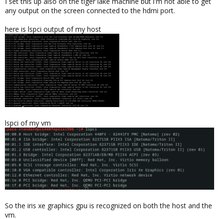
I set this up also on the tiger lake machine but i'm not able to get
any output on the screen connected to the hdmi port.
here is lspci output of my host
lspci of my vm
So the iris xe graphics gpu is recognized on both the host and the
vm.