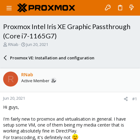
Proxmox Intel Iris XE Graphic Passthrough
(Core i7-1165G7)
T
S
RNab
Jun 20, 2021
h
t
r
a
Proxmox VE: Installation and configuration
e
r
a
t
d
d
RNab
R
s
a
Active Member
t
t
a
e
r
Jun 20, 2021
#1
t
e
Hi guys,
r
I'm fairly new to proxmox and virtualisation in general. I have
setup some VM, one of them being my media center that is
working absolutely fine in DirectPlay.
For transcoding, it's definitely not