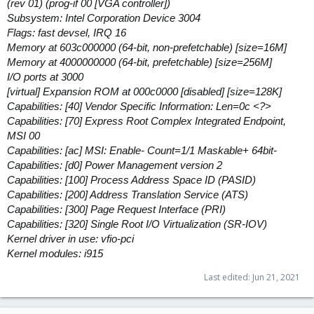
(rev 01) (prog-if 00 [VGA controller])
Subsystem: Intel Corporation Device 3004
Flags: fast devsel, IRQ 16
Memory at 603c000000 (64-bit, non-prefetchable) [size=16M]
Memory at 4000000000 (64-bit, prefetchable) [size=256M]
I/O ports at 3000
[virtual] Expansion ROM at 000c0000 [disabled] [size=128K]
Capabilities: [40] Vendor Specific Information: Len=0c <?>
Capabilities: [70] Express Root Complex Integrated Endpoint,
MSI 00
Capabilities: [ac] MSI: Enable- Count=1/1 Maskable+ 64bit-
Capabilities: [d0] Power Management version 2
Capabilities: [100] Process Address Space ID (PASID)
Capabilities: [200] Address Translation Service (ATS)
Capabilities: [300] Page Request Interface (PRI)
Capabilities: [320] Single Root I/O Virtualization (SR-IOV)
Kernel driver in use: vfio-pci
Kernel modules: i915
Last edited:
Jun 21, 2021