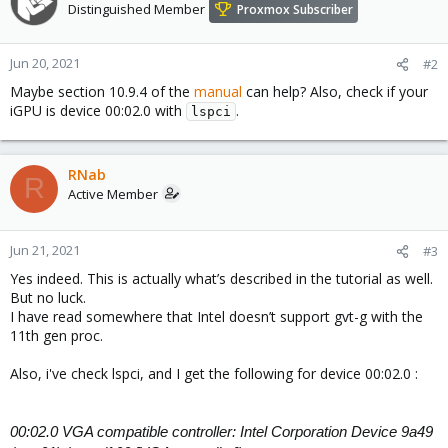
Distinguished Member
Proxmox Subscriber
Jun 20, 2021
#2
Maybe section 10.9.4 of the
manual
can help? Also, check if your
iGPU is device 00:02.0 with
.
lspci
RNab
R
Active Member
Jun 21, 2021
#3
Yes indeed. This is actually what’s described in the tutorial as well.
But no luck.
I have read somewhere that Intel doesn’t support gvt-g with the
11th gen proc.
Also, i've check lspci, and I get the following for device 00:02.0 :
00:02.0 VGA compatible controller: Intel Corporation Device 9a49