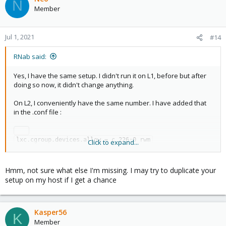
N
Member
Jul 1, 2021
#14
RNab said:
Yes, I have the same setup. I didn't run it on L1, before but after
doing so now, it didn't change anything.
On L2, I conveniently have the same number. I have added that
in the .conf file :
lxc.cgroup.devices.allow = c 226:0 rwm

Click to expand...
Hmm, not sure what else I'm missing. I may try to duplicate your
On L3, I did that through docker-compose, using linuxserve.io
setup on my host if I get a chance
image :
Code:
Kasper56
K
Member