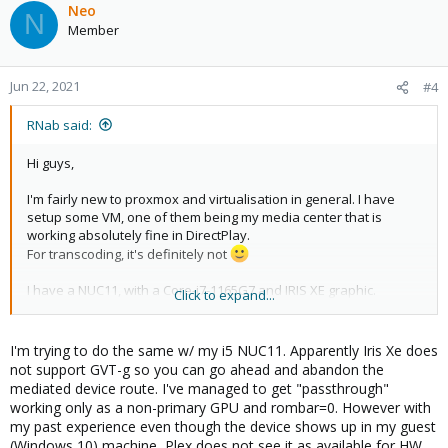
Neo
N
Member
Jun 22, 2021
#4
RNab said:
Hi guys,
I'm fairly new to proxmox and virtualisation in general. I have
setup some VM, one of them being my media center that is
working absolutely fine in DirectPlay.
For transcoding, it's definitely not
I have a NUC11, with a Core-i7-1165G7 and IRIS XE graphic.
Click to expand...
I've been trying to figure out how to passthrough the intel iris xe
graphic to my VM but i've struggled to find a way to do that.
I'm trying to do the same w/ my i5 NUC11. Apparently Iris Xe does
not support GVT-g so you can go ahead and abandon the
I've followed this step by step :
https://blog.ktz.me/passthrough-
mediated device route. I've managed to get "passthrough"
intel-igpu-with-gvt-g-to-a-vm-and-use-it-with-plex/
working only as a non-primary GPU and rombar=0. However with
my past experience even though the device shows up in my guest
But got stuck at the last past, where "ls
(Windows 10) machine, Plex does not see it as available for HW