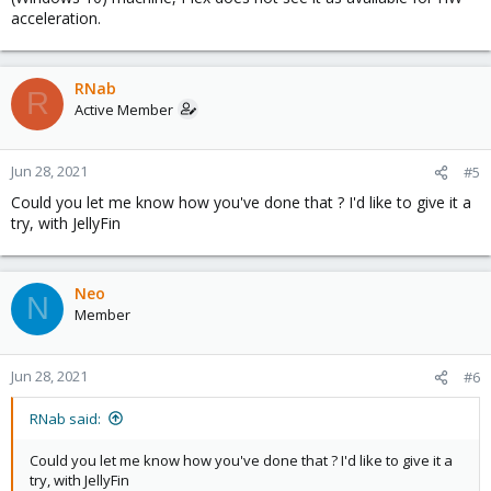
/sys/bus/pci/devices/0000\:00\:02.0/mdev_supported_types/"
acceleration.
returns an empty results. So not sure what to do to fix it, or what
to do next. Not even sure if that step by step is relevant for my
setup.
RNab
R
Would you guys be able to advise what to do to get there ?
Active Member
Happy to provide any information required.
Jun 28, 2021
#5
Thanks for the read/help.
Could you let me know how you've done that ? I'd like to give it a
try, with JellyFin
Neo
N
Member
Jun 28, 2021
#6
RNab said:
Could you let me know how you've done that ? I'd like to give it a
try, with JellyFin