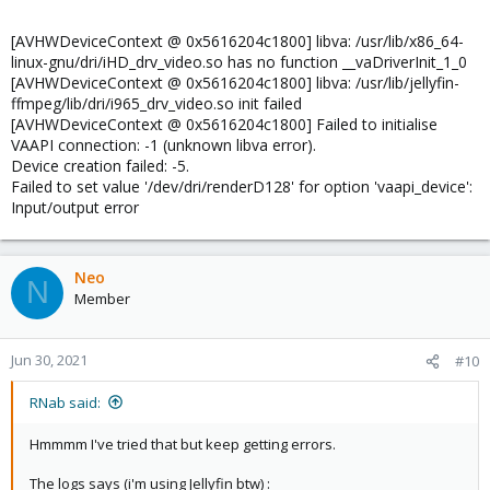
[AVHWDeviceContext @ 0x5616204c1800] libva: /usr/lib/x86_64-
linux-gnu/dri/iHD_drv_video.so has no function __vaDriverInit_1_0
[AVHWDeviceContext @ 0x5616204c1800] libva: /usr/lib/jellyfin-
ffmpeg/lib/dri/i965_drv_video.so init failed
[AVHWDeviceContext @ 0x5616204c1800] Failed to initialise
VAAPI connection: -1 (unknown libva error).
Device creation failed: -5.
Failed to set value '/dev/dri/renderD128' for option 'vaapi_device':
Input/output error
Neo
N
Member
Jun 30, 2021
#10
RNab said:
Hmmmm I've tried that but keep getting errors.
The logs says (i'm using Jellyfin btw) :