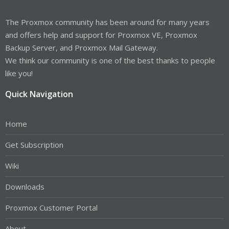
The Proxmox community has been around for many years
and offers help and support for Proxmox VE, Proxmox
Backup Server, and Proxmox Mail Gateway.
We think our community is one of the best thanks to people
like you!
Quick Navigation
Home
Get Subscription
Wiki
Downloads
Proxmox Customer Portal
About