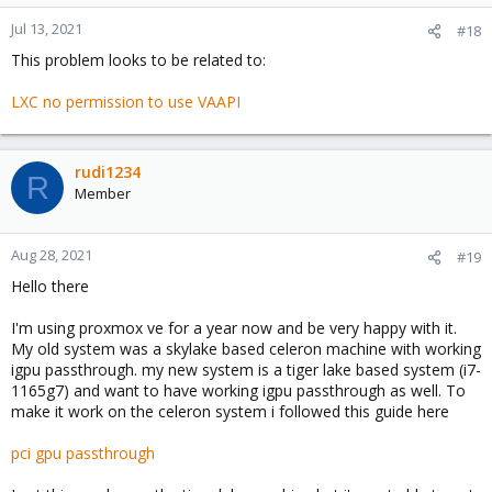
Jul 13, 2021
#18
This problem looks to be related to:
LXC no permission to use VAAPI
rudi1234
R
Member
Aug 28, 2021
#19
Hello there
I'm using proxmox ve for a year now and be very happy with it.
My old system was a skylake based celeron machine with working
igpu passthrough. my new system is a tiger lake based system (i7-
1165g7) and want to have working igpu passthrough as well. To
make it work on the celeron system i followed this guide here
pci gpu passthrough