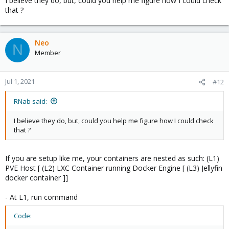
I believe they do, but, could you help me figure how I could check
that ?
Neo
N
Member
Jul 1, 2021
#12
RNab said:
I believe they do, but, could you help me figure how I could check
that ?
If you are setup like me, your containers are nested as such: (L1)
PVE Host [ (L2) LXC Container running Docker Engine [ (L3) Jellyfin
docker container ]]
- At L1, run command
Code: