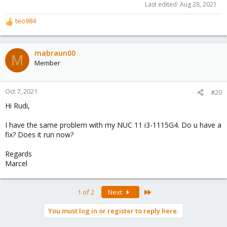
Last edited:
Aug 28, 2021
teo984
R
e
a
c
mabraun00
M
t
Member
i
o
n
Oct 7, 2021
#20
s
Hi Rudi,
:
I have the same problem with my NUC 11 i3-1115G4. Do u have a
fix? Does it run now?
Regards
Marcel
Last
1 of 2
Next
You must log in or register to reply here.