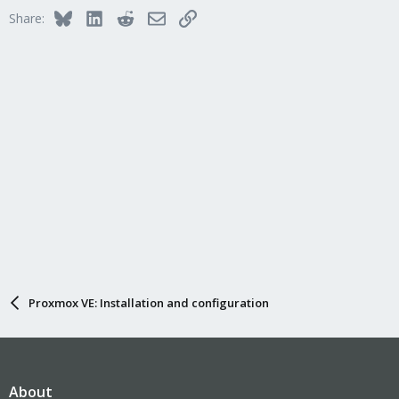
Bluesky
LinkedIn
Reddit
Email
Link
Share:
Proxmox VE: Installation and configuration
About