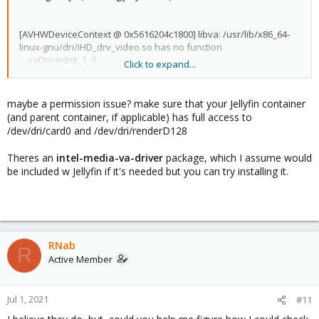
[AVHWDeviceContext @ 0x5616204c1800] libva: /usr/lib/x86_64-
linux-gnu/dri/iHD_drv_video.so has no function
__vaDriverInit_1_0
Click to expand...
[AVHWDeviceContext @ 0x5616204c1800] libva: /usr/lib/jellyfin-
ffmpeg/lib/dri/i965_drv_video.so init failed
[AVHWDeviceContext @ 0x5616204c1800] Failed to initialise VAAPI
maybe a permission issue? make sure that your Jellyfin container
connection: -1 (unknown libva error).
(and parent container, if applicable) has full access to
Device creation failed: -5.
/dev/dri/card0 and /dev/dri/renderD128
Failed to set value '/dev/dri/renderD128' for option
'vaapi_device': Input/output error
Theres an
intel-media-va-driver
package, which I assume would
be included w Jellyfin if it's needed but you can try installing it.
RNab
R
Active Member
Jul 1, 2021
#11