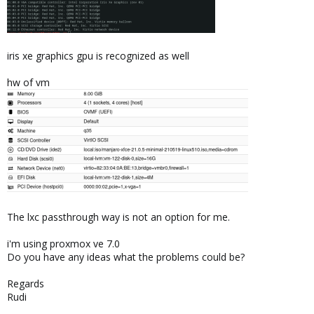
iris xe graphics gpu is recognized as well
hw of vm
The lxc passthrough way is not an option for me.
i'm using proxmox ve 7.0
Do you have any ideas what the problems could be?
Regards
Rudi