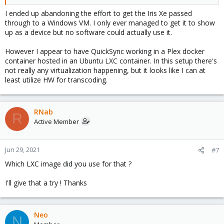
I ended up abandoning the effort to get the Iris Xe passed
through to a Windows VM. I only ever managed to get it to show
up as a device but no software could actually use it.
However I appear to have QuickSync working in a Plex docker
container hosted in an Ubuntu LXC container. In this setup there's
not really any virtualization happening, but it looks like I can at
least utilize HW for transcoding.
RNab
R
Active Member
Jun 29, 2021
#7
Which LXC image did you use for that ?
I'll give that a try ! Thanks
Neo
N