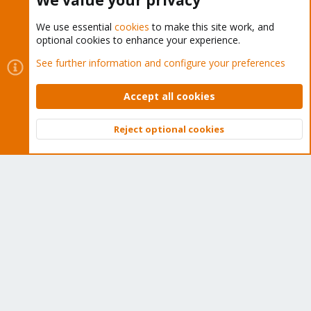
We value your privacy
We use essential
cookies
to make this site work, and
optional cookies to enhance your experience.
Cookies
Proxmox Support Forum - Light Mode
See further information and configure your preferences
Contact us
Terms and rules
Privacy policy
Help
Home
R
S
Accept all cookies
S
®
Community platform by XenForo
© 2010-2026 XenForo Ltd.
Reject optional cookies
Top
Bott