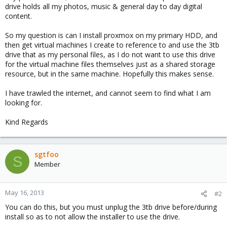
drive holds all my photos, music & general day to day digital
content.
So my question is can I install proxmox on my primary HDD, and
then get virtual machines I create to reference to and use the 3tb
drive that as my personal files, as I do not want to use this drive
for the virtual machine files themselves just as a shared storage
resource, but in the same machine. Hopefully this makes sense.
I have trawled the internet, and cannot seem to find what I am
looking for.
Kind Regards
sgtfoo
S
Member
May 16, 2013
#2
You can do this, but you must unplug the 3tb drive before/during
install so as to not allow the installer to use the drive.