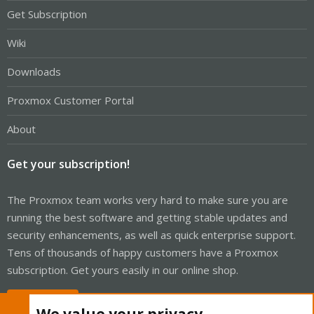
Get Subscription
Wiki
Downloads
Proxmox Customer Portal
About
Get your subscription!
The Proxmox team works very hard to make sure you are
running the best software and getting stable updates and
security enhancements, as well as quick enterprise support.
Tens of thousands of happy customers have a Proxmox
subscription. Get yours easily in our online shop.
Buy now!