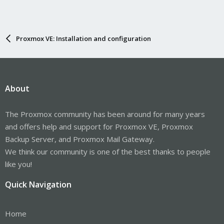
Proxmox VE: Installation and configuration
About
The Proxmox community has been around for many years
and offers help and support for Proxmox VE, Proxmox
Backup Server, and Proxmox Mail Gateway.
We think our community is one of the best thanks to people
like you!
Quick Navigation
Home