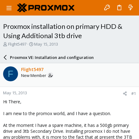
Proxmox installation on primary HDD &
Using Additional 3tb drive
T
S
Flight5497
May 15, 2013
h
t
r
a
Proxmox VE: Installation and configuration
e
r
a
t
Flight5497
F
d
d
New Member
s
a
t
t
a
e
May 15, 2013
#1
r
t
Hi There,
e
r
I am new to the promox world, and I have a question.
At the moment I have a spare machine, it has a 500gb primary
drive and 3tb Secondary Drive. Installing proxmox I do not have
any problems with, it is more to the fact that at present the 3TB