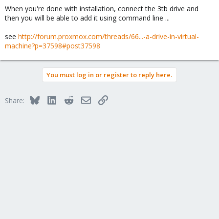
When you're done with installation, connect the 3tb drive and
then you will be able to add it using command line ...
see
http://forum.proxmox.com/threads/66...-a-drive-in-virtual-
machine?p=37598#post37598
You must log in or register to reply here.
Bluesky
LinkedIn
Reddit
Email
Link
Share: