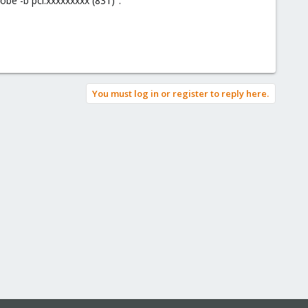
robe -b pci:xxxxxxxxx (831)".
You must log in or register to reply here.