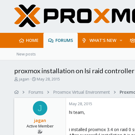
HOME
FORUMS
WHAT'S NEW
New posts
proxmox installation on lsi raid controller
T
S
jagan
May 28, 2015
h
t
r
a
Forums
Proxmox Virtual Environment
e
r
a
t
May 28, 2015
d
d
J
s
a
hi team,
t
t
jagan
a
e
Active Member
r
i installed proxmox 3.4 on raid 0 s
t