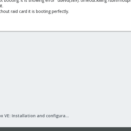
 not booting. it is showing error "udevd(389): timeout:killing /sbin/modp
t.
hout raid card it is booting perfectly.
Proxmox VE: Installation and configuration