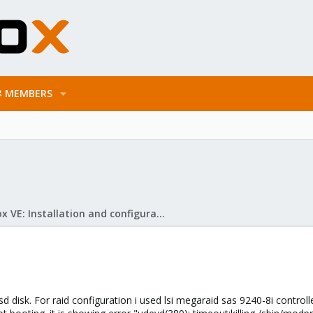
MEMBERS
Proxmox VE: Installation and configuration
sd disk. For raid configuration i used lsi megaraid sas 9240-8i controlle