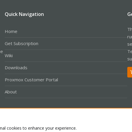
Quick Navigation
G
Th
Home
ru
Get Subscription
se
le
Te
Wiki
su
Downloads
Proxmox Customer Portal
About
Co
onal cookies to enhance your experience.