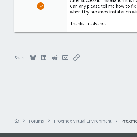
After successful installation it is
e
Feb 11, 2015
Can any please tell me how to fix i
r
93
when i try proxmox installation wit
0
Thanks in advance.
26
india,chennai
Bluesky
LinkedIn
Reddit
Email
Link
Share:
Forums
Proxmox Virtual Environment