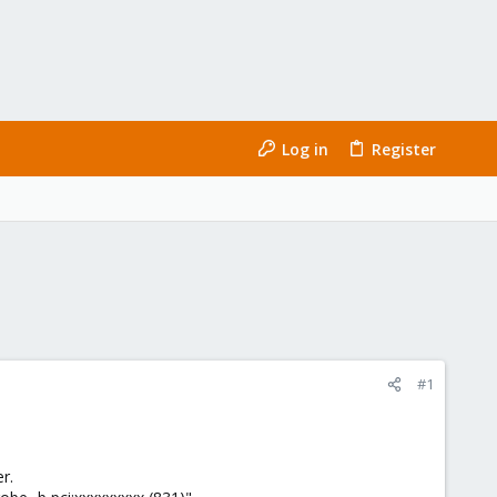
Log in
Register
#1
r.