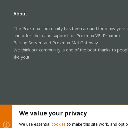
About
The Proxmox community has been around for many years
and offers help and support for Proxmox VE, Proxmox
Backup Server, and Proxmox Mail Gateway.
We think our community is one of the best thanks to peop
like you!
We value your privacy
Cookies
Proxmox Support Forum - Light Mode
We use essential
cookies
to make this site work, and opti