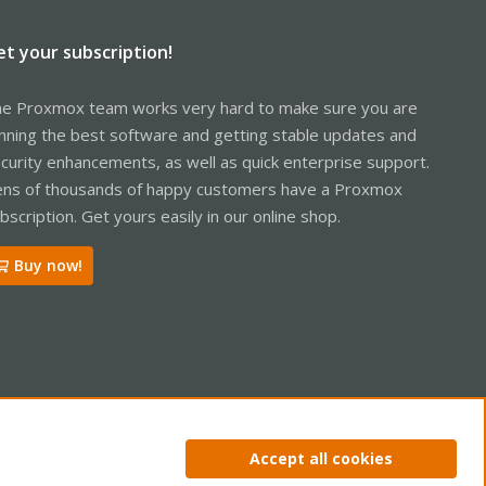
et your subscription!
e Proxmox team works very hard to make sure you are
nning the best software and getting stable updates and
curity enhancements, as well as quick enterprise support.
ns of thousands of happy customers have a Proxmox
bscription. Get yours easily in our online shop.
Buy now!
ntact us
Terms and rules
Privacy policy
Help
Home
R
Accept all cookies
S
S