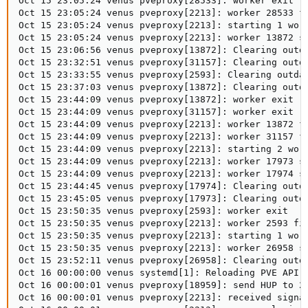
Oct 15 23:05:24 venus pveproxy[28533]: worker exit

Oct 15 23:05:24 venus pveproxy[2213]: worker 28533 fi
Oct 15 23:05:24 venus pveproxy[2213]: starting 1 work
Oct 15 23:05:24 venus pveproxy[2213]: worker 13872 st
Oct 15 23:06:56 venus pveproxy[13872]: Clearing outda
Oct 15 23:32:51 venus pveproxy[31157]: Clearing outda
Oct 15 23:33:55 venus pveproxy[2593]: Clearing outdat
Oct 15 23:37:03 venus pveproxy[13872]: Clearing outda
Oct 15 23:44:09 venus pveproxy[13872]: worker exit

Oct 15 23:44:09 venus pveproxy[31157]: worker exit

Oct 15 23:44:09 venus pveproxy[2213]: worker 13872 fi
Oct 15 23:44:09 venus pveproxy[2213]: worker 31157 fi
Oct 15 23:44:09 venus pveproxy[2213]: starting 2 work
Oct 15 23:44:09 venus pveproxy[2213]: worker 17973 st
Oct 15 23:44:09 venus pveproxy[2213]: worker 17974 st
Oct 15 23:44:45 venus pveproxy[17974]: Clearing outda
Oct 15 23:45:05 venus pveproxy[17973]: Clearing outda
Oct 15 23:50:35 venus pveproxy[2593]: worker exit

Oct 15 23:50:35 venus pveproxy[2213]: worker 2593 fin
Oct 15 23:50:35 venus pveproxy[2213]: starting 1 work
Oct 15 23:50:35 venus pveproxy[2213]: worker 26958 st
Oct 15 23:52:11 venus pveproxy[26958]: Clearing outda
Oct 16 00:00:00 venus systemd[1]: Reloading PVE API P
Oct 16 00:00:01 venus pveproxy[18959]: send HUP to 22
Oct 16 00:00:01 venus pveproxy[2213]: received signal