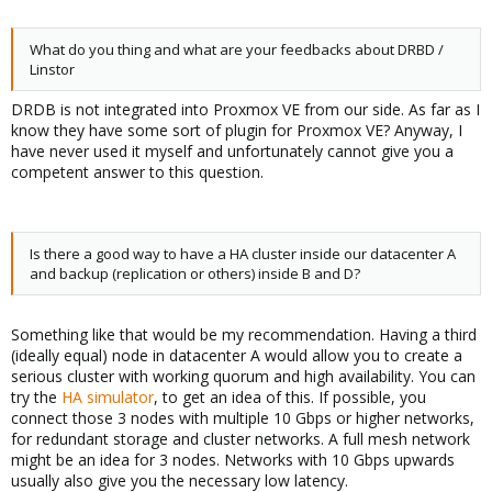
What do you thing and what are your feedbacks about DRBD /
Linstor
DRDB is not integrated into Proxmox VE from our side. As far as I
know they have some sort of plugin for Proxmox VE? Anyway, I
have never used it myself and unfortunately cannot give you a
competent answer to this question.
Is there a good way to have a HA cluster inside our datacenter A
and backup (replication or others) inside B and D?
Something like that would be my recommendation. Having a third
(ideally equal) node in datacenter A would allow you to create a
serious cluster with working quorum and high availability. You can
try the
HA simulator
, to get an idea of this. If possible, you
connect those 3 nodes with multiple 10 Gbps or higher networks,
for redundant storage and cluster networks. A full mesh network
might be an idea for 3 nodes. Networks with 10 Gbps upwards
usually also give you the necessary low latency.