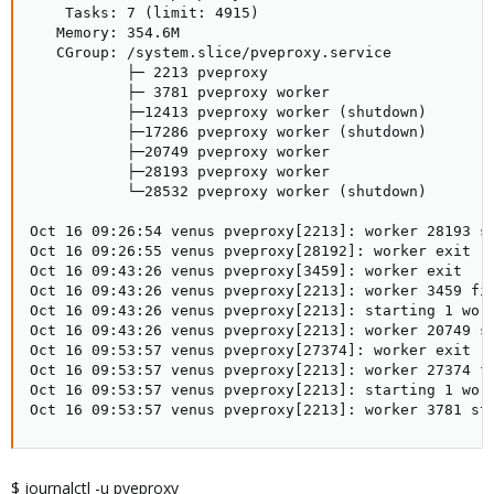
    Tasks: 7 (limit: 4915)

   Memory: 354.6M

   CGroup: /system.slice/pveproxy.service

           ├─ 2213 pveproxy

           ├─ 3781 pveproxy worker

           ├─12413 pveproxy worker (shutdown)

           ├─17286 pveproxy worker (shutdown)

           ├─20749 pveproxy worker

           ├─28193 pveproxy worker

           └─28532 pveproxy worker (shutdown)

Oct 16 09:26:54 venus pveproxy[2213]: worker 28193 st
Oct 16 09:26:55 venus pveproxy[28192]: worker exit

Oct 16 09:43:26 venus pveproxy[3459]: worker exit

Oct 16 09:43:26 venus pveproxy[2213]: worker 3459 fin
Oct 16 09:43:26 venus pveproxy[2213]: starting 1 work
Oct 16 09:43:26 venus pveproxy[2213]: worker 20749 st
Oct 16 09:53:57 venus pveproxy[27374]: worker exit

Oct 16 09:53:57 venus pveproxy[2213]: worker 27374 fi
Oct 16 09:53:57 venus pveproxy[2213]: starting 1 work
Oct 16 09:53:57 venus pveproxy[2213]: worker 3781 st
$ journalctl -u pveproxy