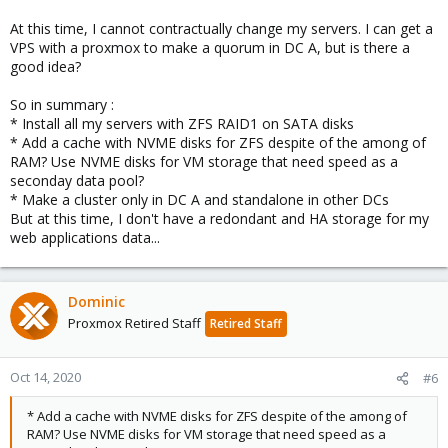
but I would say "mature" beta.
At this time, I cannot contractually change my servers. I can get a
VPS with a proxmox to make a quorum in DC A, but is there a
Are those servers rented? Can you maybe get cheap evaluation
servers?
good idea?
So in summary :
* Install all my servers with ZFS RAID1 on SATA disks
* Add a cache with NVME disks for ZFS despite of the among of
RAM? Use NVME disks for VM storage that need speed as a
seconday data pool?
* Make a cluster only in DC A and standalone in other DCs
But at this time, I don't have a redondant and HA storage for my
web applications data...
Dominic
Proxmox Retired Staff
Retired Staff
Oct 14, 2020
#6
* Add a cache with NVME disks for ZFS despite of the among of
RAM? Use NVME disks for VM storage that need speed as a