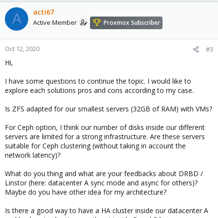
acti67
A
Active Member
Proxmox Subscriber
Oct 12, 2020
#3
Hi,
I have some questions to continue the topic. I would like to
explore each solutions pros and cons according to my case.
Is ZFS adapted for our smallest servers (32GB of RAM) with VMs?
For Ceph option, I think our number of disks inside our different
servers are limited for a strong infrastructure. Are these servers
suitable for Ceph clustering (without taking in account the
network latency)?
What do you thing and what are your feedbacks about DRBD /
Linstor (here: datacenter A sync mode and async for others)?
Maybe do you have other idea for my architecture?
Is there a good way to have a HA cluster inside our datacenter A