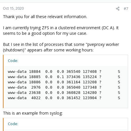
Oct 15, 2020
#7
Thank you for all these relevant information.
I am currently trying ZFS in a clustered environment (DC A). It
seems to be a good option for my use case.
But I see in the list of processes that some "pveproxy worker
(shutdown)" appears after some working hours:
Code:
www-data 18884  0.0  0.0 365540 127408 ?       S    0
www-data 18885  0.0  0.1 373436 135224 ?       S    0
www-data 18886  0.0  0.0 361164 123208 ?       S    0
www-data  2976  0.0  0.0 365040 127348 ?       S    0
www-data 23638  0.0  0.0 360828 124280 ?       S    0
www-data  4022  0.0  0.0 361452 123904 ?       S    
This is an example from syslog:
Code: