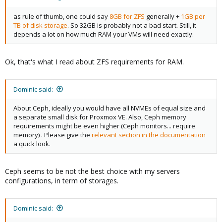
as rule of thumb, one could say
8GB for ZFS
generally +
1GB per
TB of disk storage
. So 32GB is probably not a bad start. Still, it
depends a lot on how much RAM your VMs will need exactly.
Ok, that's what I read about ZFS requirements for RAM.
Dominic said:
About Ceph, ideally you would have all NVMEs of equal size and
a separate small disk for Proxmox VE. Also, Ceph memory
requirements might be even higher (Ceph monitors... require
memory) . Please give the
relevant section in the documentation
a quick look.
Ceph seems to be not the best choice with my servers
configurations, in term of storages.
Dominic said: