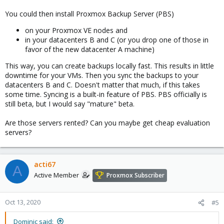
You could then install Proxmox Backup Server (PBS)
on your Proxmox VE nodes and
in your datacenters B and C (or you drop one of those in
favor of the new datacenter A machine)
This way, you can create backups locally fast. This results in little
downtime for your VMs. Then you sync the backups to your
datacenters B and C. Doesn't matter that much, if this takes
some time. Syncing is a built-in feature of PBS. PBS officially is
still beta, but I would say "mature" beta.
Are those servers rented? Can you maybe get cheap evaluation
servers?
acti67
A
Active Member
Proxmox Subscriber
Oct 13, 2020
#5
Dominic said: