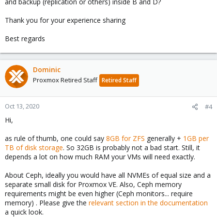
and backup (replication or others) inside B and D?
Thank you for your experience sharing
Best regards
Dominic
Proxmox Retired Staff
Retired Staff
Oct 13, 2020
#4
Hi,
as rule of thumb, one could say
8GB for ZFS
generally +
1GB per
TB of disk storage
. So 32GB is probably not a bad start. Still, it
depends a lot on how much RAM your VMs will need exactly.
About Ceph, ideally you would have all NVMEs of equal size and a
separate small disk for Proxmox VE. Also, Ceph memory
requirements might be even higher (Ceph monitors... require
memory) . Please give the
relevant section in the documentation
a quick look.