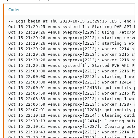
Code:
-- Logs begin at Thu 2020-10-15 21:29:15 CEST, end at
Oct 15 21:29:25 venus systemd[1]: Starting PVE API Pr
Oct 15 21:29:26 venus pveproxy[2209]: Using '/etc/pve
Oct 15 21:29:26 venus pveproxy[2213]: starting server
Oct 15 21:29:26 venus pveproxy[2213]: starting 3 work
Oct 15 21:29:26 venus pveproxy[2213]: worker 2214 sta
Oct 15 21:29:26 venus pveproxy[2213]: worker 2215 sta
Oct 15 21:29:26 venus pveproxy[2213]: worker 2216 sta
Oct 15 21:29:26 venus systemd[1]: Started PVE API Pro
Oct 15 22:00:00 venus pveproxy[2213]: worker 2216 fin
Oct 15 22:00:00 venus pveproxy[2213]: starting 1 work
Oct 15 22:00:00 venus pveproxy[2213]: worker 12414 st
Oct 15 22:00:01 venus pveproxy[12413]: got inotify po
Oct 15 22:06:59 venus pveproxy[2213]: worker 2215 fin
Oct 15 22:06:59 venus pveproxy[2213]: starting 1 work
Oct 15 22:06:59 venus pveproxy[2213]: worker 17287 st
Oct 15 22:07:01 venus pveproxy[17286]: got inotify po
Oct 15 22:10:13 venus pveproxy[2214]: Clearing outdat
Oct 15 22:10:13 venus pveproxy[12414]: Clearing outda
Oct 15 22:10:31 venus pveproxy[17287]: Clearing outda
Oct 15 22:19:43 venus pveproxy[2213]: worker 2214 fin
Oct 15 22:19:43 venus pveproxy[2213]: starting 1 work