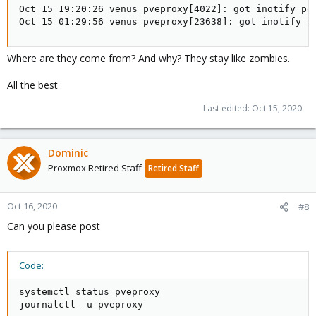
Oct 15 19:20:26 venus pveproxy[4022]: got inotify pol
Oct 15 01:29:56 venus pveproxy[23638]: got inotify p
Where are they come from? And why? They stay like zombies.
All the best
Last edited:
Oct 15, 2020
Dominic
Proxmox Retired Staff
Retired Staff
Oct 16, 2020
#8
Can you please post
Code:
systemctl status pveproxy

journalctl -u pveproxy