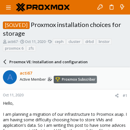
Proxmox installation choices for
[SOLVED]
storage
T
S
T
acti67
Oct 11, 2020
ceph
cluster
drbd
linstor
h
t
a
proxmox 6
zfs
r
a
g
e
r
s
a
Proxmox VE: Installation and configuration
t
d
d
s
a
acti67
A
t
t
Active Member
Proxmox Subscriber
a
e
r
t
Oct 11, 2020
#1
e
Hello,
r
I am planning a migration of our infrastructure to Proxmox asap. I
am having some difficulty choosing how to store VMs and
application's data. So I am writing this post to have some advices