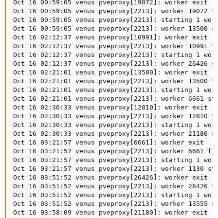
Oct 16 00:59:05 venus pveproxy[19072]: worker exit

Oct 16 00:59:05 venus pveproxy[2213]: worker 19072 fi
Oct 16 00:59:05 venus pveproxy[2213]: starting 1 work
Oct 16 00:59:05 venus pveproxy[2213]: worker 13500 st
Oct 16 02:12:37 venus pveproxy[10991]: worker exit

Oct 16 02:12:37 venus pveproxy[2213]: worker 10991 fi
Oct 16 02:12:37 venus pveproxy[2213]: starting 1 work
Oct 16 02:12:37 venus pveproxy[2213]: worker 26426 st
Oct 16 02:21:01 venus pveproxy[13500]: worker exit

Oct 16 02:21:01 venus pveproxy[2213]: worker 13500 fi
Oct 16 02:21:01 venus pveproxy[2213]: starting 1 work
Oct 16 02:21:01 venus pveproxy[2213]: worker 6661 sta
Oct 16 02:30:33 venus pveproxy[12810]: worker exit

Oct 16 02:30:33 venus pveproxy[2213]: worker 12810 fi
Oct 16 02:30:33 venus pveproxy[2213]: starting 1 work
Oct 16 02:30:33 venus pveproxy[2213]: worker 21180 st
Oct 16 03:21:57 venus pveproxy[6661]: worker exit

Oct 16 03:21:57 venus pveproxy[2213]: worker 6661 fin
Oct 16 03:21:57 venus pveproxy[2213]: starting 1 work
Oct 16 03:21:57 venus pveproxy[2213]: worker 1130 sta
Oct 16 03:51:52 venus pveproxy[26426]: worker exit

Oct 16 03:51:52 venus pveproxy[2213]: worker 26426 fi
Oct 16 03:51:52 venus pveproxy[2213]: starting 1 work
Oct 16 03:51:52 venus pveproxy[2213]: worker 13555 st
Oct 16 03:58:09 venus pveproxy[21180]: worker exit
