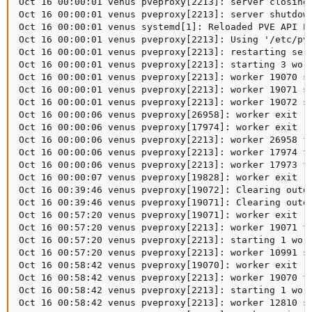
Oct 16 00:00:01 venus pveproxy[2213]: server closing

Oct 16 00:00:01 venus pveproxy[2213]: server shutdown
Oct 16 00:00:01 venus systemd[1]: Reloaded PVE API Pr
Oct 16 00:00:01 venus pveproxy[2213]: Using '/etc/pve
Oct 16 00:00:01 venus pveproxy[2213]: restarting serv
Oct 16 00:00:01 venus pveproxy[2213]: starting 3 work
Oct 16 00:00:01 venus pveproxy[2213]: worker 19070 st
Oct 16 00:00:01 venus pveproxy[2213]: worker 19071 st
Oct 16 00:00:01 venus pveproxy[2213]: worker 19072 st
Oct 16 00:00:06 venus pveproxy[26958]: worker exit

Oct 16 00:00:06 venus pveproxy[17974]: worker exit

Oct 16 00:00:06 venus pveproxy[2213]: worker 26958 fi
Oct 16 00:00:06 venus pveproxy[2213]: worker 17974 fi
Oct 16 00:00:06 venus pveproxy[2213]: worker 17973 fi
Oct 16 00:00:07 venus pveproxy[19828]: worker exit

Oct 16 00:39:46 venus pveproxy[19072]: Clearing outda
Oct 16 00:39:46 venus pveproxy[19071]: Clearing outda
Oct 16 00:57:20 venus pveproxy[19071]: worker exit

Oct 16 00:57:20 venus pveproxy[2213]: worker 19071 fi
Oct 16 00:57:20 venus pveproxy[2213]: starting 1 work
Oct 16 00:57:20 venus pveproxy[2213]: worker 10991 st
Oct 16 00:58:42 venus pveproxy[19070]: worker exit

Oct 16 00:58:42 venus pveproxy[2213]: worker 19070 fi
Oct 16 00:58:42 venus pveproxy[2213]: starting 1 work
Oct 16 00:58:42 venus pveproxy[2213]: worker 12810 st