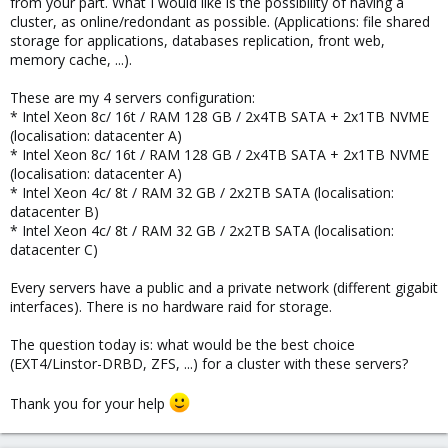
from your part. What I would like is the possibility of having a
cluster, as online/redondant as possible. (Applications: file shared
storage for applications, databases replication, front web,
memory cache, ...).
These are my 4 servers configuration:
* Intel Xeon 8c/ 16t / RAM 128 GB / 2x4TB SATA + 2x1TB NVME
(localisation: datacenter A)
* Intel Xeon 8c/ 16t / RAM 128 GB / 2x4TB SATA + 2x1TB NVME
(localisation: datacenter A)
* Intel Xeon 4c/ 8t / RAM 32 GB / 2x2TB SATA (localisation:
datacenter B)
* Intel Xeon 4c/ 8t / RAM 32 GB / 2x2TB SATA (localisation:
datacenter C)
Every servers have a public and a private network (different gigabit
interfaces). There is no hardware raid for storage.
The question today is: what would be the best choice
(EXT4/Linstor-DRBD, ZFS, ...) for a cluster with these servers?
Thank you for your help