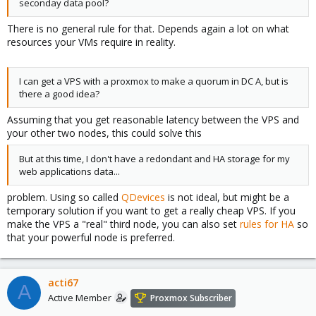
seconday data pool?
There is no general rule for that. Depends again a lot on what
resources your VMs require in reality.
I can get a VPS with a proxmox to make a quorum in DC A, but is
there a good idea?
Assuming that you get reasonable latency between the VPS and
your other two nodes, this could solve this
But at this time, I don't have a redondant and HA storage for my
web applications data...
problem. Using so called
QDevices
is not ideal, but might be a
temporary solution if you want to get a really cheap VPS. If you
make the VPS a "real" third node, you can also set
rules for HA
so
that your powerful node is preferred.
acti67
A
Active Member
Proxmox Subscriber