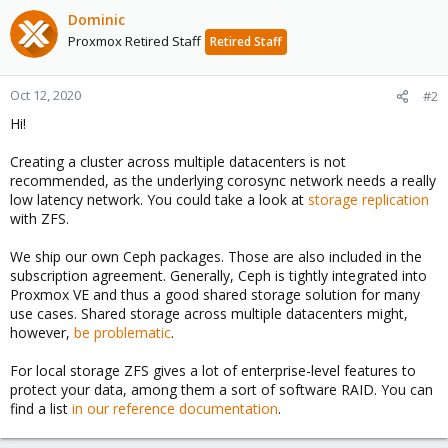
Dominic
Proxmox Retired Staff
Retired Staff
Oct 12, 2020
#2
Hi!
Creating a cluster across multiple datacenters is not
recommended, as the underlying corosync network needs a really
low latency network. You could take a look at
storage replication
with ZFS.
We ship our own Ceph packages. Those are also included in the
subscription agreement. Generally, Ceph is tightly integrated into
Proxmox VE and thus a good shared storage solution for many
use cases. Shared storage across multiple datacenters might,
however,
be problematic
.
For local storage ZFS gives a lot of enterprise-level features to
protect your data, among them a sort of software RAID. You can
find a list
in our reference documentation
.