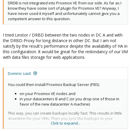
DRDB is not integrated into Proxmox VE from our side. As far as I
know they have some sort of plugin for Proxmox VE? Anyway, I
have never used it myself and unfortunately cannot give you a
competent answer to this question.
I tried Linstor / DRBD between the two nodes in DC A and with
the DRBD-Proxy for long distance in other DC. But I am not
satisfy by the result's performance despite the availability of HA in
this configuration. It would be great for the redondancy of our VM
with data files storage for web applications.
Dominic said:
You could then install Proxmox Backup Server (PBS)
on your Proxmox VE nodes and
in your datacenters B and C (or you drop one of those in
favor of the new datacenter A machine)
This way, you can create backups locally fast. This results in little
downtime for your VMs. Then you sync the backups to your
Click to expand...
datacenters B and C. Doesn't matter that much, if this takes some
time. Syncing is a built-in feature of PBS. PBS officially is still beta,