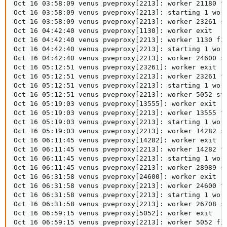
Oct 16 03:58:09 venus pveproxy[2213]: worker 21180 fi
Oct 16 03:58:09 venus pveproxy[2213]: starting 1 work
Oct 16 03:58:09 venus pveproxy[2213]: worker 23261 st
Oct 16 04:42:40 venus pveproxy[1130]: worker exit

Oct 16 04:42:40 venus pveproxy[2213]: worker 1130 fin
Oct 16 04:42:40 venus pveproxy[2213]: starting 1 work
Oct 16 04:42:40 venus pveproxy[2213]: worker 24600 st
Oct 16 05:12:51 venus pveproxy[23261]: worker exit

Oct 16 05:12:51 venus pveproxy[2213]: worker 23261 fi
Oct 16 05:12:51 venus pveproxy[2213]: starting 1 work
Oct 16 05:12:51 venus pveproxy[2213]: worker 5052 sta
Oct 16 05:19:03 venus pveproxy[13555]: worker exit

Oct 16 05:19:03 venus pveproxy[2213]: worker 13555 fi
Oct 16 05:19:03 venus pveproxy[2213]: starting 1 work
Oct 16 05:19:03 venus pveproxy[2213]: worker 14282 st
Oct 16 06:11:45 venus pveproxy[14282]: worker exit

Oct 16 06:11:45 venus pveproxy[2213]: worker 14282 fi
Oct 16 06:11:45 venus pveproxy[2213]: starting 1 work
Oct 16 06:11:45 venus pveproxy[2213]: worker 28989 st
Oct 16 06:31:58 venus pveproxy[24600]: worker exit

Oct 16 06:31:58 venus pveproxy[2213]: worker 24600 fi
Oct 16 06:31:58 venus pveproxy[2213]: starting 1 work
Oct 16 06:31:58 venus pveproxy[2213]: worker 26708 st
Oct 16 06:59:15 venus pveproxy[5052]: worker exit

Oct 16 06:59:15 venus pveproxy[2213]: worker 5052 fin