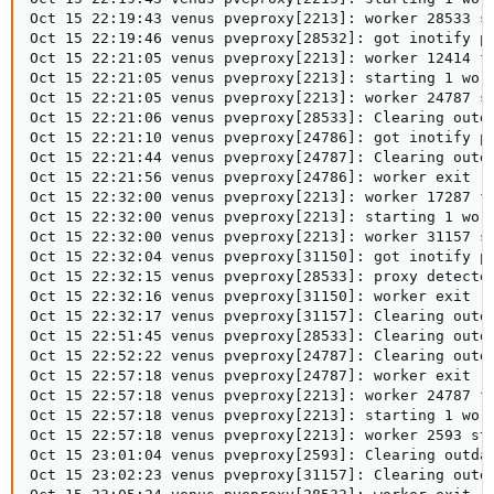
Oct 15 22:19:43 venus pveproxy[2213]: worker 28533 st
Oct 15 22:19:46 venus pveproxy[28532]: got inotify po
Oct 15 22:21:05 venus pveproxy[2213]: worker 12414 fi
Oct 15 22:21:05 venus pveproxy[2213]: starting 1 work
Oct 15 22:21:05 venus pveproxy[2213]: worker 24787 st
Oct 15 22:21:06 venus pveproxy[28533]: Clearing outda
Oct 15 22:21:10 venus pveproxy[24786]: got inotify po
Oct 15 22:21:44 venus pveproxy[24787]: Clearing outda
Oct 15 22:21:56 venus pveproxy[24786]: worker exit

Oct 15 22:32:00 venus pveproxy[2213]: worker 17287 fi
Oct 15 22:32:00 venus pveproxy[2213]: starting 1 work
Oct 15 22:32:00 venus pveproxy[2213]: worker 31157 st
Oct 15 22:32:04 venus pveproxy[31150]: got inotify po
Oct 15 22:32:15 venus pveproxy[28533]: proxy detected
Oct 15 22:32:16 venus pveproxy[31150]: worker exit

Oct 15 22:32:17 venus pveproxy[31157]: Clearing outda
Oct 15 22:51:45 venus pveproxy[28533]: Clearing outda
Oct 15 22:52:22 venus pveproxy[24787]: Clearing outda
Oct 15 22:57:18 venus pveproxy[24787]: worker exit

Oct 15 22:57:18 venus pveproxy[2213]: worker 24787 fi
Oct 15 22:57:18 venus pveproxy[2213]: starting 1 work
Oct 15 22:57:18 venus pveproxy[2213]: worker 2593 sta
Oct 15 23:01:04 venus pveproxy[2593]: Clearing outdat
Oct 15 23:02:23 venus pveproxy[31157]: Clearing outda