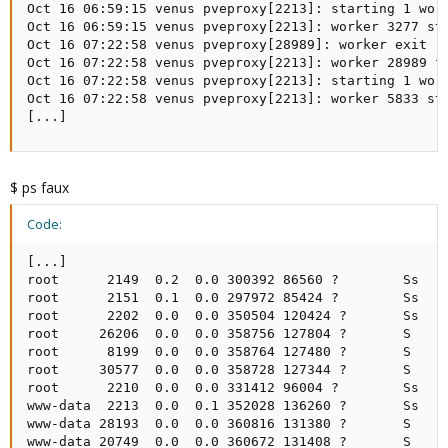
Oct 16 06:59:15 venus pveproxy[2213]: starting 1 work
Oct 16 06:59:15 venus pveproxy[2213]: worker 3277 sta
Oct 16 07:22:58 venus pveproxy[28989]: worker exit

Oct 16 07:22:58 venus pveproxy[2213]: worker 28989 fi
Oct 16 07:22:58 venus pveproxy[2213]: starting 1 work
Oct 16 07:22:58 venus pveproxy[2213]: worker 5833 sta
[...]
$ ps faux
Code:
[...]

root      2149  0.2  0.0 300392 86560 ?        Ss   O
root      2151  0.1  0.0 297972 85424 ?        Ss   O
root      2202  0.0  0.0 350504 120424 ?       Ss   O
root     26206  0.0  0.0 358756 127804 ?       S    0
root      8199  0.0  0.0 358764 127480 ?       S    0
root     30577  0.0  0.0 358728 127344 ?       S    0
root      2210  0.0  0.0 331412 96004 ?        Ss   O
www-data  2213  0.0  0.1 352028 136260 ?       Ss   O
www-data 28193  0.0  0.0 360816 131380 ?       S    0
www-data 20749  0.0  0.0 360672 131408 ?       S    0