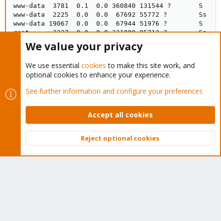
www-data  3781  0.1  0.0 360840 131544 ?       S    0
www-data  2225  0.0  0.0  67692 55772 ?        Ss   O
www-data 19067  0.0  0.0  67944 51976 ?        S    0
root      2227  0.0  0.0 331008 95712 ?        Ss   O
www-data 12413  0.0  0.0 365428 128688 ?       S    O
We value your privacy
www-data 17286  0.0  0.0 365256 128452 ?       S    O
www-data 28532  0.0  0.0 365788 129380 ?       S    O
We use essential
cookies
to make this site work, and
root     19075  0.0  0.0  86172  1952 ?        Ssl  
optional cookies to enhance your experience.
See further information and configure your preferences
Edit:
This is the latest PVE Enterprise release up-to-date.
Accept all cookies
Thank you for your help
Reject optional cookies
Last edited:
Oct 16, 2020
Top
Bott
Dominic
Proxmox Retired Staff
Retired Staff
Oct 19, 2020
#10
You can try to renew the certificates of your cluster using