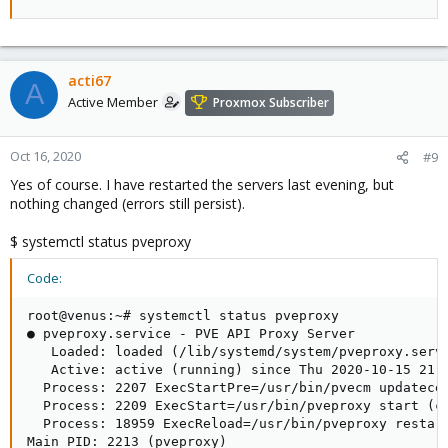
acti67
A
Active Member
Proxmox Subscriber
Oct 16, 2020
#9
Yes of course. I have restarted the servers last evening, but
nothing changed (errors still persist).
$ systemctl status pveproxy
Code:
root@venus:~# systemctl status pveproxy

● pveproxy.service - PVE API Proxy Server

   Loaded: loaded (/lib/systemd/system/pveproxy.servi
   Active: active (running) since Thu 2020-10-15 21:2
  Process: 2207 ExecStartPre=/usr/bin/pvecm updatecer
  Process: 2209 ExecStart=/usr/bin/pveproxy start (co
  Process: 18959 ExecReload=/usr/bin/pveproxy restart
Main PID: 2213 (pveproxy)
