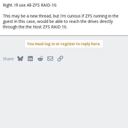
Right. I'll use All-ZFS RAID-10.
This may be a new thread, but I'm curious if ZFS running in the
guest in this case, would be able to reach the drives directly
through the the Host ZFS RAID 10.
You must log in or register to reply here.
Bluesky
LinkedIn
Reddit
Email
Link
Share: