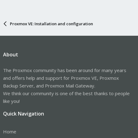
Proxmox VE: Installation and configuration
About
The Proxmox community has been around for many years
and offers help and support for Proxmox VE, Proxmox
Backup Server, and Proxmox Mail Gateway.
We think our community is one of the best thanks to people
like you!
Quick Navigation
Home