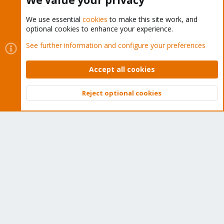
We value your privacy
We use essential
cookies
to make this site work, and
optional cookies to enhance your experience.
Cookies
Proxmox Support Forum - Light Mode
See further information and configure your preferences
Contact us
Terms and rules
Privacy policy
Help
Home
R
S
Accept all cookies
S
®
Community platform by XenForo
© 2010-2026 XenForo Ltd.
Reject optional cookies
Top
Bott