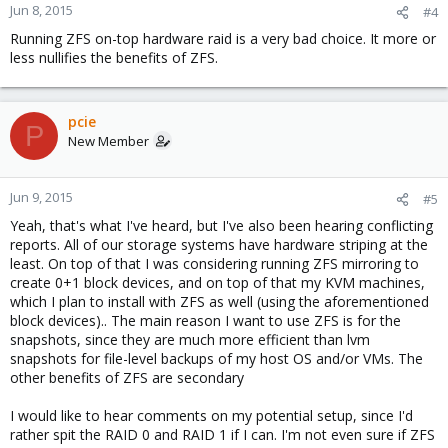
Jun 8, 2015
#4
Running ZFS on-top hardware raid is a very bad choice. It more or
less nullifies the benefits of ZFS.
pcie
P
New Member
Jun 9, 2015
#5
Yeah, that's what I've heard, but I've also been hearing conflicting
reports. All of our storage systems have hardware striping at the
least. On top of that I was considering running ZFS mirroring to
create 0+1 block devices, and on top of that my KVM machines,
which I plan to install with ZFS as well (using the aforementioned
block devices).. The main reason I want to use ZFS is for the
snapshots, since they are much more efficient than lvm
snapshots for file-level backups of my host OS and/or VMs. The
other benefits of ZFS are secondary
I would like to hear comments on my potential setup, since I'd
rather spit the RAID 0 and RAID 1 if I can. I'm not even sure if ZFS