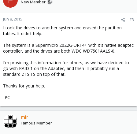
P
New Member
Jun 8, 2015
#3
I took the drives to another system and erased the partition
tables. It didn't help.
The system is a Supermicro 2022G-URF4+ with it's native adaptec
controller, and the drives are both WDC WD7501AALS-0.
I'm providing this information for others, as we have decided to
go with RAID 1 on the Adaptec, and then I'll probably run a
standard ZFS FS on top of that..
Thanks for your help.
-PC
mir
Famous Member