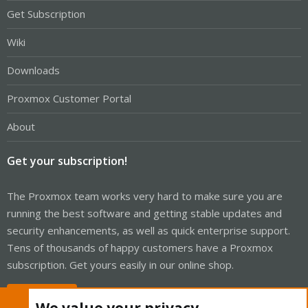
Get Subscription
Wiki
Downloads
Proxmox Customer Portal
About
Get your subscription!
The Proxmox team works very hard to make sure you are
running the best software and getting stable updates and
security enhancements, as well as quick enterprise support.
Tens of thousands of happy customers have a Proxmox
subscription. Get yours easily in our online shop.
Buy now!