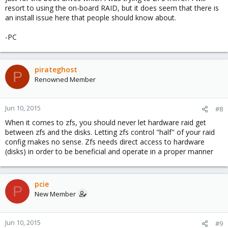
resort to using the on-board RAID, but it does seem that there is
an install issue here that people should know about.
-PC
pirateghost
P
Renowned Member
Jun 10, 2015
#8
When it comes to zfs, you should never let hardware raid get
between zfs and the disks. Letting zfs control "half" of your raid
config makes no sense. Zfs needs direct access to hardware
(disks) in order to be beneficial and operate in a proper manner
pcie
P
New Member
Jun 10, 2015
#9