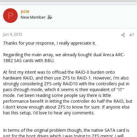
pcie
P
New Member
Jun 9, 2015
#7
Thanks for your response, I really appreciate it.
Regarding the main array, we already bought dual Areca ARC-
1882 SAS cards with BBU.
At first my intent was to offload the RAID-0 burden onto
hardware RAID, and then use ZFS to RAID-1. However, I'm also
strongly considering ZFS-only RAID10 with the controllers put in
pass-through mode, which it seems is their equivalent of "IT"
mode. I've been reading some people say there is little
performance benefit in letting the controller do half the RAID, but
I don't know enough about ZFS to know for sure. If anyone else
has this setup, I'd love to hear any comments.
In terms of the original problem though, the native SATA card is
just for the boot drives which I was trying to ZFS mirror. I will