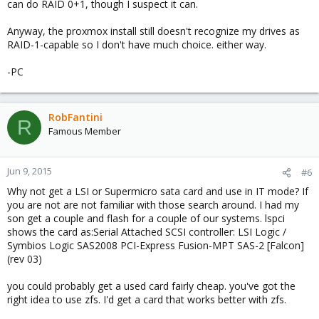
can do RAID 0+1, though I suspect it can.
Anyway, the proxmox install still doesn't recognize my drives as
RAID-1-capable so I don't have much choice. either way.
-PC
RobFantini
R
Famous Member
Jun 9, 2015
#6
Why not get a LSI or Supermicro sata card and use in IT mode? If
you are not are not familiar with those search around. I had my
son get a couple and flash for a couple of our systems. lspci
shows the card as:Serial Attached SCSI controller: LSI Logic /
Symbios Logic SAS2008 PCI-Express Fusion-MPT SAS-2 [Falcon]
(rev 03)
you could probably get a used card fairly cheap. you've got the
right idea to use zfs. I'd get a card that works better with zfs.