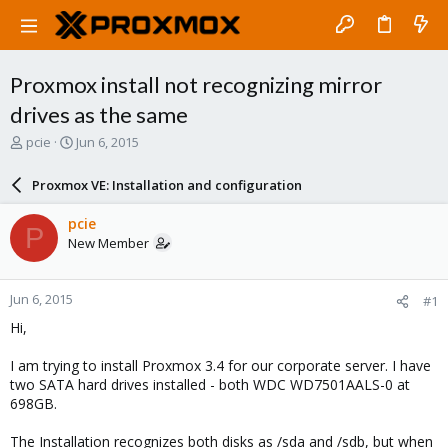
Proxmox install not recognizing mirror
drives as the same
T
S
pcie
Jun 6, 2015
h
t
r
a
Proxmox VE: Installation and configuration
e
r
a
t
pcie
P
d
d
New Member
s
a
t
t
a
e
Jun 6, 2015
#1
r
t
Hi,
e
r
I am trying to install Proxmox 3.4 for our corporate server. I have
two SATA hard drives installed - both WDC WD7501AALS-0 at
698GB.
The Installation recognizes both disks as /sda and /sdb, but when