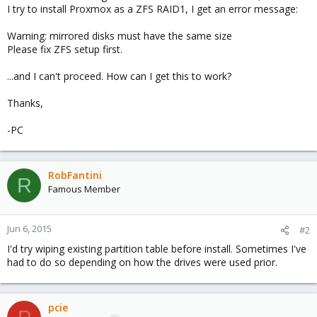
I try to install Proxmox as a ZFS RAID1, I get an error message:
Warning: mirrored disks must have the same size
Please fix ZFS setup first.
...and I can't proceed. How can I get this to work?
Thanks,
-PC
RobFantini
R
Famous Member
Jun 6, 2015
#2
I'd try wiping existing partition table before install. Sometimes I've
had to do so depending on how the drives were used prior.
pcie