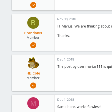
e
Dec 1, 2014
r
1
0
Nov 30, 2018
B
1
Hi Marius, We are thinking about 
BrandonN
Thanks.
Member
Mar 2, 2018
28
5
Dec 1, 2018
23
The post by user marius111 is qui
34
HE_Cole
Colombia
Member
Oct 25, 2018
45
1
Dec 1, 2018
M
6
Same here, works flawless!
34