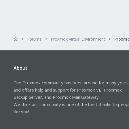
Forums
Proxmox Virtual Environment
About
The Proxmox community has been around for many years
and offers help and support for Proxmox VE, Proxmox
Backup Server, and Proxmox Mail Gateway.
We think our community is one of the best thanks to peop
like you!