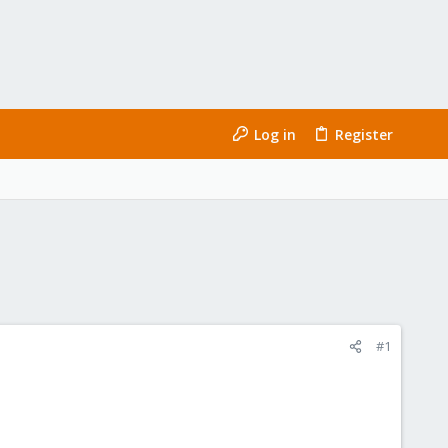
Log in
Register
#1