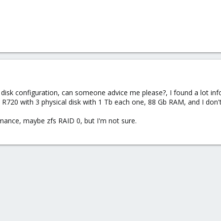
 disk configuration, can someone advice me please?, I found a lot inf
R720 with 3 physical disk with 1 Tb each one, 88 Gb RAM, and I don't 
mance, maybe zfs RAID 0, but I'm not sure.