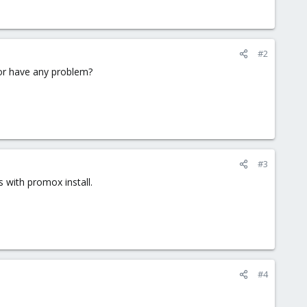
#2
 or have any problem?
#3
 with promox install.
#4