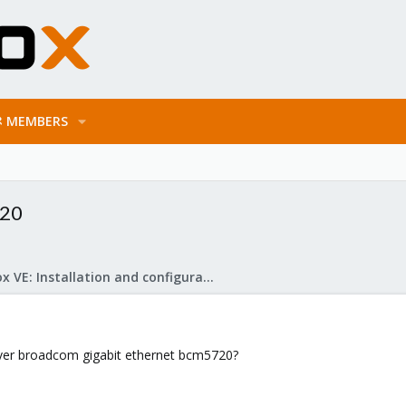
MEMBERS
720
Proxmox VE: Installation and configuration
river broadcom gigabit ethernet bcm5720?