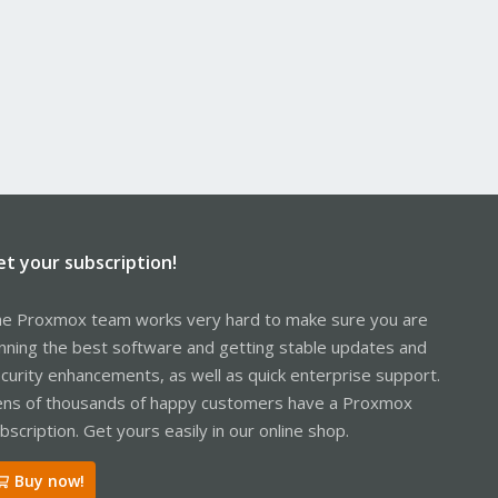
et your subscription!
e Proxmox team works very hard to make sure you are
nning the best software and getting stable updates and
curity enhancements, as well as quick enterprise support.
ns of thousands of happy customers have a Proxmox
bscription. Get yours easily in our online shop.
Buy now!