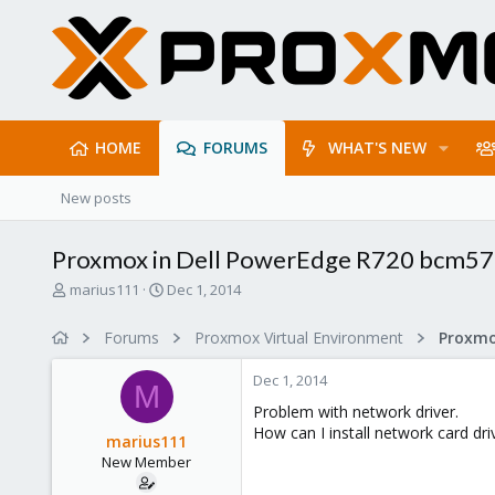
HOME
FORUMS
WHAT'S NEW
New posts
Proxmox in Dell PowerEdge R720 bcm5
T
S
marius111
Dec 1, 2014
h
t
r
a
Forums
Proxmox Virtual Environment
e
r
a
t
Dec 1, 2014
d
d
M
s
a
Problem with network driver.
t
t
How can I install network card d
marius111
a
e
New Member
r
t