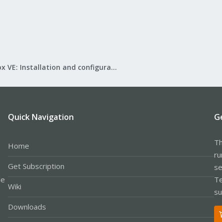
Proxmox VE: Installation and configuration
Quick Navigation
G
Th
Home
ru
Get Subscription
se
le
Te
Wiki
su
Downloads