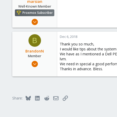
marsian
Miami, FL
Well-Known Member
Proxmox Subscriber
Sep 27, 2016
55
5
Dec 6, 2018
B
48
Thank you so much,
I would like tips about the system
BrandonN
We have as I mentioned a Dell PE 
Member
lvm.
Mar 2, 2018
We need in special a good perfor
28
Thanks in advance. Bless.
5
23
34
Colombia
Bluesky
LinkedIn
Reddit
Email
Link
Share: