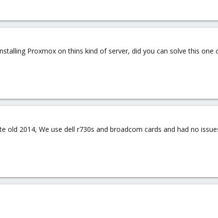
installing Proxmox on thins kind of server, did you can solve this one
te old 2014, We use dell r730s and broadcom cards and had no issues