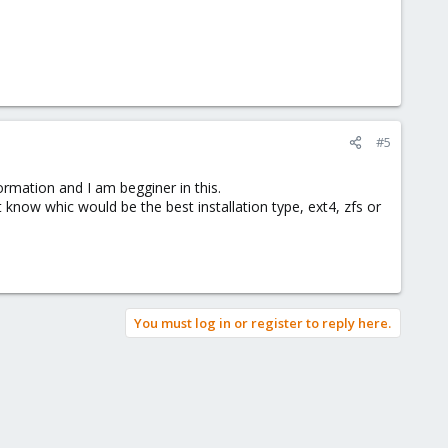
#5
ormation and I am begginer in this.
know whic would be the best installation type, ext4, zfs or
You must log in or register to reply here.