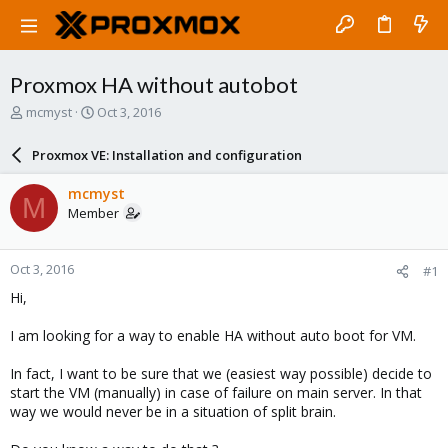
Proxmox HA without autobot
T
S
mcmyst
Oct 3, 2016
h
t
r
a
Proxmox VE: Installation and configuration
e
r
a
t
mcmyst
M
d
d
Member
s
a
t
t
a
e
Oct 3, 2016
#1
r
t
Hi,
e
r
I am looking for a way to enable HA without auto boot for VM.
In fact, I want to be sure that we (easiest way possible) decide to
start the VM (manually) in case of failure on main server. In that
way we would never be in a situation of split brain.