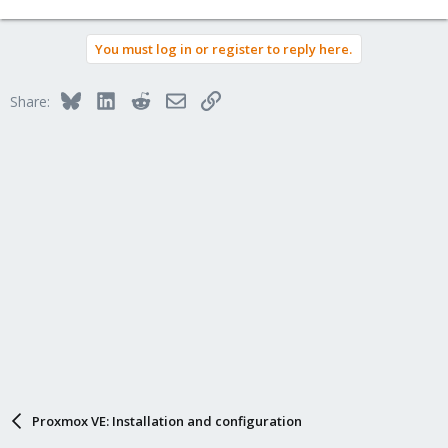
You must log in or register to reply here.
Bluesky
LinkedIn
Reddit
Email
Link
Share:
Proxmox VE: Installation and configuration