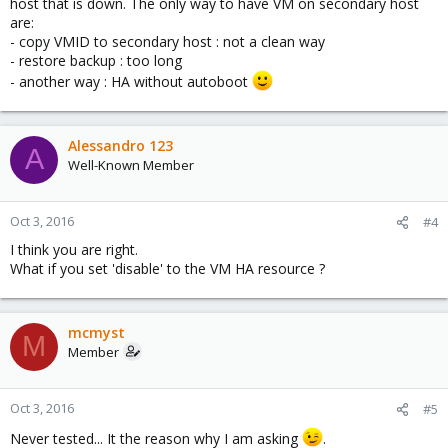
host that is down. The only way to have VM on secondary host
are:
- copy VMID to secondary host : not a clean way
- restore backup : too long
- another way : HA without autoboot
Alessandro 123
A
Well-Known Member
Oct 3, 2016
#4
I think you are right.
What if you set 'disable' to the VM HA resource ?
mcmyst
M
Member
Oct 3, 2016
#5
Never tested... It the reason why I am asking
.