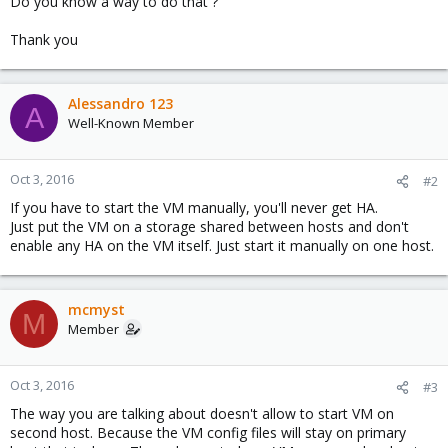
Do you know a way to do that ?
Thank you
Alessandro 123
A
Well-Known Member
Oct 3, 2016
#2
If you have to start the VM manually, you'll never get HA.
Just put the VM on a storage shared between hosts and don't
enable any HA on the VM itself. Just start it manually on one host.
mcmyst
M
Member
Oct 3, 2016
#3
The way you are talking about doesn't allow to start VM on
second host. Because the VM config files will stay on primary