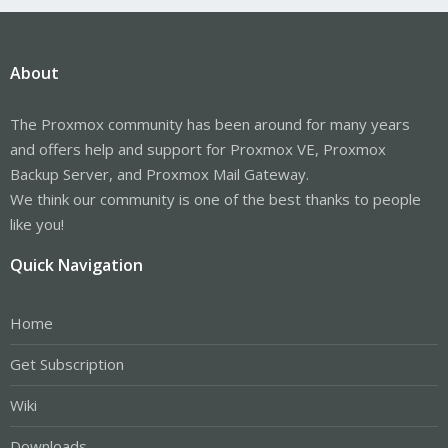
About
The Proxmox community has been around for many years
and offers help and support for Proxmox VE, Proxmox
Backup Server, and Proxmox Mail Gateway.
We think our community is one of the best thanks to people
like you!
Quick Navigation
Home
Get Subscription
Wiki
Downloads