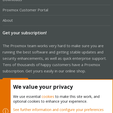
Proxmox Customer Portal
About
Get your subscription!
The Proxmox team works very hard to make sure you are
running the best software and getting stable updates and
security enhancements, as well as quick enterprise support.
Tens of thousands of happy customers have a Proxmox
subscription. Get yours easily in our online shop.
Buy now!
We value your privacy
We use essential
cookies
to make this site work, and
optional cookies to enhance your experience.
Cookies
Proxmox Support Forum - Light Mode
See further information and configure your preferences