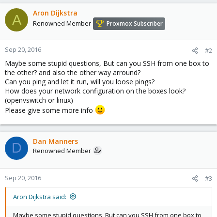
Aron Dijkstra
A
Renowned Member
Proxmox Subscriber
Sep 20, 2016
#2
Maybe some stupid questions, But can you SSH from one box to
the other? and also the other way arround?
Can you ping and let it run, will you loose pings?
How does your network configuration on the boxes look?
(openvswitch or linux)
Please give some more info
Dan Manners
D
Renowned Member
Sep 20, 2016
#3
Aron Dijkstra said:
Maybe some stupid questions, But can you SSH from one box to