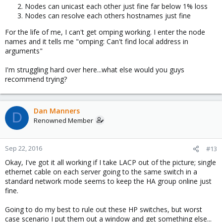
Nodes can unicast each other just fine far below 1% loss
Nodes can resolve each others hostnames just fine
For the life of me, I can't get omping working. I enter the node
names and it tells me "omping: Can't find local address in
arguments"
I'm struggling hard over here...what else would you guys
recommend trying?
Dan Manners
D
Renowned Member
Sep 22, 2016
#13
Okay, I've got it all working if I take LACP out of the picture; single
ethernet cable on each server going to the same switch in a
standard network mode seems to keep the HA group online just
fine.
Going to do my best to rule out these HP switches, but worst
case scenario I put them out a window and get something else...