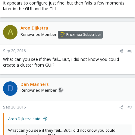
It appears to configure just fine, but then fails a few moments
later in the GUI and the CLI.
Aron Dijkstra
A
Renowned Member
Proxmox Subscriber
Sep 20, 2016
#6
What can you see if they fail... But, i did not know you could
create a cluster from GUI?
Dan Manners
D
Renowned Member
Sep 20, 2016
#7
Aron Dijkstra said:
What can you see if they fail... But, i did not know you could