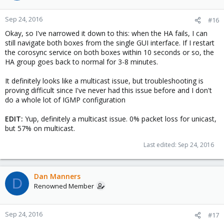
Sep 24, 2016
#16
Okay, so I've narrowed it down to this: when the HA fails, I can
still navigate both boxes from the single GUI interface. If I restart
the corosync service on both boxes within 10 seconds or so, the
HA group goes back to normal for 3-8 minutes.
It definitely looks like a multicast issue, but troubleshooting is
proving difficult since I've never had this issue before and I don't
do a whole lot of IGMP configuration
EDIT:
Yup, definitely a multicast issue. 0% packet loss for unicast,
but 57% on multicast.
Last edited:
Sep 24, 2016
Dan Manners
D
Renowned Member
Sep 24, 2016
#17