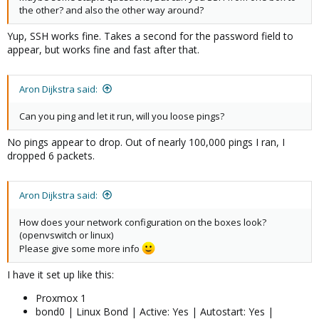
the other? and also the other way around?
Yup, SSH works fine. Takes a second for the password field to
appear, but works fine and fast after that.
Aron Dijkstra said:
Can you ping and let it run, will you loose pings?
No pings appear to drop. Out of nearly 100,000 pings I ran, I
dropped 6 packets.
Aron Dijkstra said:
How does your network configuration on the boxes look?
(openvswitch or linux)
Please give some more info
I have it set up like this:
Proxmox 1
bond0 | Linux Bond | Active: Yes | Autostart: Yes |