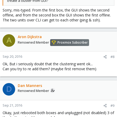
create a cluster from GUI?
Sorry, mis-typed. From the first box, the GUI shows the second
offline, and from the second box the GUI shows the first offline.
The two units over CLI can get to each other (ping & ssh).
Aron Dijkstra
A
Renowned Member
Proxmox Subscriber
Sep 20, 2016
#8
Ok, But i seriously doubt that the clustering went ok...
Can you try to re add them? (maybe first remove them)
Dan Manners
D
Renowned Member
Sep 21, 2016
#9
Okay, just rebooted both boxes and unplugged (not disabled) 3 of