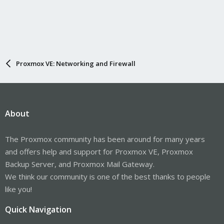
Proxmox VE: Networking and Firewall
About
The Proxmox community has been around for many years
and offers help and support for Proxmox VE, Proxmox
Backup Server, and Proxmox Mail Gateway.
We think our community is one of the best thanks to people
like you!
Quick Navigation