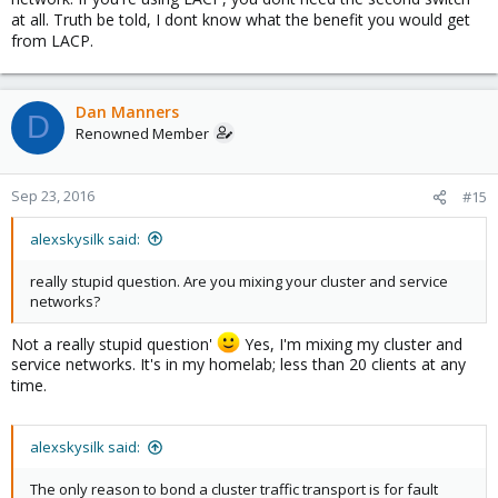
at all. Truth be told, I dont know what the benefit you would get
from LACP.
Dan Manners
D
Renowned Member
Sep 23, 2016
#15
alexskysilk said:
really stupid question. Are you mixing your cluster and service
networks?
Not a really stupid question'
Yes, I'm mixing my cluster and
service networks. It's in my homelab; less than 20 clients at any
time.
alexskysilk said:
The only reason to bond a cluster traffic transport is for fault