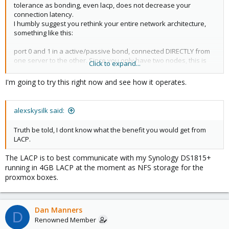
tolerance as bonding, even lacp, does not decrease your
connection latency.
I humbly suggest you rethink your entire network architecture,
something like this:
port 0 and 1 in a active/passive bond, connected DIRECTLY from
one server to the other. Since you only have two nodes, this is
Click to expand...
the most dependable cabling available. This is your cluster traffic
interface.
I'm going to try this right now and see how it operates.
port 2 and 3 in a active/active bond (LACP if supported, active-alb
if not or you want switch fault tolerance.) This is your service
network. If you're using LACP, you dont need the second switch
alexskysilk said:
at all.
Truth be told, I dont know what the benefit you would get from
LACP.
The LACP is to best communicate with my Synology DS1815+
running in 4GB LACP at the moment as NFS storage for the
proxmox boxes.
Dan Manners
D
Renowned Member