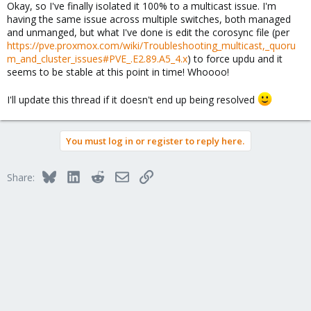
Okay, so I've finally isolated it 100% to a multicast issue. I'm
having the same issue across multiple switches, both managed
and unmanged, but what I've done is edit the corosync file (per
https://pve.proxmox.com/wiki/Troubleshooting_multicast,_quoru
m_and_cluster_issues#PVE_.E2.89.A5_4.x
) to force updu and it
seems to be stable at this point in time! Whoooo!
I'll update this thread if it doesn't end up being resolved
You must log in or register to reply here.
Bluesky
LinkedIn
Reddit
Email
Link
Share: