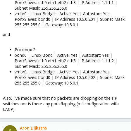
Port/Slaves: eth0 eth1 eth2 eth3 | IP Address 1.1.1.1 |
Subnet Mask: 255.255.255.0
vmbr0 | Linux Bridge | Active: Yes| Autostart: Yes |
Port/Slaves: bond0 | IP Address 10.5.0.201 | Subnet Mask:
255.255.255.0 | Gateway: 10.5.0.1
and
Proxmox 2
bond0 | Linux Bond | Active: Yes | Autostart: Yes |
Port/Slaves: eth0 eth1 eth2 eth3 | IP Address 1.1.1.2 |
Subnet Mask: 255.255.255.0
vmbr0 | Linux Bridge | Active: Yes| Autostart: Yes |
Port/Slaves: bond0 | IP Address 10.5.0.202 | Subnet Mask:
255.255.255.0 | Gateway: 10.5.0.1
Also, I've made sure that no packets are dropping on the HP
switches nor is there any port-flapping (misconfiguration with
LACP)
Aron Dijkstra