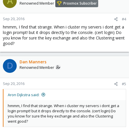
A
Renowned Member
Proxmox Subscriber
Sep 20, 2016
#4
hmmm, I find that strange. When i cluster my servers i dont get a
login prompt! but it drops directly to the console. (cert login) Do
you know for sure the key exchange and also the Clustering went
good?
Dan Manners
D
Renowned Member
Sep 20, 2016
#5
Aron Dijkstra said:
hmmm, I find that strange. When i cluster my servers i dont get a
login prompt! but it drops directly to the console. (cert login) Do
you know for sure the key exchange and also the Clustering
went good?