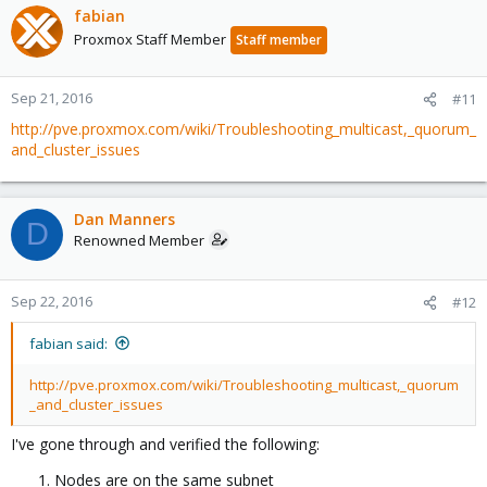
fabian
Proxmox Staff Member
Staff member
Sep 21, 2016
#11
http://pve.proxmox.com/wiki/Troubleshooting_multicast,_quorum_
and_cluster_issues
Dan Manners
D
Renowned Member
Sep 22, 2016
#12
fabian said:
http://pve.proxmox.com/wiki/Troubleshooting_multicast,_quorum
_and_cluster_issues
I've gone through and verified the following:
Nodes are on the same subnet