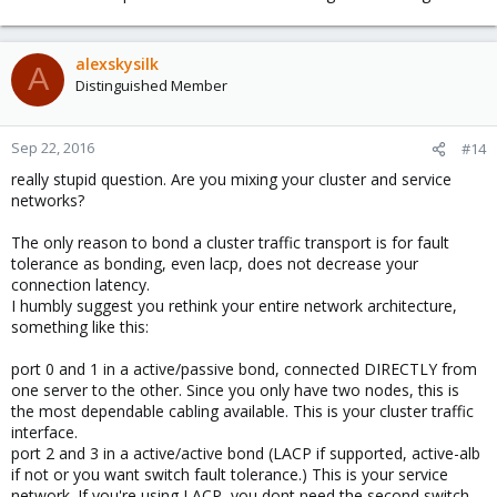
alexskysilk
A
Distinguished Member
Sep 22, 2016
#14
really stupid question. Are you mixing your cluster and service
networks?
The only reason to bond a cluster traffic transport is for fault
tolerance as bonding, even lacp, does not decrease your
connection latency.
I humbly suggest you rethink your entire network architecture,
something like this:
port 0 and 1 in a active/passive bond, connected DIRECTLY from
one server to the other. Since you only have two nodes, this is
the most dependable cabling available. This is your cluster traffic
interface.
port 2 and 3 in a active/active bond (LACP if supported, active-alb
if not or you want switch fault tolerance.) This is your service
network. If you're using LACP, you dont need the second switch