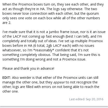
When the Proxmox boxes turn on, they see each other, and they
act as though they're in HA. The logs say otherwise. The two
boxes never lose connection with each other, but the quorum
only sees one vote on each box while all of the other numbers
are 2.
I've made sure that it is not a jumbo frame issue, nor is it an issue
of the LACP not coming up fast enough (best I can tell), and I'm
completely and totally out of ideas. I've set up multiple Proxmox
boxes before in HA (6 total, 2gb LACP each) with no issues
whatsoever, so I'm *reasonably* confident that it's not
something completely obvious. That being said, I'm sure this is
something I'm doing wrong and not a Proxmox issue.
Please and thank you in advance!
EDIT:
Also weirder is that either of the Proxmox units can still
manage the other one, but they
appear
to not recognize the
other; logs are filled with errors on not being able to reach the
other one.
Last edited:
Sep 20, 2016