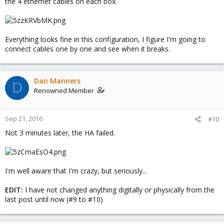
the 4 ethernet cables on each box.
Everything looks fine in this configuration, I figure I'm going to
connect cables one by one and see when it breaks.
Dan Manners
D
Renowned Member
Sep 21, 2016
#10
Not 3 minutes later, the HA failed.
I'm well aware that I'm crazy, but seriously...
EDIT:
I have not changed anything digitally or physically from the
last post until now (#9 to #10)