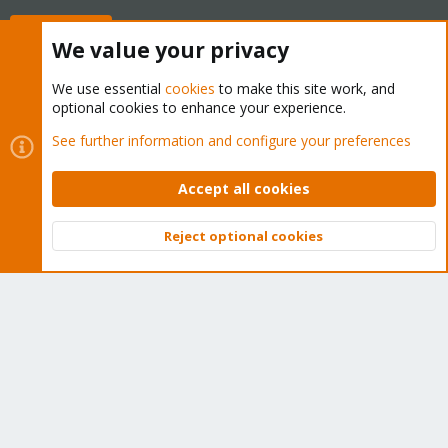
Buy now!
We value your privacy
We use essential
cookies
to make this site work, and
optional cookies to enhance your experience.
Cookies
Proxmox Support Forum - Light Mode
See further information and configure your preferences
Contact us
Terms and rules
Privacy policy
Help
Home
R
S
Accept all cookies
S
®
Community platform by XenForo
© 2010-2026 XenForo Ltd.
Reject optional cookies
Top
Bott