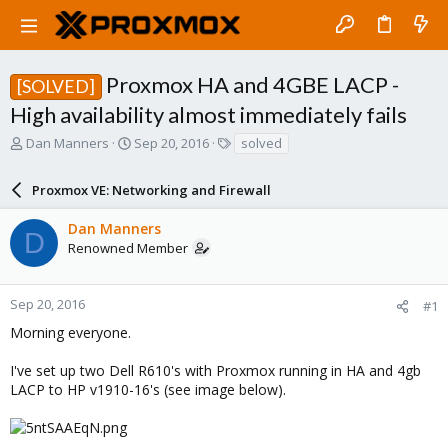
Proxmox HA and 4GBE LACP -
[SOLVED]
High availability almost immediately fails
T
S
T
Dan Manners
Sep 20, 2016
solved
h
t
a
r
a
g
Proxmox VE: Networking and Firewall
e
r
s
a
t
Dan Manners
d
d
D
Renowned Member
s
a
t
t
a
e
r
Sep 20, 2016
#1
t
Morning everyone.
e
r
I've set up two Dell R610's with Proxmox running in HA and 4gb
LACP to HP v1910-16's (see image below).