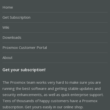
Home
Get Subscription
Wiki
Downloads
Proxmox Customer Portal
About
Get your subscription!
The Proxmox team works very hard to make sure you are
running the best software and getting stable updates and
security enhancements, as well as quick enterprise support.
Tens of thousands of happy customers have a Proxmox
subscription. Get yours easily in our online shop.