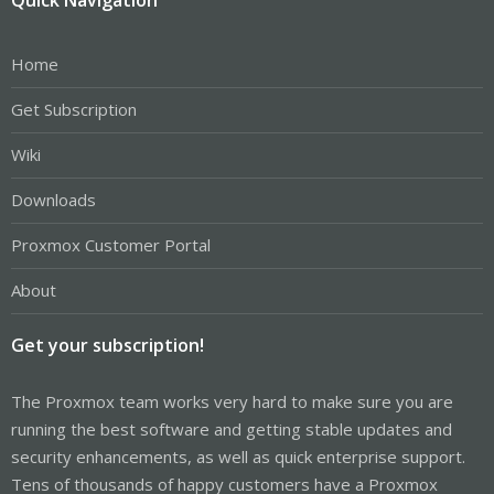
Home
Get Subscription
Wiki
Downloads
Proxmox Customer Portal
About
Get your subscription!
The Proxmox team works very hard to make sure you are
running the best software and getting stable updates and
security enhancements, as well as quick enterprise support.
Tens of thousands of happy customers have a Proxmox