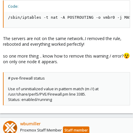
Code:
/sbin/iptables -t nat -A POSTROUTING -o vmbr0 -j MAS
The servers are not on the same network..I removed the rule,
rebooted and everything worked perfectly!
so one more thing .. know how to remove this warning / error?
on only one node it appears.
# pve-firewall status
Use of uninitialized value in pattern match (m //) at
/usr/share/perl5/PVE/Firewall.pm line 3385.
Status: enabled/running
wbumiller
Proxmox Staff Member
Staff member