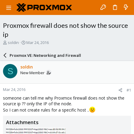
Proxmox firewall does not show the source
ip
T
S
soldin
Mar 24, 2016
h
t
r
a
Proxmox VE: Networking and Firewall
e
r
a
t
soldin
S
d
d
New Member
s
a
t
t
a
e
Mar 24, 2016
#1
r
t
someone can tell me why Proxmox firewall does not show the
e
source ip ?? only the IP of the node.
r
So I can not create rules for a specific host ..
Attachments