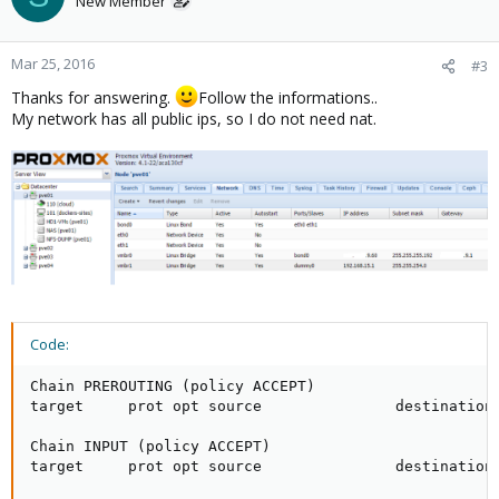
New Member
Mar 25, 2016
#3
Thanks for answering.
Follow the informations..
My network has all public ips, so I do not need nat.
Code:
Chain PREROUTING (policy ACCEPT)

target     prot opt source               destination

Chain INPUT (policy ACCEPT)

target     prot opt source               destination
