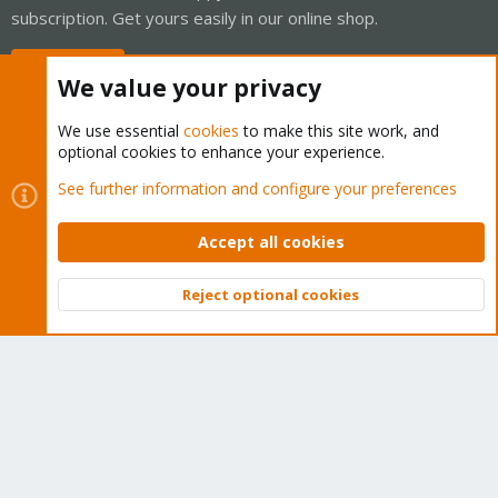
subscription. Get yours easily in our online shop.
Buy now!
We value your privacy
We use essential
cookies
to make this site work, and
optional cookies to enhance your experience.
Cookies
Proxmox Support Forum - Light Mode
See further information and configure your preferences
Contact us
Terms and rules
Privacy policy
Help
Home
R
S
Accept all cookies
S
®
Community platform by XenForo
© 2010-2026 XenForo Ltd.
Reject optional cookies
Top
Bott