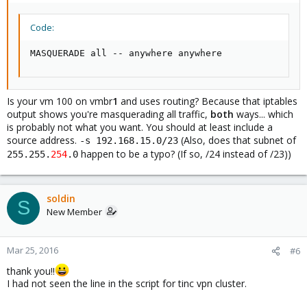
Code:
MASQUERADE all -- anywhere anywhere
Is your vm 100 on vmbr
1
and uses routing? Because that iptables
output shows you're masquerading all traffic,
both
ways... which
is probably not what you want. You should at least include a
source address.
(Also, does that subnet of
-s 192.168.15.0/23
happen to be a typo? (If so, /24 instead of /23))
255.255.
254
.0
soldin
S
New Member
Mar 25, 2016
#6
thank you!!
I had not seen the line in the script for tinc vpn cluster.