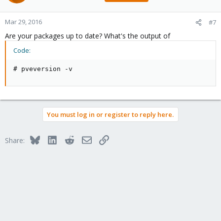
Mar 29, 2016
#7
Are your packages up to date? What's the output of
Code:
# pveversion -v
You must log in or register to reply here.
Bluesky
LinkedIn
Reddit
Email
Link
Share: