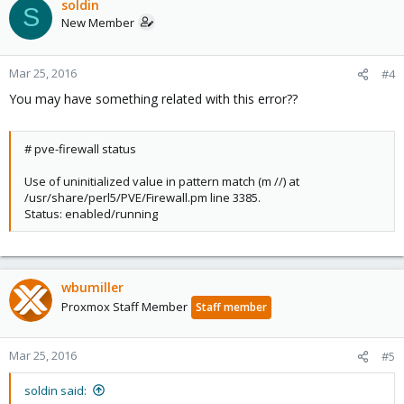
soldin
S
New Member
Mar 25, 2016
#4
You may have something related with this error??
# pve-firewall status
Use of uninitialized value in pattern match (m //) at
/usr/share/perl5/PVE/Firewall.pm line 3385.
Status: enabled/running
wbumiller
Proxmox Staff Member
Staff member
Mar 25, 2016
#5
soldin said: