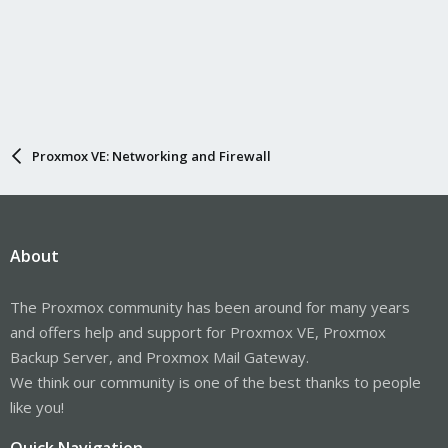
Proxmox VE: Networking and Firewall
About
The Proxmox community has been around for many years
and offers help and support for Proxmox VE, Proxmox
Backup Server, and Proxmox Mail Gateway.
We think our community is one of the best thanks to people
like you!
Quick Navigation