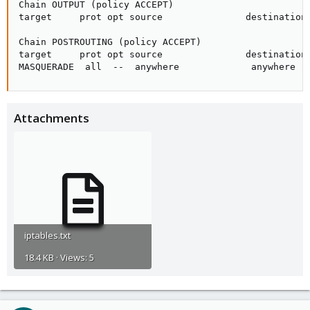
Chain OUTPUT (policy ACCEPT)

target     prot opt source               destination

Chain POSTROUTING (policy ACCEPT)

target     prot opt source               destination

MASQUERADE  all  --  anywhere             anywhere
Attachments
iptables.txt
18.4 KB · Views: 5