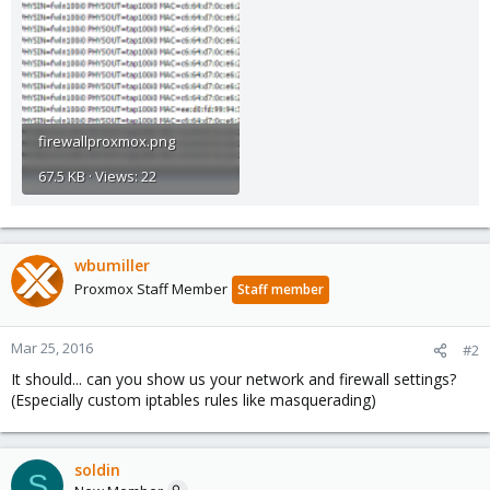
firewallproxmox.png
67.5 KB · Views: 22
wbumiller
Proxmox Staff Member
Staff member
Mar 25, 2016
#2
It should... can you show us your network and firewall settings?
(Especially custom iptables rules like masquerading)
soldin
S