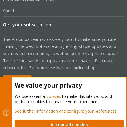
About
Get your subscription!
The Proxmox team works very hard to make sure you are
running the best software and getting stable updates and
security enhancements, as well as quick enterprise support.
Tens of thousands of happy customers have a Proxmox
subscription. Get yours easily in our online shop.
Buy now!
We value your privacy
We use essential
cookies
to make this site work, and
optional cookies to enhance your experience.
Cookies
Proxmox Support Forum - Light Mode
See further information and configure your preferences
Contact us
Terms and rules
Privacy policy
Help
Home
R
S
Accept all cookies
S