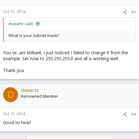
Oct 15, 2014
#3
dswartz said:
What is your subnet mask?
You sir, are brilliant. I just noticed I failed to change it from the
example. Set now to 255.255.255.0 and all is working well.
Thank you
dswartz
D
Renowned Member
Oct 15, 2014
#4
Good to hear!