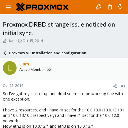
Proxmox DRBD strange issue noticed on
initial sync.
T
S
Liam
Oct 15, 2014
h
t
r
a
Proxmox VE: Installation and configuration
e
r
a
t
Liam
L
d
d
Active Member
s
a
t
t
a
e
Oct 15, 2014
#1
r
t
So I've got my cluster up and drbd seems to be working fine with
e
one exception.
r
I have 2 resources, and I have r0 set for the 10.0.13.0 (10.0.13.101
and 10.0.13.102 respectively) and I have r1 set for the 10.0.12.0
network.
Now eth2 is on 10.0.12.* and eth3 is on 10.0.13.*.