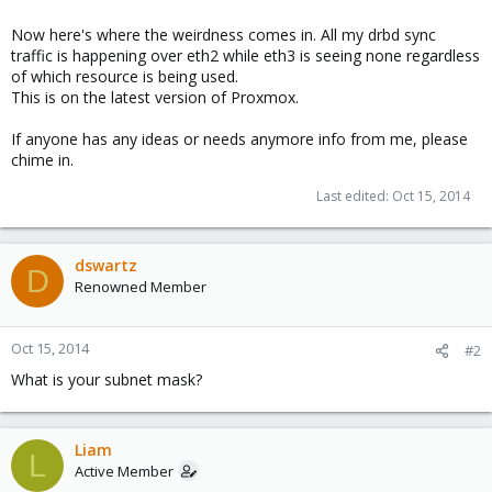
Now here's where the weirdness comes in. All my drbd sync
traffic is happening over eth2 while eth3 is seeing none regardless
of which resource is being used.
This is on the latest version of Proxmox.
If anyone has any ideas or needs anymore info from me, please
chime in.
Last edited:
Oct 15, 2014
dswartz
D
Renowned Member
Oct 15, 2014
#2
What is your subnet mask?
Liam
L
Active Member