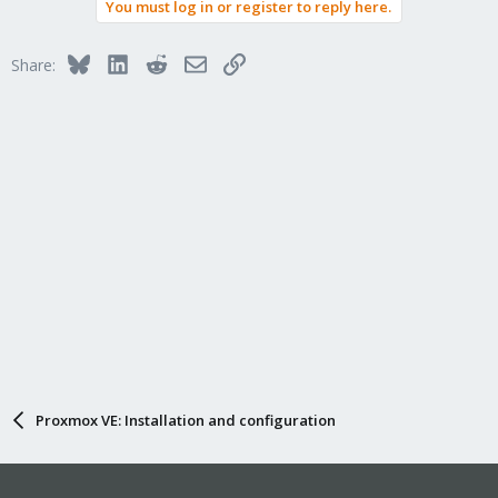
You must log in or register to reply here.
Bluesky
LinkedIn
Reddit
Email
Link
Share:
Proxmox VE: Installation and configuration