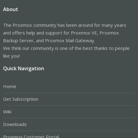
About
The Proxmox community has been around for many years
and offers help and support for Proxmox VE, Proxmox
Backup Server, and Proxmox Mail Gateway.
We think our community is one of the best thanks to people
like you!
Quick Navigation
Home
Get Subscription
Wiki
Downloads
Proxmox Customer Portal