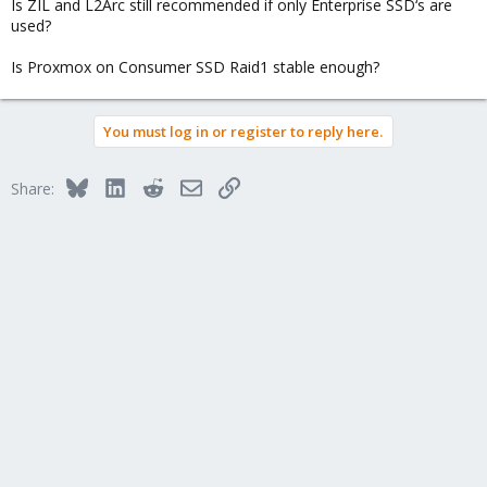
Is ZIL and L2Arc still recommended if only Enterprise SSD‘s are
used?
Is Proxmox on Consumer SSD Raid1 stable enough?
You must log in or register to reply here.
Bluesky
LinkedIn
Reddit
Email
Link
Share: