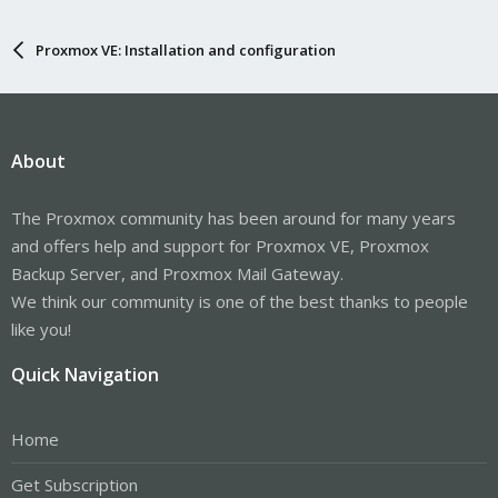
Proxmox VE: Installation and configuration
About
The Proxmox community has been around for many years
and offers help and support for Proxmox VE, Proxmox
Backup Server, and Proxmox Mail Gateway.
We think our community is one of the best thanks to people
like you!
Quick Navigation
Home
Get Subscription