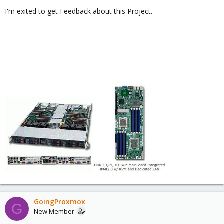
I'm exited to get Feedback about this Project.
GoingProxmox
G
New Member