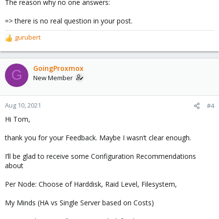
The reason why no one answers:
:
=> there is no real question in your post.
gurubert
R
e
a
c
GoingProxmox
G
t
New Member
i
o
n
Aug 10, 2021
#4
s
Hi Tom,
:
thank you for your Feedback. Maybe I wasn‘t clear enough.
I’ll be glad to receive some Configuration Recommendations
about
Per Node: Choose of Harddisk, Raid Level, Filesystem,
My Minds (HA vs Single Server based on Costs)