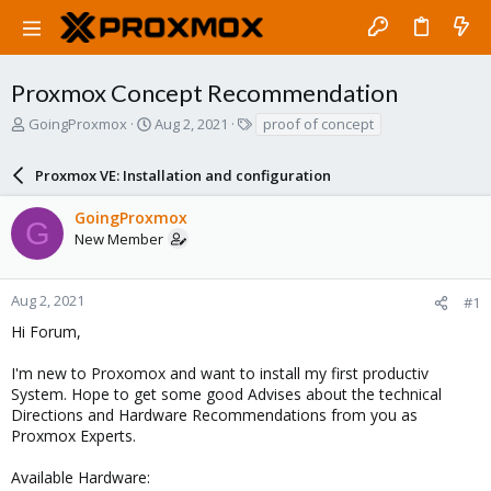
Proxmox Concept Recommendation
T
S
T
GoingProxmox
Aug 2, 2021
proof of concept
h
t
a
r
a
g
Proxmox VE: Installation and configuration
e
r
s
a
t
GoingProxmox
d
d
G
New Member
s
a
t
t
a
e
r
Aug 2, 2021
#1
t
Hi Forum,
e
r
I'm new to Proxomox and want to install my first productiv
System. Hope to get some good Advises about the technical
Directions and Hardware Recommendations from you as
Proxmox Experts.
Available Hardware: