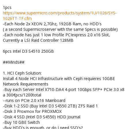
1pcs
https://www.supermicro.com/products/system/1U/1026/SYS-
1026TT-TF.cfm
-Each Node 2x XEON 2,7Ghz, 192GB Ram, no HDD's
( a second Supermicroserver with the same Specs is possible)
-Each node has just 1 low Profile PCIexpress 2.0 x16 Slot,
Currently a LSI Raid Controller 128MB
6pcs Intel D3 S4510 250GB
##Minds##
1. HCI Ceph Solution:
Install 4 Node HCI Infrastructure with Ceph requieres 10GBE
Network Requierements
-Buy each Server Intel X710-DA4 4-port 10Gbps SFP+ PCIe 3.0 x8
a 300€pcs/1200total
--runs on PCIe 2.0 x16 Mainboard
-Disk 1-2 SSD (Buy Intel D3 S4550 2TB) ZFS Raid 1
-Disk 3 Proxmox for PROXMOX
-Disk 4 SSD (Intel D3 S4550) HDD Journal
-Buy 10 GBE Switch
-Buy HDD's is enough, or do I need SSD's?