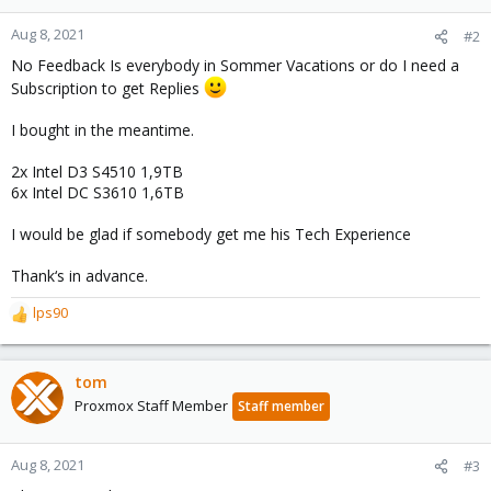
Aug 8, 2021
#2
No Feedback Is everybody in Sommer Vacations or do I need a
Subscription to get Replies
I bought in the meantime.
2x Intel D3 S4510 1,9TB
6x Intel DC S3610 1,6TB
I would be glad if somebody get me his Tech Experience
Thank‘s in advance.
lps90
R
e
a
c
tom
t
Proxmox Staff Member
Staff member
i
o
n
Aug 8, 2021
#3
s