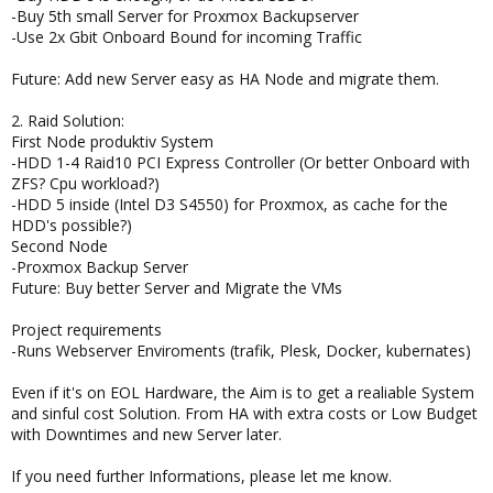
-Buy 5th small Server for Proxmox Backupserver
-Use 2x Gbit Onboard Bound for incoming Traffic
Future: Add new Server easy as HA Node and migrate them.
2. Raid Solution:
First Node produktiv System
-HDD 1-4 Raid10 PCI Express Controller (Or better Onboard with
ZFS? Cpu workload?)
-HDD 5 inside (Intel D3 S4550) for Proxmox, as cache for the
HDD's possible?)
Second Node
-Proxmox Backup Server
Future: Buy better Server and Migrate the VMs
Project requirements
-Runs Webserver Enviroments (trafik, Plesk, Docker, kubernates)
Even if it's on EOL Hardware, the Aim is to get a realiable System
and sinful cost Solution. From HA with extra costs or Low Budget
with Downtimes and new Server later.
If you need further Informations, please let me know.