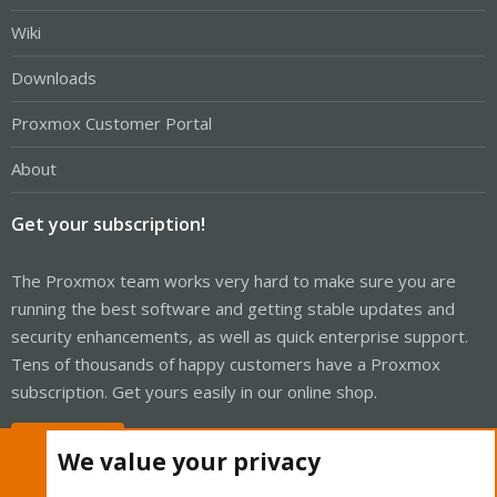
Wiki
Downloads
Proxmox Customer Portal
About
Get your subscription!
The Proxmox team works very hard to make sure you are
running the best software and getting stable updates and
security enhancements, as well as quick enterprise support.
Tens of thousands of happy customers have a Proxmox
subscription. Get yours easily in our online shop.
Buy now!
We value your privacy