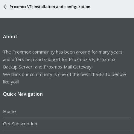
Proxmox VE: Installation and configuration
About
The Proxmox community has been around for many years
and offers help and support for Proxmox VE, Proxmox
Backup Server, and Proxmox Mail Gateway.
We think our community is one of the best thanks to people
like you!
Quick Navigation
Home
Get Subscription