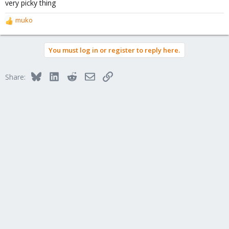
very picky thing
muko
R
e
a
You must log in or register to reply here.
c
t
i
Bluesky
LinkedIn
Reddit
Email
Link
Share:
o
n
s
: