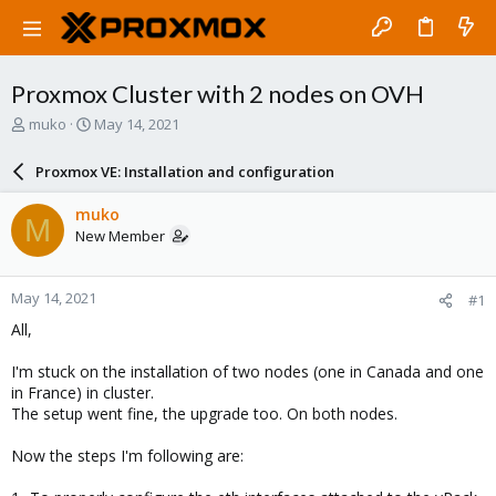
Proxmox Cluster with 2 nodes on OVH
T
S
muko
May 14, 2021
h
t
r
a
Proxmox VE: Installation and configuration
e
r
a
t
muko
M
d
d
New Member
s
a
t
t
a
e
May 14, 2021
#1
r
t
All,
e
r
I'm stuck on the installation of two nodes (one in Canada and one
in France) in cluster.
The setup went fine, the upgrade too. On both nodes.
Now the steps I'm following are: