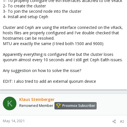
1- To properly configure the eth interfaces attached to the vRack
2- To create the cluster
3- To join the second node into the cluster
4- Install and setup Ceph
Cluster and Ceph are using the interface connected on the vRack,
hosts files are properly configured and I've double checked that
hostnames can be resolved.
MTU are exactly the same (I tried both 1500 and 9000)
Apparently everything is configured fine but the cluster loses
quorum almost every 10 seconds and I still get Ceph Ealth issues.
Any suggestion on how to solve the issue?
EDIT: I also tried to add an external quorum device
Klaus Steinberger
K
Renowned Member
Proxmox Subscriber
May 14, 2021
#2