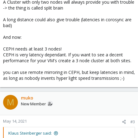
A Cluster with only two nodes will always provide you with trouble
-> the thing is called split brain
A long distance could also give trouble (latencies in corosync are
bad)
And now:
CEPH needs at least 3 nodes!
CEPH is very latency dependant. If you want to see a decent
performance for your VM's create a 3 node cluster at both sites.
you can use remote mirroring in CEPH, but keep latencies in mind,
as long as nobody invents hyper light speed transmissions ;-)
muko
M
New Member
May 14, 2021
#3
Klaus Steinberger said: