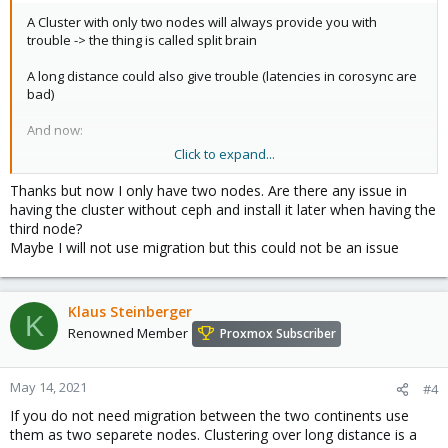
A Cluster with only two nodes will always provide you with
trouble -> the thing is called split brain
A long distance could also give trouble (latencies in corosync are
bad)
And now:
Click to expand...
CEPH needs at least 3 nodes!
CEPH is very latency dependant. If you want to see a decent
Thanks but now I only have two nodes. Are there any issue in
performance for your VM's create a 3 node cluster at both sites.
having the cluster without ceph and install it later when having the
third node?
you can use remote mirroring in CEPH, but keep latencies in
Maybe I will not use migration but this could not be an issue
mind, as long as nobody invents hyper light speed transmissions
;-)
Klaus Steinberger
K
Renowned Member
Proxmox Subscriber
May 14, 2021
#4
If you do not need migration between the two continents use
them as two separete nodes. Clustering over long distance is a