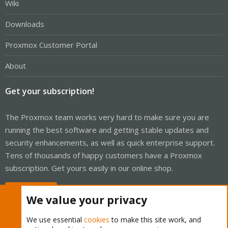
Wiki
Downloads
Proxmox Customer Portal
About
Get your subscription!
The Proxmox team works very hard to make sure you are
running the best software and getting stable updates and
security enhancements, as well as quick enterprise support.
Tens of thousands of happy customers have a Proxmox
subscription. Get yours easily in our online shop.
Buy now!
We value your privacy
We use essential
cookies
to make this site work, and