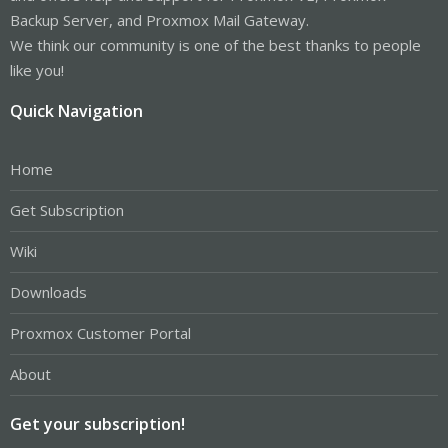
Backup Server, and Proxmox Mail Gateway.
We think our community is one of the best thanks to people
like you!
Quick Navigation
Home
Get Subscription
Wiki
Downloads
Proxmox Customer Portal
About
Get your subscription!