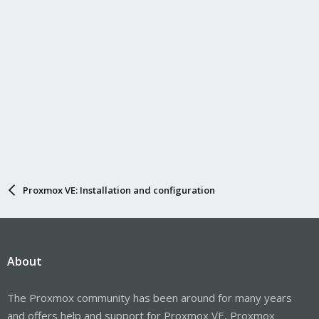
Proxmox VE: Installation and configuration
About
The Proxmox community has been around for many years
and offers help and support for Proxmox VE, Proxmox