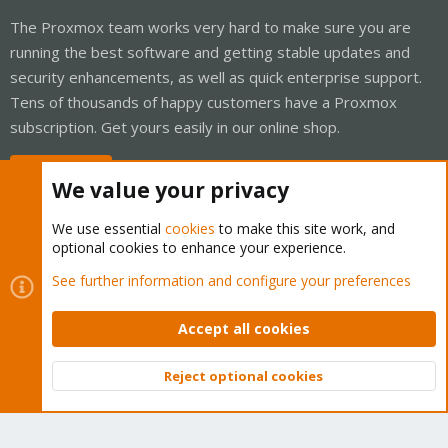
The Proxmox team works very hard to make sure you are
running the best software and getting stable updates and
security enhancements, as well as quick enterprise support.
Tens of thousands of happy customers have a Proxmox
subscription. Get yours easily in our online shop.
Buy now!
We value your privacy
We use essential
cookies
to make this site work, and
optional cookies to enhance your experience.
Cookies
Proxmox Support Forum - Light Mode
See further information and configure your preferences
Contact us
Terms and rules
Privacy policy
Help
Home
R
S
Accept all cookies
S
®
Community platform by XenForo
© 2010-2026 XenForo Ltd.
Reject optional cookies
Top
Bott