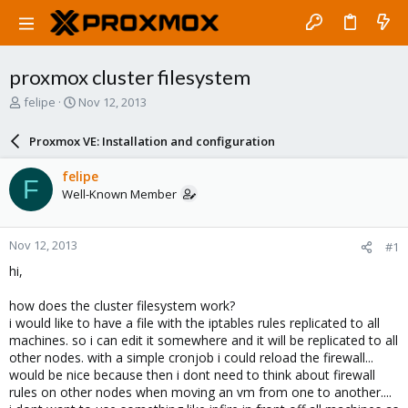
proxmox cluster filesystem
T
S
felipe
Nov 12, 2013
h
t
r
a
Proxmox VE: Installation and configuration
e
r
a
t
felipe
F
d
d
Well-Known Member
s
a
t
t
a
e
Nov 12, 2013
#1
r
t
hi,
e
r
how does the cluster filesystem work?
i would like to have a file with the iptables rules replicated to all
machines. so i can edit it somewhere and it will be replicated to all
other nodes. with a simple cronjob i could reload the firewall...
would be nice because then i dont need to think about firewall
rules on other nodes when moving an vm from one to another....