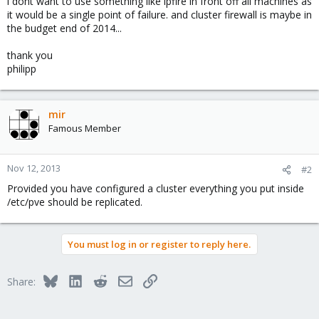
i dont want to use something like ipfire in front off all machines as
it would be a single point of failure. and cluster firewall is maybe in
the budget end of 2014...
thank you
philipp
mir
Famous Member
Nov 12, 2013
#2
Provided you have configured a cluster everything you put inside
/etc/pve should be replicated.
You must log in or register to reply here.
Bluesky
LinkedIn
Reddit
Email
Link
Share: