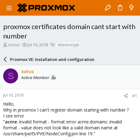
proxmox certificates domain cant start with
number
T
S
T
svirus
Jul 10, 2018
letsencrypt
h
t
a
r
a
g
Proxmox VE: Installation and configuration
e
r
s
a
t
svirus
d
d
S
Active Member
s
a
t
t
a
e
r
Jul 10, 2018
#1
t
Hello,
e
Why in proxmox I can't register domain starting with number ?
r
I see error
"acme
: invalid format - format error acme.domains: invalid
format - value does not look like a valid domain name at
/usr/share/perl5/PVE/NodeConfig.pm line 19."