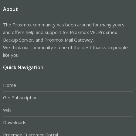
About
The Proxmox community has been around for many years
and offers help and support for Proxmox VE, Proxmox
Backup Server, and Proxmox Mail Gateway.
We think our community is one of the best thanks to people
like you!
Quick Navigation
Home
Get Subscription
Wiki
Downloads
Proxmox Customer Portal