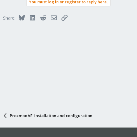
You must log in or register to reply here.
Bluesky
LinkedIn
Reddit
Email
Link
Share:
Proxmox VE: Installation and configuration