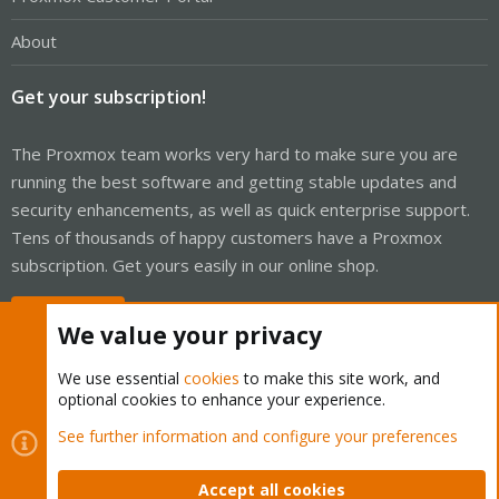
About
Get your subscription!
The Proxmox team works very hard to make sure you are
running the best software and getting stable updates and
security enhancements, as well as quick enterprise support.
Tens of thousands of happy customers have a Proxmox
subscription. Get yours easily in our online shop.
Buy now!
We value your privacy
We use essential
cookies
to make this site work, and
optional cookies to enhance your experience.
Cookies
Proxmox Support Forum - Light Mode
See further information and configure your preferences
Contact us
Terms and rules
Privacy policy
Help
Home
R
S
Accept all cookies
S