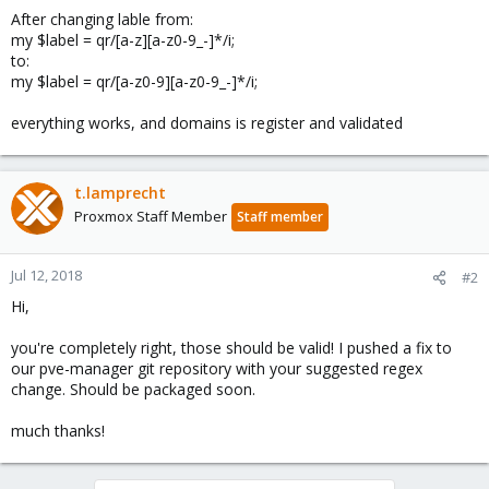
After changing lable from:
my $label = qr/[a-z][a-z0-9_-]*/i;
to:
my $label = qr/[a-z0-9][a-z0-9_-]*/i;
everything works, and domains is register and validated
t.lamprecht
Proxmox Staff Member
Staff member
Jul 12, 2018
#2
Hi,
you're completely right, those should be valid! I pushed a fix to
our pve-manager git repository with your suggested regex
change. Should be packaged soon.
much thanks!