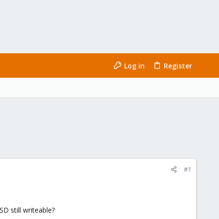
Log in
Register
#1
D still writeable?