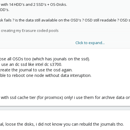
e with 14 HDD's and 2 SSD's + OS-Disks.
HDD's.
ails ? is the data still available on the OSD's ? OSD still readable ? OSD st
am creating my Erasure coded pools
Click to expand...
count ?
loose all OSDs too (which has jounals on the ssd).
use an dc ssd like intel dc s3700.
reate the journal to use the osd again.
 Journal + 1 OSD.
ble to reboot one node without data interuption.
ith ssd cache tier (for proxmox) only! i use them for archive data on
al, loose the disks, i did not know you can rebuild the journals tho.