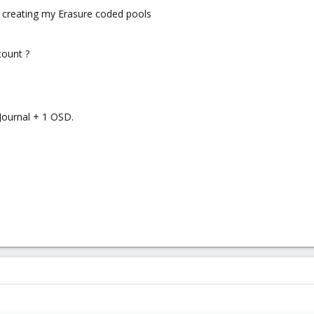
am creating my Erasure coded pools
count ?
 Journal + 1 OSD.