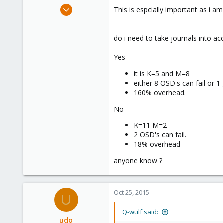
e
Mar 3, 2013
This is espcially important as i 
r
616
40
do i need to take journals into ac
93
my test location
Yes
it is K=5 and M=8
either 8 OSD's can fail or 1
160% overhead.
No
K=11 M=2
2 OSD's can fail.
18% overhead
anyone know ?
Oct 25, 2015
U
Q-wulf said:
udo