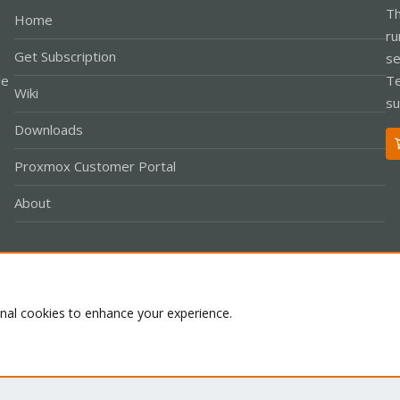
Th
Home
ru
Get Subscription
se
le
Te
Wiki
su
Downloads
Proxmox Customer Portal
About
Co
onal cookies to enhance your experience.