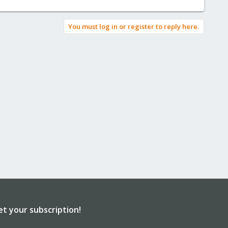
You must log in or register to reply here.
et your subscription!