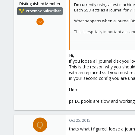
Distinguished Member
I'm currently using a test machin
Each SSD acts as a journal for 7 
Proxmox Subscriber
Apr 22, 2009
What happens when a journal Disk f
5,985
This is espcially important as i 
204
163
do i need to take journals into ac
Ahrensburg; Germany
Hi,
Yes
if you loose all journal disk you 
This is the reason why you should 
it is K=5 and M=8
with an replaced ssd you must rec
either 8 OSD's can fail or 1
in your second config you are una
160% overhead.
No
Udo
K=11 M=2
ps EC pools are slow and working w
2 OSD's can fail.
18% overhead
anyone know ?
Oct 25, 2015
Q
thats what i figured, loose a journ