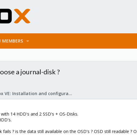
MEMBERS
ose a journal-disk ?
Proxmox VE: Installation and configuration
e with 14 HDD's and 2 SSD's + OS-Disks.
HDD's.
ils ? is the data still available on the OSD's ? OSD still readable ? OS