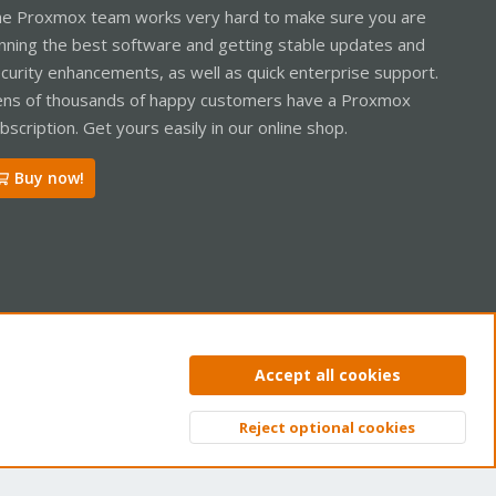
e Proxmox team works very hard to make sure you are
nning the best software and getting stable updates and
curity enhancements, as well as quick enterprise support.
ns of thousands of happy customers have a Proxmox
bscription. Get yours easily in our online shop.
Buy now!
ntact us
Terms and rules
Privacy policy
Help
Home
R
Accept all cookies
S
S
Reject optional cookies
Top
Bott