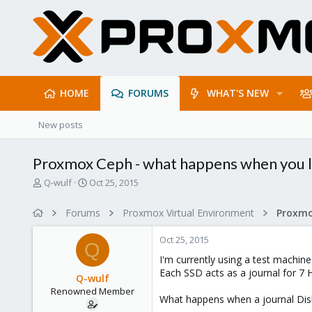
HOME
FORUMS
WHAT'S NEW
New posts
Proxmox Ceph - what happens when you lo
T
S
Q-wulf
Oct 25, 2015
h
t
r
a
Forums
Proxmox Virtual Environment
e
r
a
t
Oct 25, 2015
d
d
Q
s
a
I'm currently using a test machin
t
t
Each SSD acts as a journal for 7 
Q-wulf
a
e
Renowned Member
r
What happens when a journal Disk fa
t