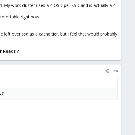
. My work cluster uses a 4 OSD per SSD and is actually a 4-
comfortable right now.
left over ssd as a cache tier, but i feel that would probably
or Reads ?
#4
s ?