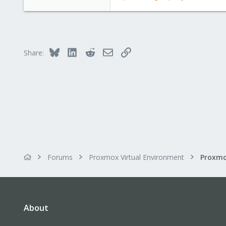
Bluesky
LinkedIn
Reddit
Email
Link
Share:
Forums
Proxmox Virtual Environment
About