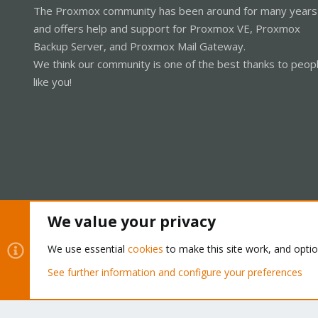
The Proxmox community has been around for many years
and offers help and support for Proxmox VE, Proxmox
Backup Server, and Proxmox Mail Gateway.
We think our community is one of the best thanks to peop
like you!
We value your privacy
Cookies
Proxmox Support Forum - Light Mode
We use essential
cookies
to make this site work, and opti
See further information and configure your preferences
®
Community platform by XenForo
© 2010-2026 XenForo Ltd.