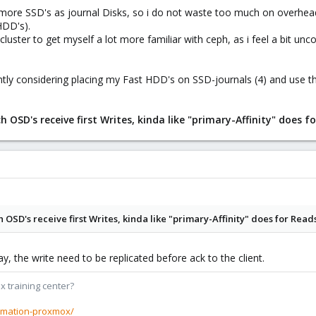
more SSD's as journal Disks, so i do not waste too much on overhead
HDD's).
cluster to get myself a lot more familiar with ceph, as i feel a bit un
ly considering placing my Fast HDD's on SSD-journals (4) and use the 
h OSD's receive first Writes, kinda like "primary-Affinity" does f
h OSD's receive first Writes, kinda like "primary-Affinity" does for Read
way, the write need to be replicated before ack to the client.
x training center?
rmation-proxmox/