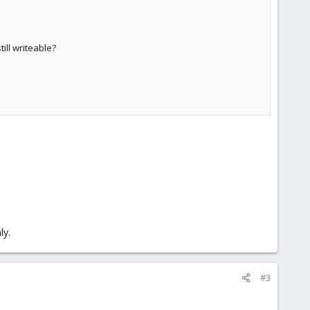
ill writeable?
ly.
#3