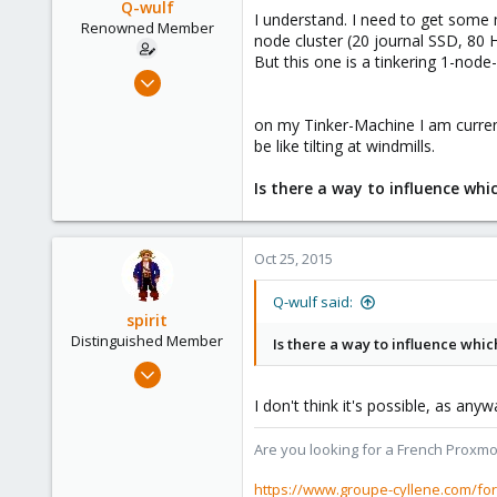
Q-wulf
I understand. I need to get some 
Renowned Member
node cluster (20 journal SSD, 80 
But this one is a tinkering 1-node-
Mar 3, 2013
616
on my Tinker-Machine I am current
40
be like tilting at windmills.
93
my test location
Is there a way to influence whic
Oct 25, 2015
Q-wulf said:
spirit
Distinguished Member
Is there a way to influence whic
Apr 2, 2010
7,365
I don't think it's possible, as any
1,403
273
Are you looking for a French Proxmo
www.groupe-cyllene.com
https://www.groupe-cyllene.com/fo