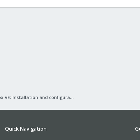
Proxmox VE: Installation and configuration
Quick Navigation
G