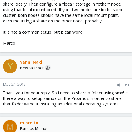
share locally. Then configure a "local" storage in "other" node
using that local mount point. If your two nodes are in the same
cluster, both nodes should have the same local mount point,
each mounting a share on the other node, probably.
It is not a common setup, but it can work.
Marco
Yanni Naki
Y
New Member
May 24, 2015
#3
Thank you for your reply. So i need to share a folder using smb! Is
there a way to setup samba on the Proxmox in order to share
that folder without installing an additional operating system?
m.ardito
M
Famous Member