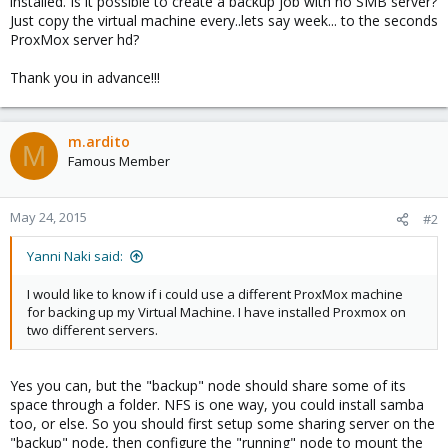
installed. Is it possible to create a backup job with no SMB server?
Just copy the virtual machine every..lets say week... to the seconds
ProxMox server hd?
Thank you in advance!!!
m.ardito
M
Famous Member
May 24, 2015
#2
Yanni Naki said:
I would like to know if i could use a different ProxMox machine
for backing up my Virtual Machine. I have installed Proxmox on
two different servers.
Yes you can, but the "backup" node should share some of its
space through a folder. NFS is one way, you could install samba
too, or else. So you should first setup some sharing server on the
"backup" node, then configure the "running" node to mount the