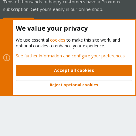
Tens of thousands of happy customers have a Proxmox
subscription. Get yours easily in our online shop.
Buy now!
We value your privacy
We use essential
cookies
to make this site work, and
optional cookies to enhance your experience.
Cookies
Proxmox Support Forum - Light Mode
See further information and configure your preferences
Contact us
Terms and rules
Privacy policy
Help
Home
R
S
Accept all cookies
S
®
Community platform by XenForo
© 2010-2026 XenForo Ltd.
Reject optional cookies
Top
Bott