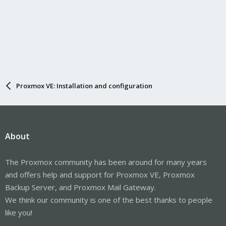
Proxmox VE: Installation and configuration
About
The Proxmox community has been around for many years
and offers help and support for Proxmox VE, Proxmox
Backup Server, and Proxmox Mail Gateway.
We think our community is one of the best thanks to people
like you!