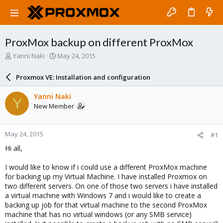
ProxMox backup on different ProxMox
T
S
Yanni Naki
May 24, 2015
h
t
r
a
Proxmox VE: Installation and configuration
e
r
a
t
Yanni Naki
Y
d
d
New Member
s
a
t
t
a
e
May 24, 2015
#1
r
t
Hi all,
e
r
I would like to know if i could use a different ProxMox machine
for backing up my Virtual Machine. I have installed Proxmox on
two different servers. On one of those two servers i have installed
a virtual machine with Windows 7 and i would like to create a
backing up job for that virtual machine to the second ProxMox
machine that has no virtual windows (or any SMB service)