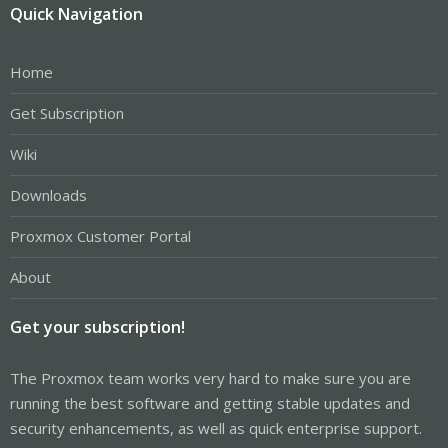
Quick Navigation
Home
Get Subscription
Wiki
Downloads
Proxmox Customer Portal
About
Get your subscription!
The Proxmox team works very hard to make sure you are
running the best software and getting stable updates and
security enhancements, as well as quick enterprise support.