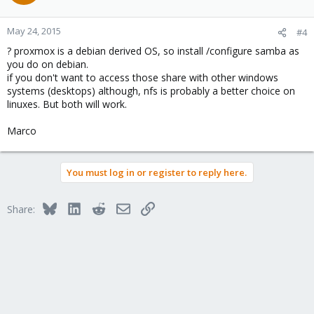
May 24, 2015
#4
? proxmox is a debian derived OS, so install /configure samba as
you do on debian.
if you don't want to access those share with other windows
systems (desktops) although, nfs is probably a better choice on
linuxes. But both will work.
Marco
You must log in or register to reply here.
Bluesky
LinkedIn
Reddit
Email
Link
Share: