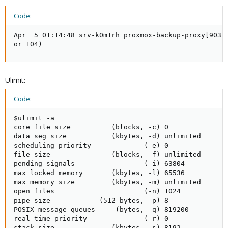
Code:
Apr  5 01:14:48 srv-k0m1rh proxmox-backup-proxy[903]
or 104)
Ulimit:
Code:
$ulimit -a

core file size          (blocks, -c) 0

data seg size           (kbytes, -d) unlimited

scheduling priority             (-e) 0

file size               (blocks, -f) unlimited

pending signals                 (-i) 63804

max locked memory       (kbytes, -l) 65536

max memory size         (kbytes, -m) unlimited

open files                      (-n) 1024

pipe size            (512 bytes, -p) 8

POSIX message queues     (bytes, -q) 819200

real-time priority              (-r) 0

stack size              (kbytes, -s) 8192
