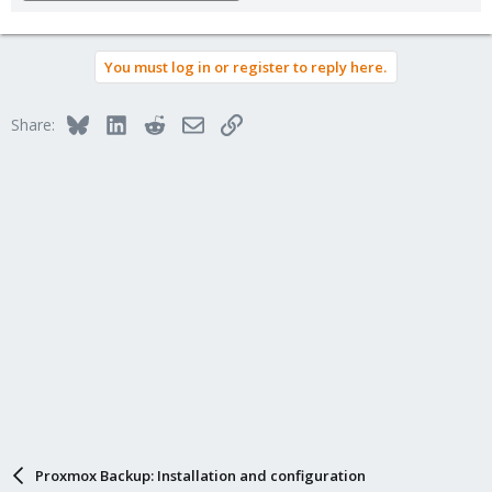
You must log in or register to reply here.
Bluesky
LinkedIn
Reddit
Email
Link
Share:
Proxmox Backup: Installation and configuration