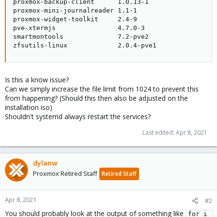
proxmox-backup-client      1.0.13-1

proxmox-mini-journalreader 1.1-1

proxmox-widget-toolkit     2.4-9

pve-xtermjs                4.7.0-3

smartmontools              7.2-pve2

zfsutils-linux             2.0.4-pve1
Is this a know issue?
Can we simply increase the file limit from 1024 to prevent this
from happening? (Should this then also be adjusted on the
installation iso)
Shouldn't systemd always restart the services?
Last edited:
Apr 8, 2021
dylanw
Proxmox Retired Staff
Retired Staff
Apr 8, 2021
#2
You should probably look at the output of something like
for i 