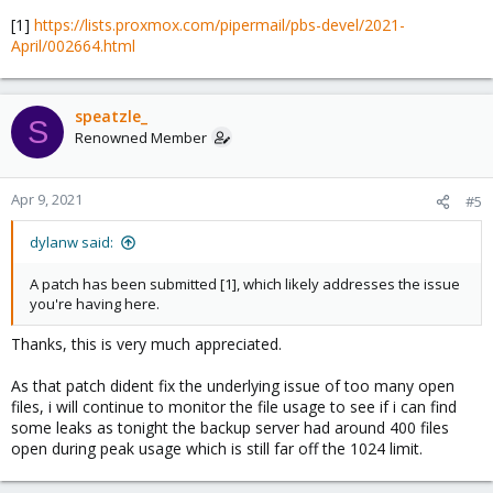
[1]
https://lists.proxmox.com/pipermail/pbs-devel/2021-
April/002664.html
speatzle_
S
Renowned Member
Apr 9, 2021
#5
dylanw said:
A patch has been submitted [1], which likely addresses the issue
you're having here.
Thanks, this is very much appreciated.
As that patch dident fix the underlying issue of too many open
files, i will continue to monitor the file usage to see if i can find
some leaks as tonight the backup server had around 400 files
open during peak usage which is still far off the 1024 limit.