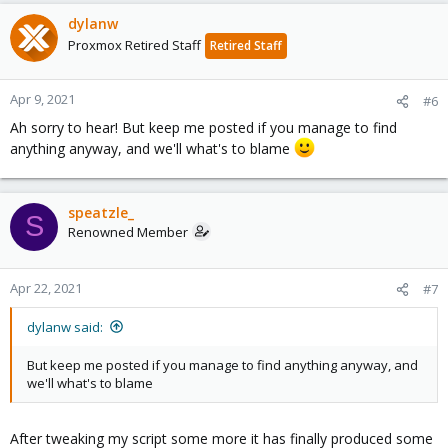
dylanw
Proxmox Retired Staff
Retired Staff
Apr 9, 2021
#6
Ah sorry to hear! But keep me posted if you manage to find
anything anyway, and we'll what's to blame
speatzle_
S
Renowned Member
Apr 22, 2021
#7
dylanw said:
But keep me posted if you manage to find anything anyway, and
we'll what's to blame
After tweaking my script some more it has finally produced some