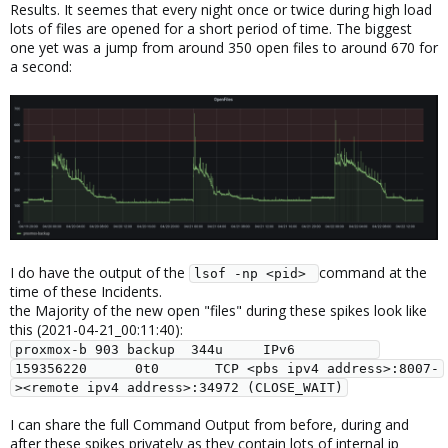
Results. It seemes that every night once or twice during high load
lots of files are opened for a short period of time. The biggest
one yet was a jump from around 350 open files to around 670 for
a second:
I do have the output of the
command at the
lsof -np <pid> 
time of these Incidents.
the Majority of the new open "files" during these spikes look like
this (2021-04-21_00:11:40):
proxmox-b 903 backup  344u     IPv6          
159356220      0t0       TCP <pbs ipv4 address>:8007-
><remote ipv4 address>:34972 (CLOSE_WAIT)
I can share the full Command Output from before, during and
after these spikes privately as they contain lots of internal ip