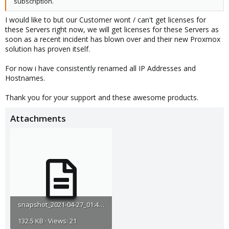
subscription.
I would like to but our Customer wont / can't get licenses for
these Servers right now, we will get licenses for these Servers as
soon as a recent incident has blown over and their new Proxmox
solution has proven itself.
For now i have consistently renamed all IP Addresses and
Hostnames.
Thank you for your support and these awesome products.
Attachments
snapshot_2021-04-27_01:45:33_censored.txt
132.5 KB · Views: 21