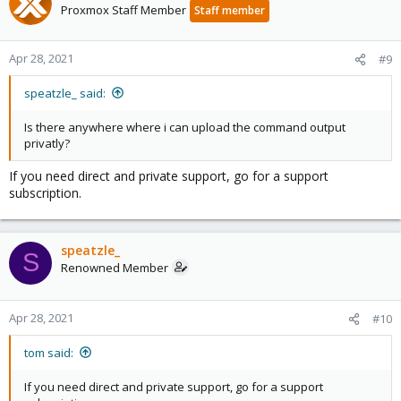
Proxmox Staff Member
Staff member
Apr 28, 2021
#9
speatzle_ said:
Is there anywhere where i can upload the command output
privatly?
If you need direct and private support, go for a support
subscription.
speatzle_
S
Renowned Member
Apr 28, 2021
#10
tom said:
If you need direct and private support, go for a support