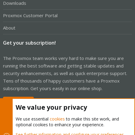
Downloads
Proxmox Customer Portal
About
Get your subscription!
The Proxmox team works very hard to make sure you are
running the best software and getting stable updates and
security enhancements, as well as quick enterprise support.
Tens of thousands of happy customers have a Proxmox
subscription. Get yours easily in our online shop.
Buy now!
We value your privacy
We use essential
cookies
to make this site work, and
optional cookies to enhance your experience.
Cookies
Proxmox Support Forum - Light Mode
See further information and configure your preferences