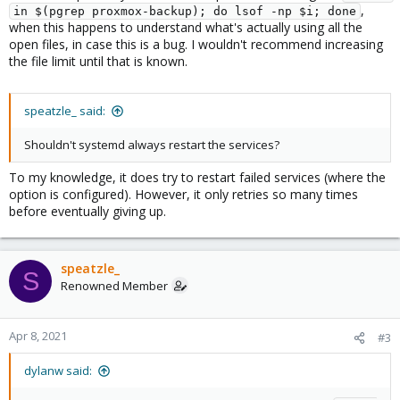
,
in $(pgrep proxmox-backup); do lsof -np $i; done
when this happens to understand what's actually using all the
open files, in case this is a bug. I wouldn't recommend increasing
the file limit until that is known.
speatzle_ said:
Shouldn't systemd always restart the services?
To my knowledge, it does try to restart failed services (where the
option is configured). However, it only retries so many times
before eventually giving up.
speatzle_
S
Renowned Member
Apr 8, 2021
#3
dylanw said: