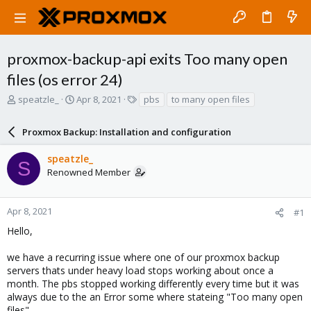
proxmox-backup-api exits Too many open
files (os error 24)
T
S
T
speatzle_
Apr 8, 2021
pbs
to many open files
h
t
a
r
a
g
Proxmox Backup: Installation and configuration
e
r
s
a
t
speatzle_
d
d
S
Renowned Member
s
a
t
t
a
e
r
Apr 8, 2021
#1
t
Hello,
e
r
we have a recurring issue where one of our proxmox backup
servers thats under heavy load stops working about once a
month. The pbs stopped working differently every time but it was
always due to the an Error some where stateing "Too many open
files".