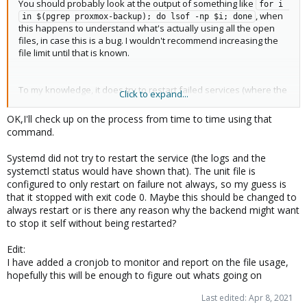
You should probably look at the output of something like
for i 
, when
in $(pgrep proxmox-backup); do lsof -np $i; done
this happens to understand what's actually using all the open
files, in case this is a bug. I wouldn't recommend increasing the
file limit until that is known.
To my knowledge, it does try to restart failed services (where the
Click to expand...
option is configured). However, it only retries so many times
before eventually giving up.
OK,I'll check up on the process from time to time using that
command.
Systemd did not try to restart the service (the logs and the
systemctl status would have shown that). The unit file is
configured to only restart on failure not always, so my guess is
that it stopped with exit code 0. Maybe this should be changed to
always restart or is there any reason why the backend might want
to stop it self without being restarted?
Edit:
I have added a cronjob to monitor and report on the file usage,
hopefully this will be enough to figure out whats going on
Last edited:
Apr 8, 2021