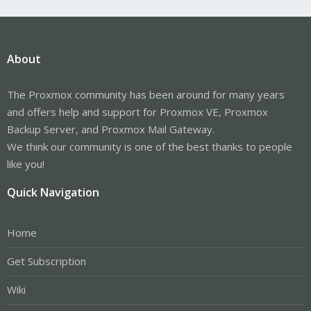
About
The Proxmox community has been around for many years
and offers help and support for Proxmox VE, Proxmox
Backup Server, and Proxmox Mail Gateway.
We think our community is one of the best thanks to people
like you!
Quick Navigation
Home
Get Subscription
Wiki