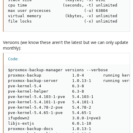
cpu time               (seconds, -t) unlimited

max user processes              (-u) 63804

virtual memory          (kbytes, -v) unlimited

file locks                      (-x) unlimited
Versions (we know these aren't the latest but we can only update
monthly):
Code:
$proxmox-backup-manager versions --verbose

proxmox-backup             1.0-4        running kerne
proxmox-backup-server      1.0.13-1     running versi
pve-kernel-5.4             6.3-8

pve-kernel-helper          6.3-8

pve-kernel-5.4.103-1-pve   5.4.103-1

pve-kernel-5.4.101-1-pve   5.4.101-1

pve-kernel-5.4.78-2-pve    5.4.78-2

pve-kernel-5.4.65-1-pve    5.4.65-1

ifupdown2                  3.0.0-1+pve3

libjs-extjs                6.0.1-10

proxmox-backup-docs        1.0.13-1
