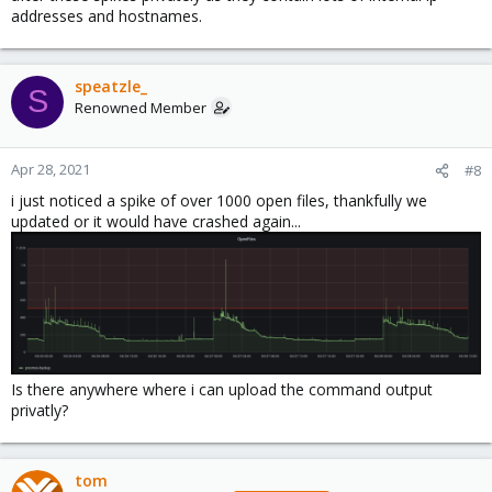
addresses and hostnames.
speatzle_
S
Renowned Member
Apr 28, 2021
#8
i just noticed a spike of over 1000 open files, thankfully we
updated or it would have crashed again...
Is there anywhere where i can upload the command output
privatly?
tom