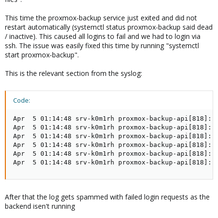
This time the proxmox-backup service just exited and did not
restart automatically (systemctl status proxmox-backup said dead
/ inactive). This caused all logins to fail and we had to login via
ssh. The issue was easily fixed this time by running "systemctl
start proxmox-backup".
This is the relevant section from the syslog:
Code:
Apr  5 01:14:48 srv-k0m1rh proxmox-backup-api[818]: s
Apr  5 01:14:48 srv-k0m1rh proxmox-backup-api[818]: S
Apr  5 01:14:48 srv-k0m1rh proxmox-backup-api[818]: d
Apr  5 01:14:48 srv-k0m1rh proxmox-backup-api[818]: d
Apr  5 01:14:48 srv-k0m1rh proxmox-backup-api[818]: s
Apr  5 01:14:48 srv-k0m1rh proxmox-backup-api[818]: 
After that the log gets spammed with failed login requests as the
backend isen't running