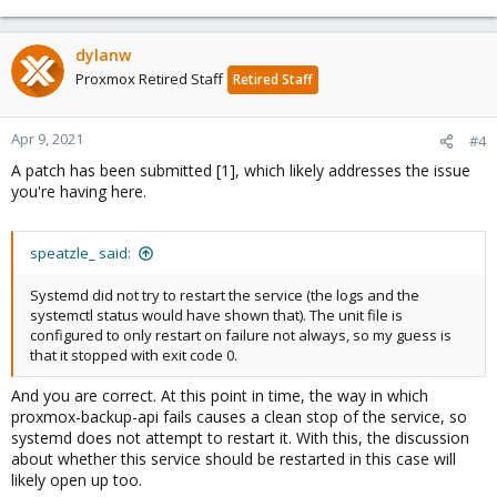
dylanw
Proxmox Retired Staff
Retired Staff
Apr 9, 2021
#4
A patch has been submitted [1], which likely addresses the issue
you're having here.
speatzle_ said:
Systemd did not try to restart the service (the logs and the
systemctl status would have shown that). The unit file is
configured to only restart on failure not always, so my guess is
that it stopped with exit code 0.
And you are correct. At this point in time, the way in which
proxmox-backup-api fails causes a clean stop of the service, so
systemd does not attempt to restart it. With this, the discussion
about whether this service should be restarted in this case will
likely open up too.