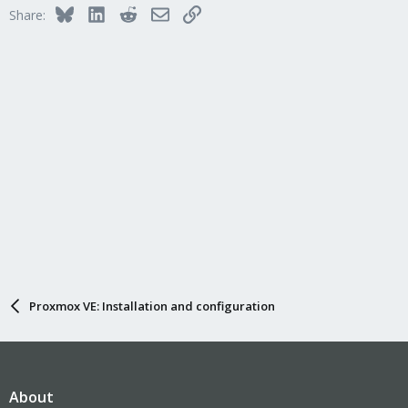
Bluesky
LinkedIn
Reddit
Email
Link
Share:
Proxmox VE: Installation and configuration
About