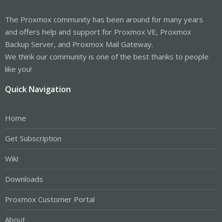
The Proxmox community has been around for many years
and offers help and support for Proxmox VE, Proxmox
Backup Server, and Proxmox Mail Gateway.
We think our community is one of the best thanks to people
like you!
Quick Navigation
Home
Get Subscription
Wiki
Downloads
Proxmox Customer Portal
About