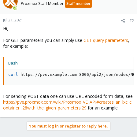
Proxmox Staff Member
Staff member
Jul 21, 2021
#2
Hi,
For GET parameters you can simply use
GET query parameters
,
for example:
Bash:
curl
 https://pve.example.com:8006/api2/json/nodes/NO
For sending POST data one can use URL encoded form data, see
https://pve.proxmox.com/wiki/Proxmox_VE_API#creates_an_lxc_c
ontainer_.28with_the_given_parameters.29
for an example.
You must log in or register to reply here.