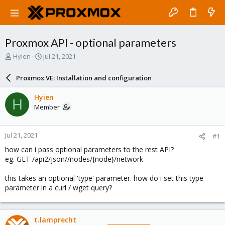
Proxmox API - optional parameters
T
S
Hyien
Jul 21, 2021
h
t
r
a
Proxmox VE: Installation and configuration
e
r
a
t
Hyien
H
d
d
Member
s
a
t
t
a
e
Jul 21, 2021
#1
r
t
how can i pass optional parameters to the rest API?
e
eg. GET /api2/json//nodes/{node}/network
r
this takes an optional 'type' parameter. how do i set this type
parameter in a curl / wget query?
t.lamprecht