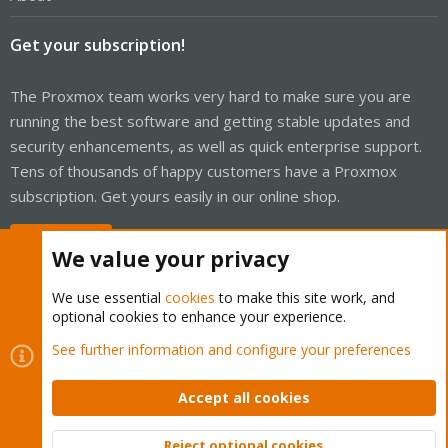
Get your subscription!
The Proxmox team works very hard to make sure you are
running the best software and getting stable updates and
security enhancements, as well as quick enterprise support.
Tens of thousands of happy customers have a Proxmox
subscription. Get yours easily in our online shop.
Buy now!
We value your privacy
We use essential
cookies
to make this site work, and
optional cookies to enhance your experience.
Cookies
Proxmox Support Forum - Light Mode
See further information and configure your preferences
Contact us
Terms and rules
Privacy policy
Help
Home
R
S
Accept all cookies
S
®
Community platform by XenForo
© 2010-2026 XenForo Ltd.
Reject optional cookies