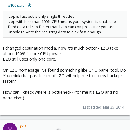
e100 said:
lzop is fast but is only single threaded.
lzop with less than 100% CPU means your system is unable to
feed data to lzop faster than lzop can compress it or you are
unable to write the resulting data to disk fast enough.
I changed destination media, now it's much better - LZO take
about 100% 1-core CPU power.
LZO still uses only one core.
On LZO homepage I've found something like GNU parrel tool. Do
You think that parallelism of LZO will help me to do my backups
faster?
How can I check where is bottleneck? (for me it's LZO and no
parraleism)
Last edited:
Mar 25, 2014
yarii
Y