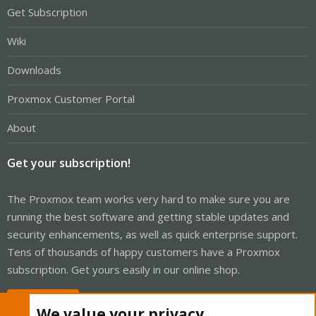
Get Subscription
Wiki
Downloads
Proxmox Customer Portal
About
Get your subscription!
The Proxmox team works very hard to make sure you are
running the best software and getting stable updates and
security enhancements, as well as quick enterprise support.
Tens of thousands of happy customers have a Proxmox
subscription. Get yours easily in our online shop.
Buy now!
We value your privacy