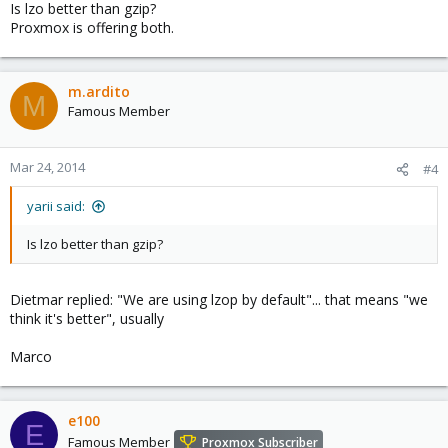
Is lzo better than gzip?
Proxmox is offering both.
m.ardito
M
Famous Member
Mar 24, 2014
#4
yarii said:
Is lzo better than gzip?
Dietmar replied: "We are using lzop by default"... that means "we
think it's better", usually
Marco
e100
E
Famous Member
Proxmox Subscriber