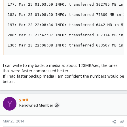
177: Mar 25 01:03:59 INFO: transferred 302795 MB in 8
182: Mar 25 01:08:20 INFO: transferred 77309 MB in 25
197: Mar 23 22:08:34 INFO: transferred 6442 MB in 51 
208: Mar 23 22:42:07 INFO: transferred 107374 MB in 9
130: Mar 23 22:06:08 INFO: transferred 633507 MB in 
I can write to my backup media at about 120MB/sec, the ones
that were faster compressed better.
If I had faster backup media I am confident the numbers would be
better.
yarii
Y
Renowned Member
Mar 25, 2014
#8