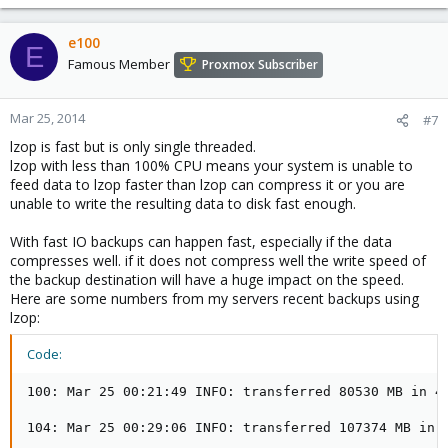
e100
E
Famous Member
Proxmox Subscriber
Mar 25, 2014
#7
lzop is fast but is only single threaded.
lzop with less than 100% CPU means your system is unable to
feed data to lzop faster than lzop can compress it or you are
unable to write the resulting data to disk fast enough.
With fast IO backups can happen fast, especially if the data
compresses well. if it does not compress well the write speed of
the backup destination will have a huge impact on the speed.
Here are some numbers from my servers recent backups using
lzop:
Code:
100: Mar 25 00:21:49 INFO: transferred 80530 MB in 40
104: Mar 25 00:29:06 INFO: transferred 107374 MB in 4