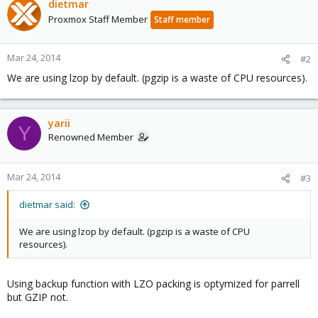
dietmar
Proxmox Staff Member
Staff member
Mar 24, 2014
#2
We are using lzop by default. (pgzip is a waste of CPU resources).
yarii
Y
Renowned Member
Mar 24, 2014
#3
dietmar said:
We are using lzop by default. (pgzip is a waste of CPU
resources).
Using backup function with LZO packing is optymized for parrell
but GZIP not.