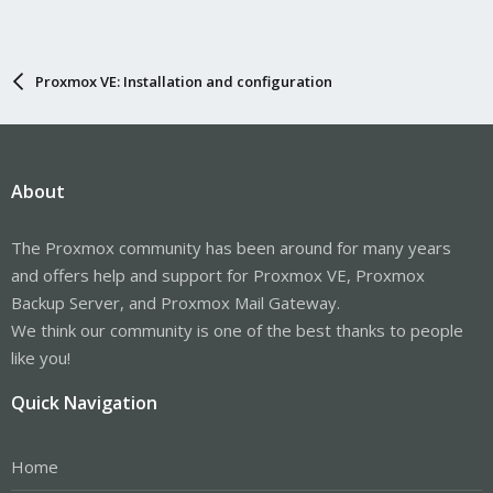
Proxmox VE: Installation and configuration
About
The Proxmox community has been around for many years
and offers help and support for Proxmox VE, Proxmox
Backup Server, and Proxmox Mail Gateway.
We think our community is one of the best thanks to people
like you!
Quick Navigation
Home