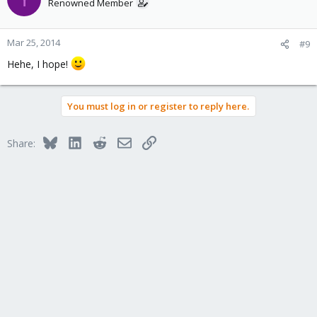
Renowned Member
Mar 25, 2014
#9
Hehe, I hope!
You must log in or register to reply here.
Bluesky
LinkedIn
Reddit
Email
Link
Share: