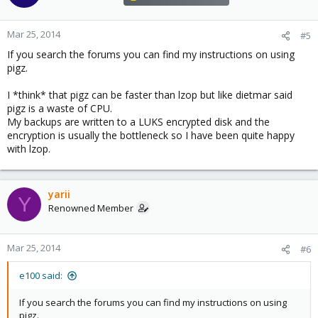
Mar 25, 2014
#5
If you search the forums you can find my instructions on using
pigz.
I *think* that pigz can be faster than lzop but like dietmar said
pigz is a waste of CPU.
My backups are written to a LUKS encrypted disk and the
encryption is usually the bottleneck so I have been quite happy
with lzop.
yarii
Y
Renowned Member
Mar 25, 2014
#6
e100 said:
If you search the forums you can find my instructions on using
pigz.