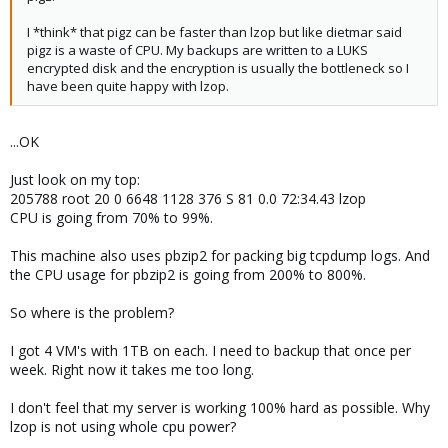
I *think* that pigz can be faster than lzop but like dietmar said
pigz is a waste of CPU. My backups are written to a LUKS
encrypted disk and the encryption is usually the bottleneck so I
have been quite happy with lzop.
...OK
Just look on my top:
205788 root 20 0 6648 1128 376 S 81 0.0 72:34.43 lzop
CPU is going from 70% to 99%.
This machine also uses pbzip2 for packing big tcpdump logs. And
the CPU usage for pbzip2 is going from 200% to 800%.
So where is the problem?
I got 4 VM's with 1TB on each. I need to backup that once per
week. Right now it takes me too long.
I don't feel that my server is working 100% hard as possible. Why
lzop is not using whole cpu power?