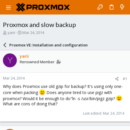
Proxmox and slow backup
T
S
yarii
Mar 24, 2014
h
t
r
a
Proxmox VE: Installation and configuration
e
r
a
t
yarii
Y
d
d
Renowned Member
s
a
t
t
a
e
Mar 24, 2014
#1
r
t
Why does Proxmox use old gzip for backup? It's using only one-
e
core when packing
Does anyone tired to use pigz with
r
proxmox? Would it be enough to do"ln -s /usr/bin/pigz gzip?
What are cons of doing that?
Last edited:
Mar 24, 2014