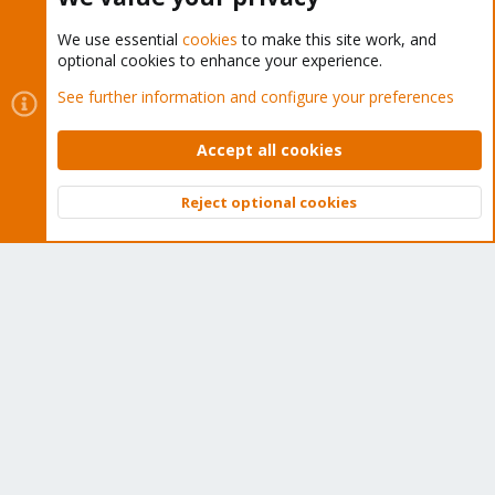
We use essential
cookies
to make this site work, and
optional cookies to enhance your experience.
Cookies
Proxmox Support Forum - Light Mode
See further information and configure your preferences
Contact us
Terms and rules
Privacy policy
Help
Home
R
S
Accept all cookies
S
®
Community platform by XenForo
© 2010-2026 XenForo Ltd.
Reject optional cookies
Top
Bott