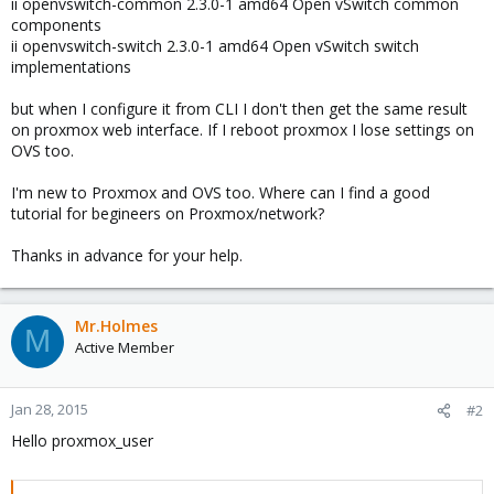
ii openvswitch-common 2.3.0-1 amd64 Open vSwitch common
components
ii openvswitch-switch 2.3.0-1 amd64 Open vSwitch switch
implementations
but when I configure it from CLI I don't then get the same result
on proxmox web interface. If I reboot proxmox I lose settings on
OVS too.
I'm new to Proxmox and OVS too. Where can I find a good
tutorial for begineers on Proxmox/network?
Thanks in advance for your help.
Mr.Holmes
M
Active Member
Jan 28, 2015
#2
Hello proxmox_user