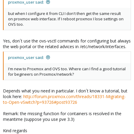
proxmox_user said:
but when I configure it from CLI I don't then get the same result
on proxmox web interface. If I reboot proxmox I lose settings on
OVS too.
Yes, don´t use the ovs-vsctl commands for configuring but always
the web portal or the related advices in /etc/network/interfaces.
proxmox_user said:
I'm new to Proxmox and OVS too. Where can I find a good tutorial
for begineers on Proxmox/network?
Depends what you need in particular. I don´t know a tutorial, but
look here:
http://forum.proxmox.com/threads/18331-Migrating-
to-Open-vSwitch?p=93726#post93726
Remark: the missing function for containers is resolved in the
meantime (suppose you use pve 3.3)
Kind regards