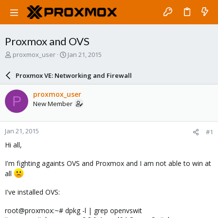
Proxmox and OVS
T
S
proxmox_user
Jan 21, 2015
h
t
r
a
Proxmox VE: Networking and Firewall
e
r
a
t
proxmox_user
P
d
d
New Member
s
a
t
t
a
e
Jan 21, 2015
#1
r
t
Hi all,
e
r
I'm fighting againts OVS and Proxmox and I am not able to win at
all
I've installed OVS:
root@proxmox:~# dpkg -l | grep openvswit