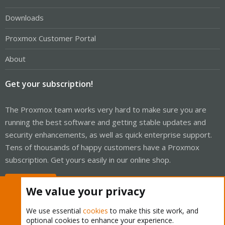
Downloads
Proxmox Customer Portal
About
Get your subscription!
The Proxmox team works very hard to make sure you are
running the best software and getting stable updates and
security enhancements, as well as quick enterprise support.
Tens of thousands of happy customers have a Proxmox
subscription. Get yours easily in our online shop.
Buy now!
We value your privacy
We use essential
cookies
to make this site work, and
optional cookies to enhance your experience.