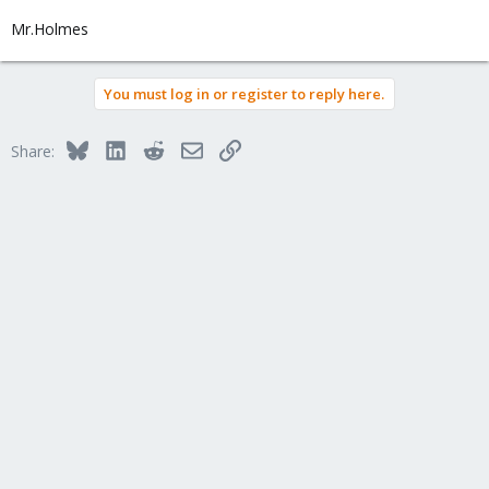
Mr.Holmes
You must log in or register to reply here.
Bluesky
LinkedIn
Reddit
Email
Link
Share: