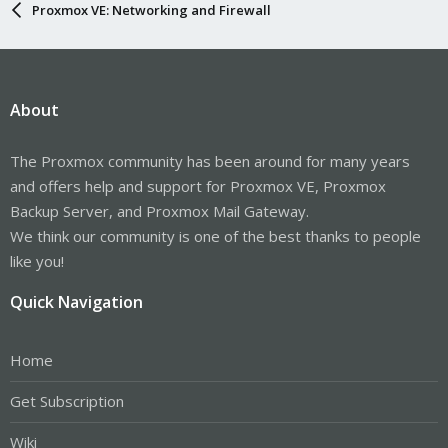
Proxmox VE: Networking and Firewall
About
The Proxmox community has been around for many years
and offers help and support for Proxmox VE, Proxmox
Backup Server, and Proxmox Mail Gateway.
We think our community is one of the best thanks to people
like you!
Quick Navigation
Home
Get Subscription
Wiki