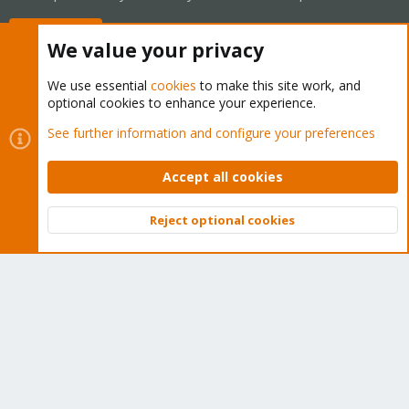
Buy now!
We value your privacy
We use essential
cookies
to make this site work, and
optional cookies to enhance your experience.
Cookies
Proxmox Support Forum - Light Mode
See further information and configure your preferences
Contact us
Terms and rules
Privacy policy
Help
Home
R
S
Accept all cookies
S
®
Community platform by XenForo
© 2010-2026 XenForo Ltd.
Reject optional cookies
Top
Bott