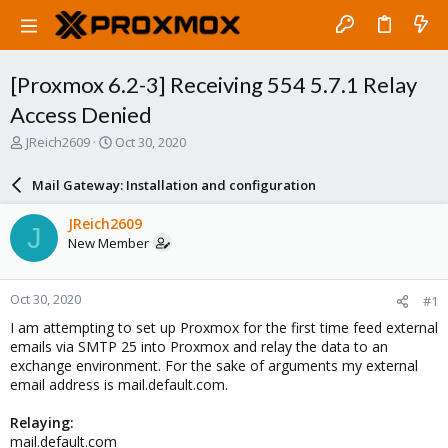
[Proxmox 6.2-3] Receiving 554 5.7.1 Relay
Access Denied
T
S
JReich2609
Oct 30, 2020
h
t
r
a
Mail Gateway: Installation and configuration
e
r
a
t
JReich2609
J
d
d
New Member
s
a
t
t
a
e
Oct 30, 2020
#1
r
t
I am attempting to set up Proxmox for the first time feed external
e
emails via SMTP 25 into Proxmox and relay the data to an
r
exchange environment. For the sake of arguments my external
email address is mail.default.com.
Relaying:
mail.default.com