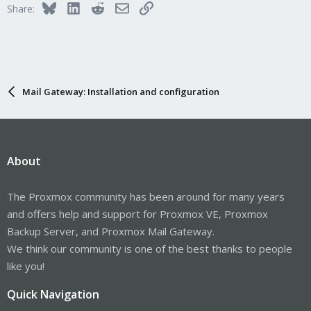
Bluesky
LinkedIn
Reddit
Email
Link
Share:
Mail Gateway: Installation and configuration
About
The Proxmox community has been around for many years
and offers help and support for Proxmox VE, Proxmox
Backup Server, and Proxmox Mail Gateway.
We think our community is one of the best thanks to people
like you!
Quick Navigation