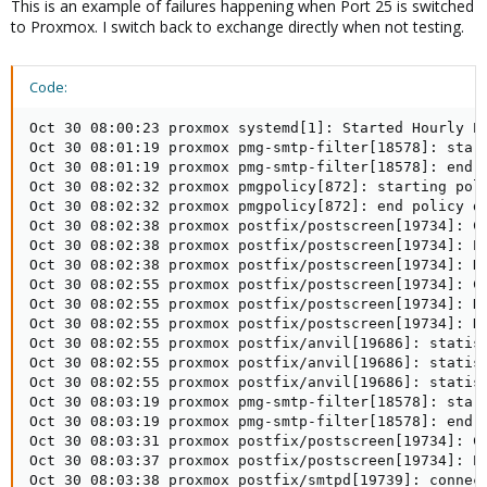
This is an example of failures happening when Port 25 is switched
to Proxmox. I switch back to exchange directly when not testing.
Code:
Oct 30 08:00:23 proxmox systemd[1]: Started Hourly Pr
Oct 30 08:01:19 proxmox pmg-smtp-filter[18578]: start
Oct 30 08:01:19 proxmox pmg-smtp-filter[18578]: end d
Oct 30 08:02:32 proxmox pmgpolicy[872]: starting poli
Oct 30 08:02:32 proxmox pmgpolicy[872]: end policy da
Oct 30 08:02:38 proxmox postfix/postscreen[19734]: CO
Oct 30 08:02:38 proxmox postfix/postscreen[19734]: PR
Oct 30 08:02:38 proxmox postfix/postscreen[19734]: DI
Oct 30 08:02:55 proxmox postfix/postscreen[19734]: CO
Oct 30 08:02:55 proxmox postfix/postscreen[19734]: HA
Oct 30 08:02:55 proxmox postfix/postscreen[19734]: DI
Oct 30 08:02:55 proxmox postfix/anvil[19686]: statist
Oct 30 08:02:55 proxmox postfix/anvil[19686]: statist
Oct 30 08:02:55 proxmox postfix/anvil[19686]: statist
Oct 30 08:03:19 proxmox pmg-smtp-filter[18578]: start
Oct 30 08:03:19 proxmox pmg-smtp-filter[18578]: end d
Oct 30 08:03:31 proxmox postfix/postscreen[19734]: CO
Oct 30 08:03:37 proxmox postfix/postscreen[19734]: PA
Oct 30 08:03:38 proxmox postfix/smtpd[19739]: connect