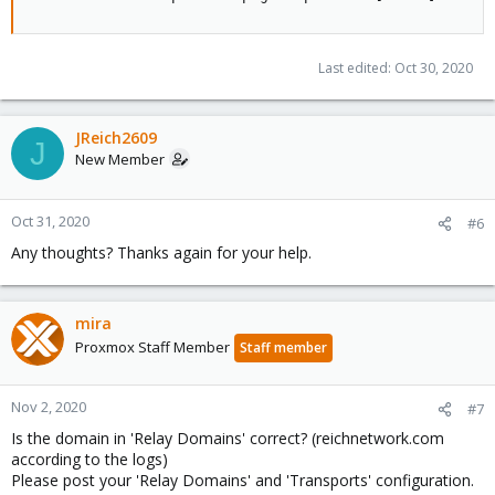
Last edited:
Oct 30, 2020
JReich2609
J
New Member
Oct 31, 2020
#6
Any thoughts? Thanks again for your help.
mira
Proxmox Staff Member
Staff member
Nov 2, 2020
#7
Is the domain in 'Relay Domains' correct? (reichnetwork.com
according to the logs)
Please post your 'Relay Domains' and 'Transports' configuration.