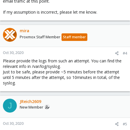
email traffic at this point.
If my assumption is incorrect, please let me know.
mira
Proxmox Staff Member
Staff member
Oct 30, 2020
#4
Please provide the logs from such an attempt. You can find the
relevant info in /var/log/syslog.
Just to be safe, please provide ~5 minutes before the attempt
until 5 minutes after the attempt, so 10minutes in total, of the
syslog.
JReich2609
J
New Member
Oct 30, 2020
#5