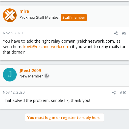
mira
Proxmox Staff Member
Staff member
Nov 5, 2020
#9
You have to add the right relay domain (
reichnetwork.com
, as
seen here:
kovit@reichnetwork.com
) if you want to relay mails for
that domain.
JReich2609
J
New Member
Nov 12, 2020
#10
That solved the problem, simple fix, thank you!
You must log in or register to reply here.