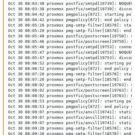
Oct 30 08:03:38 proxmox postfix/smtpd[19739]: NOQUEU
Oct 30 08:03:38 proxmox postfix/smtpd[19739]: disconn
Oct 30 08:04:42 proxmox pmgpolicy[872]: starting poli
Oct 30 08:04:42 proxmox pmgpolicy[872]: end policy da
Oct 30 08:05:20 proxmox pmg-smtp-filter[18578]: start
Oct 30 08:05:20 proxmox pmg-smtp-filter[18578]: end d
Oct 30 08:05:40 proxmox postfix/postscreen[19750]: CO
Oct 30 08:05:46 proxmox postfix/postscreen[19750]: PA
Oct 30 08:05:46 proxmox postfix/smtpd[19753]: connect
Oct 30 08:05:47 proxmox postfix/smtpd[19753]: NOQUEU
Oct 30 08:05:47 proxmox postfix/smtpd[19753]: discon
Oct 30 08:06:52 proxmox pmgpolicy[872]: starting poli
Oct 30 08:06:52 proxmox pmgpolicy[872]: end policy da
Oct 30 08:07:20 proxmox pmg-smtp-filter[18578]: start
Oct 30 08:07:20 proxmox pmg-smtp-filter[18578]: end d
Oct 30 08:08:02 proxmox postfix/postscreen[19763]: CO
Oct 30 08:08:02 proxmox postfix/postscreen[19763]: HA
Oct 30 08:08:02 proxmox postfix/postscreen[19763]: DI
Oct 30 08:08:53 proxmox pmgpolicy[872]: starting poli
Oct 30 08:08:53 proxmox pmgpolicy[872]: end policy da
Oct 30 08:09:07 proxmox postfix/anvil[19741]: statist
Oct 30 08:09:07 proxmox postfix/anvil[19741]: statist
Oct 30 08:09:07 proxmox postfix/anvil[19741]: statist
Oct 30 08:09:20 proxmox pmg-smtp-filter[18578]: start
Oct 30 08:09:20 proxmox pmg-smtp-filter[18578]: end 