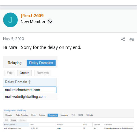
JReich2609
J
New Member
Nov 5, 2020
#8
Hi Mira - Sorry for the delay on my end.