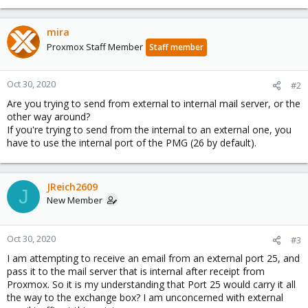
mira
Proxmox Staff Member
Staff member
Oct 30, 2020
#2
Are you trying to send from external to internal mail server, or the
other way around?
If you're trying to send from the internal to an external one, you
have to use the internal port of the PMG (26 by default).
JReich2609
J
New Member
Oct 30, 2020
#3
I am attempting to receive an email from an external port 25, and
pass it to the mail server that is internal after receipt from
Proxmox. So it is my understanding that Port 25 would carry it all
the way to the exchange box? I am unconcerned with external