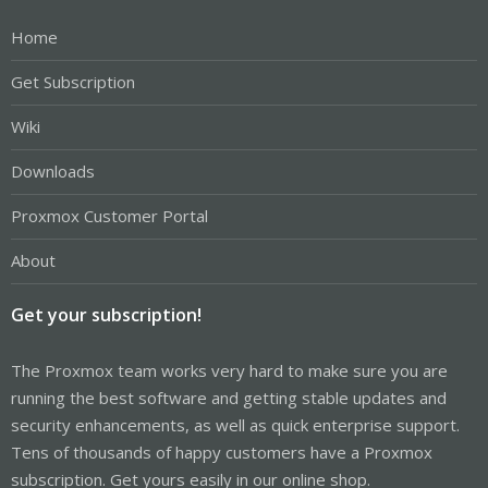
Home
Get Subscription
Wiki
Downloads
Proxmox Customer Portal
About
Get your subscription!
The Proxmox team works very hard to make sure you are
running the best software and getting stable updates and
security enhancements, as well as quick enterprise support.
Tens of thousands of happy customers have a Proxmox
subscription. Get yours easily in our online shop.