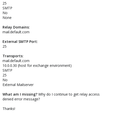
25
SMTP
No
None
Relay Domains:
mail.default.com
External SMTP Port:
25
Transports:
mail.default.com
10.0.0.30 (host for exchange environment)
SMTP
25
No
External Mailserver
What am I missing?
Why do I continue to get relay access
denied error message?
Thanks!