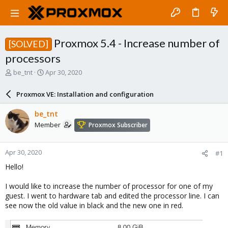
Proxmox 5.4 - Increase number of
[SOLVED]
processors
T
S
be_tnt
Apr 30, 2020
h
t
r
a
Proxmox VE: Installation and configuration
e
r
a
t
be_tnt
d
d
Member
Proxmox Subscriber
s
a
t
t
a
e
Apr 30, 2020
#1
r
t
Hello!
e
r
I would like to increase the number of processor for one of my
guest. I went to hardware tab and edited the processor line. I can
see now the old value in black and the new one in red.