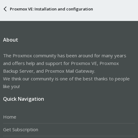
Proxmox VE: Installation and configuration
About
The Proxmox community has been around for many years
and offers help and support for Proxmox VE, Proxmox
Backup Server, and Proxmox Mail Gateway.
We think our community is one of the best thanks to people
like you!
Quick Navigation
Home
Get Subscription