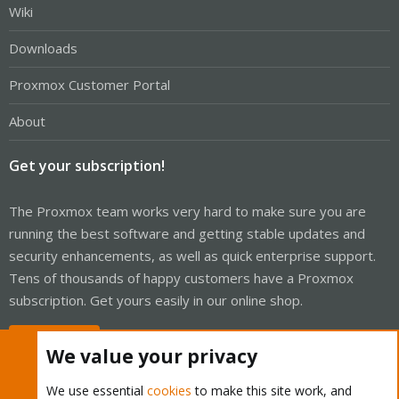
Wiki
Downloads
Proxmox Customer Portal
About
Get your subscription!
The Proxmox team works very hard to make sure you are
running the best software and getting stable updates and
security enhancements, as well as quick enterprise support.
Tens of thousands of happy customers have a Proxmox
subscription. Get yours easily in our online shop.
Buy now!
We value your privacy
We use essential
cookies
to make this site work, and