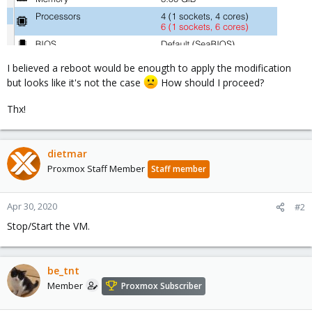
I believed a reboot would be enougth to apply the modification
but looks like it's not the case
How should I proceed?
Thx!
dietmar
Proxmox Staff Member
Staff member
Apr 30, 2020
#2
Stop/Start the VM.
be_tnt
Member
Proxmox Subscriber