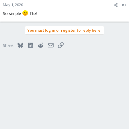
May 1, 2020
#3
So simple
Thx!
You must log in or register to reply here.
Bluesky
LinkedIn
Reddit
Email
Link
Share: