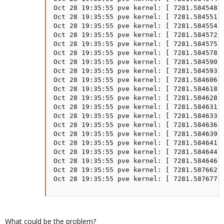
Oct 28 19:35:55 pve kernel: [ 7281.584548] 
Oct 28 19:35:55 pve kernel: [ 7281.584551] 
Oct 28 19:35:55 pve kernel: [ 7281.584554] 
Oct 28 19:35:55 pve kernel: [ 7281.584572] 
Oct 28 19:35:55 pve kernel: [ 7281.584575] 
Oct 28 19:35:55 pve kernel: [ 7281.584578] 
Oct 28 19:35:55 pve kernel: [ 7281.584590] 
Oct 28 19:35:55 pve kernel: [ 7281.584593] 
Oct 28 19:35:55 pve kernel: [ 7281.584606] 
Oct 28 19:35:55 pve kernel: [ 7281.584618] 
Oct 28 19:35:55 pve kernel: [ 7281.584628] 
Oct 28 19:35:55 pve kernel: [ 7281.584631] 
Oct 28 19:35:55 pve kernel: [ 7281.584633] 
Oct 28 19:35:55 pve kernel: [ 7281.584636] 
Oct 28 19:35:55 pve kernel: [ 7281.584639] 
Oct 28 19:35:55 pve kernel: [ 7281.584641] 
Oct 28 19:35:55 pve kernel: [ 7281.584644] 
Oct 28 19:35:55 pve kernel: [ 7281.584646] 
Oct 28 19:35:55 pve kernel: [ 7281.587662] 
Oct 28 19:35:55 pve kernel: [ 7281.587677]
What could be the problem?