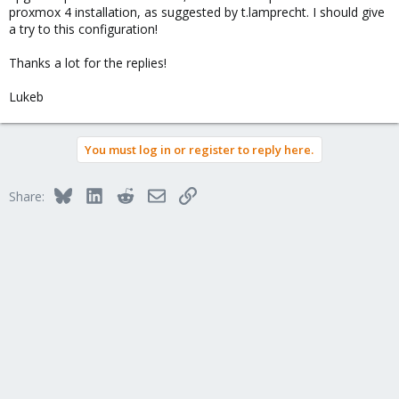
proxmox 4 installation, as suggested by t.lamprecht. I should give
a try to this configuration!
Thanks a lot for the replies!
Lukeb
You must log in or register to reply here.
Bluesky
LinkedIn
Reddit
Email
Link
Share: