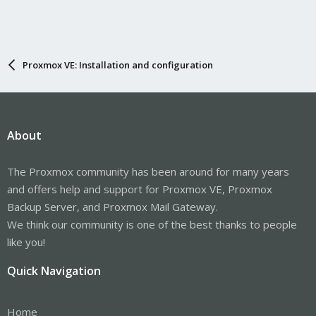
Proxmox VE: Installation and configuration
About
The Proxmox community has been around for many years
and offers help and support for Proxmox VE, Proxmox
Backup Server, and Proxmox Mail Gateway.
We think our community is one of the best thanks to people
like you!
Quick Navigation
Home