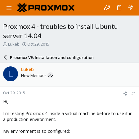
Proxmox 4 - troubles to install Ubuntu
server 14.04
T
S
Lukeb
Oct 29, 2015
h
t
r
a
Proxmox VE: Installation and configuration
e
r
a
t
Lukeb
L
d
d
New Member
s
a
t
t
a
e
Oct 29, 2015
#1
r
t
Hi,
e
r
I'm testing Proxmox 4 inside a virtual machine before to use it in
a production environment.
My environment is so configured: