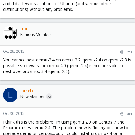
and did a few installations of Ubuntu (and various other
distributions) without any problems.
mir
Famous Member
Oct 29, 2015
#3
You cannot nest qemu-2.4 on qemu-2.2. qemu-2.4 on qemu-2.3 is
possible so newest proxmox 4.0 (qemu-2.4) is not possible to
nest over proxmox 3.4 (qemu-2.2).
Lukeb
L
New Member
Oct 30, 2015
#4
I think this is the problem: I'm using qemu 2.0 on Centos 7 and
Proxmox uses qemu 2.4. The problem now is finding out how to
upgrade qemu on centos....but, I could install proxmox 4 on a