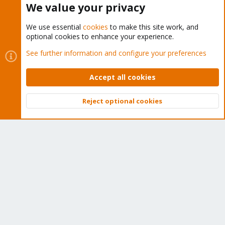
We value your privacy
We use essential
cookies
to make this site work, and
optional cookies to enhance your experience.
Cookies
Proxmox Support Forum - Light Mode
See further information and configure your preferences
Contact us
Terms and rules
Privacy policy
Help
Home
R
S
Accept all cookies
S
®
Community platform by XenForo
© 2010-2026 XenForo Ltd.
Reject optional cookies
Top
Bott