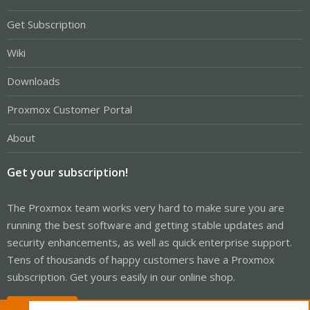
Get Subscription
Wiki
Downloads
Proxmox Customer Portal
About
Get your subscription!
The Proxmox team works very hard to make sure you are
running the best software and getting stable updates and
security enhancements, as well as quick enterprise support.
Tens of thousands of happy customers have a Proxmox
subscription. Get yours easily in our online shop.
Buy now!