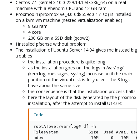
Centos 7.1 (kernel 3.10.0-229.14.1.el7.x86_64) on a real
machine with a Phenom CPU and 12 GB ram
Proxmox 4 (proxmox-ve_4.0-0d8559d0-17.iso) is installed
on a kvm vm machine (nested virtualization enabled)
8 GB ram
4 core
200 GB on a SSD disk (qcow2)
I installed pfsense without problem
The installation of Ubuntu Server 14.04 gives me instead big
troubles
the installation procedure is quite long
as the installation goes on, the logs in /var/log/
(kern.log, messages, syslog) increase until the main
partition of the virtual disk is fully used - the 3 logs
have about the same size
the consequence is that the installation process halts
here the layout of the disk generated by the proxmox
installation, after the attempt to install U14.04:
Code:
rootATpve:/var/log# df -h

Filesystem            Size  Used Avail Use%
udev                   10M     0   10M   0%