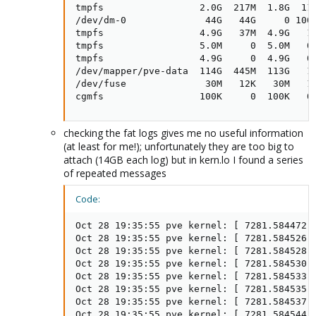
tmpfs                 2.0G  217M  1.8G  11%
/dev/dm-0              44G   44G     0 100%
tmpfs                 4.9G   37M  4.9G   1%
tmpfs                 5.0M     0  5.0M   0%
tmpfs                 4.9G     0  4.9G   0%
/dev/mapper/pve-data  114G  445M  113G   1%
/dev/fuse              30M   12K   30M   1%
cgmfs                 100K     0  100K   0
checking the fat logs gives me no useful information
(at least for me!); unfortunately they are too big to
attach (14GB each log) but in kern.lo I found a series
of repeated messages
Code:
Oct 28 19:35:55 pve kernel: [ 7281.584472]
Oct 28 19:35:55 pve kernel: [ 7281.584526] 
Oct 28 19:35:55 pve kernel: [ 7281.584528] 
Oct 28 19:35:55 pve kernel: [ 7281.584530] 
Oct 28 19:35:55 pve kernel: [ 7281.584533] 
Oct 28 19:35:55 pve kernel: [ 7281.584535] 
Oct 28 19:35:55 pve kernel: [ 7281.584537] 
Oct 28 19:35:55 pve kernel: [ 7281.584544] 