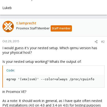
Lukeb
t.lamprecht
Proxmox Staff Member
Staff member
Oct 29, 2015
#2
I would guess it's your nested setup. Which qemu version has
your physical host?
Is your nested setup working? Whats the output of:
Code:
egrep '(vmx|svm)' --color=always /proc/cpuinfo
in Proxmox VE?
As a note: It should work in general, as I have quite often nested
PVE installations (4.0 on 4.0 and 3.4 on 4.0) for testing purposes