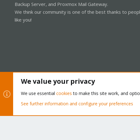
Backup Server, and Proxmox Mail Gateway.
We think our community is one of the best thanks to peop
like you!
We value your privacy
Cookies
Proxmox Support Forum - Light Mode
We use essential
cookies
to make this site work, and opti
See further information and configure your preferences
®
Community platform by XenForo
© 2010-2026 XenForo Ltd.