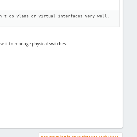
n't do vlans or virtual interfaces very well.
e it to manage physical switches.