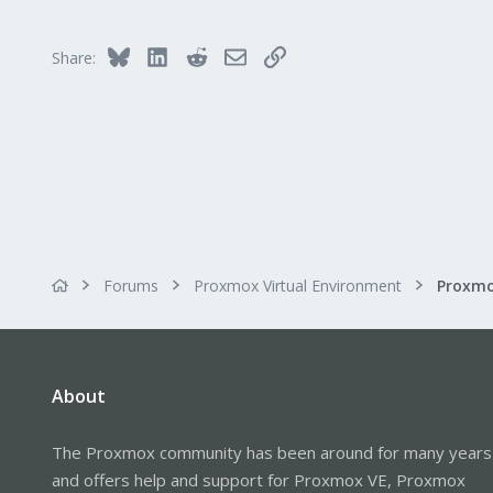
Bluesky
LinkedIn
Reddit
Email
Link
Share:
Forums
Proxmox Virtual Environment
About
The Proxmox community has been around for many years
and offers help and support for Proxmox VE, Proxmox