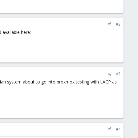
#2
 available here:
#3
ebian system about to go into proxmox testing with LACP as
#4