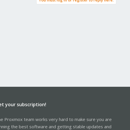
You must log in or register to reply here.
et your subscription!
e Proxmox team works very hard to make sure you are
nning the best software and getting stable updates and