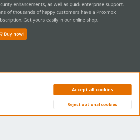
curity enhancements, as well as quick enterprise support.
ns of thousands of happy customers have a Proxmox
bscription. Get yours easily in our online shop.
Buy now!
ntact us
Terms and rules
Privacy policy
Help
Home
R
Accept all cookies
S
S
Reject optional cookies
Top
Bott