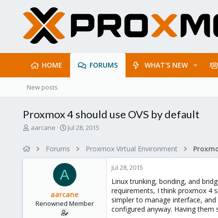
HOME
FORUMS
WHAT'S NEW
New posts
Proxmox 4 should use OVS by default
T
S
aarcane
Jul 28, 2015
h
t
r
a
Forums
Proxmox Virtual Environment
e
r
a
t
Jul 28, 2015
d
d
A
s
a
Linux trunking, bonding, and bridg
t
t
requirements, I think proxmox 4 sh
aarcane
a
e
simpler to manage interface, and i
Renowned Member
r
configured anyway. Having them s
t