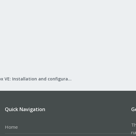
Proxmox VE: Installation and configuration
Quick Navigation
G
Th
Home
ru