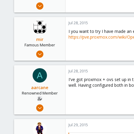
e
Jul 28, 2015
r
35
3
Jul 28, 2015
73
I you want to try I have made an 
https://pve.proxmox.com/wiki/Ope
mir
Famous Member
Apr 14, 2012
3,599
146
Jul 28, 2015
A
133
I've got proxmox + ovs set up in 
Copenhagen, Denmark
well. Having configured both in bo
aarcane
Renowned Member
Jul 28, 2015
35
3
Jul 29, 2015
73