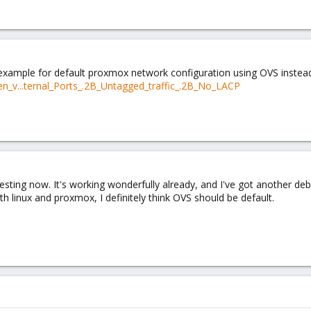
example for default proxmox network configuration using OVS instead
n_v...ternal_Ports_.2B_Untagged_traffic_.2B_No_LACP
testing now. It's working wonderfully already, and I've got another d
th linux and proxmox, I definitely think OVS should be default.