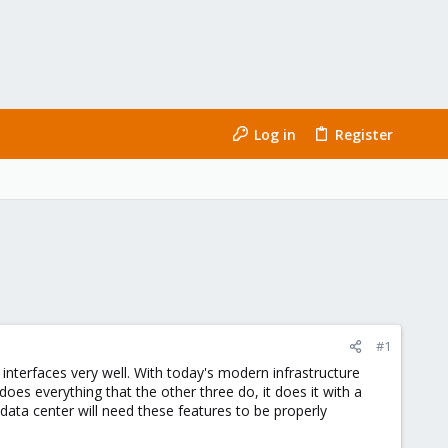
Log in
Register
#1
 interfaces very well. With today's modern infrastructure
oes everything that the other three do, it does it with a
data center will need these features to be properly