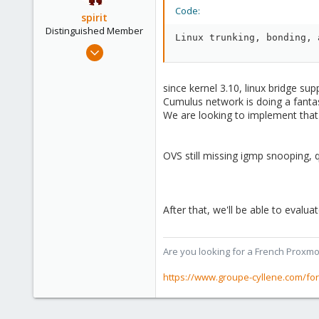
Code:
spirit
Distinguished Member
Linux trunking, bonding, 
Apr 2, 2010
7,365
1,403
since kernel 3.10, linux bridge sup
273
Cumulus network is doing a fanta
We are looking to implement that 
www.groupe-cyllene.com
OVS still missing igmp snooping, q
After that, we'll be able to evalua
Are you looking for a French Proxmo
https://www.groupe-cyllene.com/fo