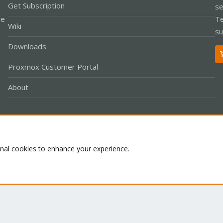
Get Subscription
se
le
Te
Wiki
su
Downloads
Proxmox Customer Portal
About
Co
onal cookies to enhance your experience.