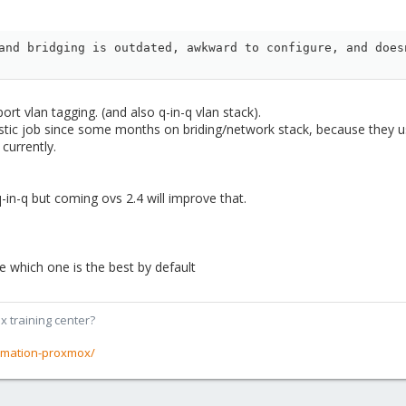
and bridging is outdated, awkward to configure, and does
port vlan tagging. (and also q-in-q vlan stack).
stic job since some months on briding/network stack, because they us
currently.
-in-q but coming ovs 2.4 will improve that.
te which one is the best by default
x training center?
rmation-proxmox/