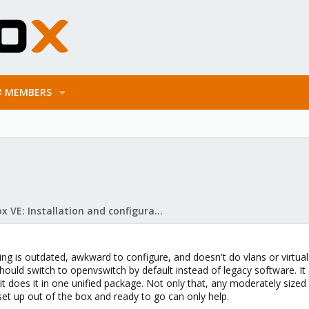
MEMBERS
Proxmox VE: Installation and configuration
ing is outdated, awkward to configure, and doesn't do vlans or virtual
ould switch to openvswitch by default instead of legacy software. It d
t does it in one unified package. Not only that, any moderately sized 
et up out of the box and ready to go can only help.