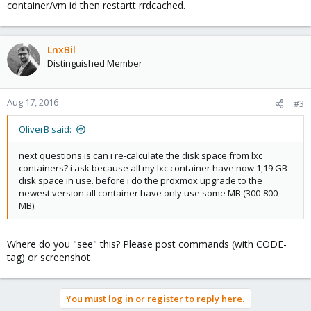
container/vm id then restartt rrdcached.
LnxBil
Distinguished Member
Aug 17, 2016
#3
OliverB said:
next questions is can i re-calculate the disk space from lxc
containers? i ask because all my lxc container have now 1,19 GB
disk space in use. before i do the proxmox upgrade to the
newest version all container have only use some MB (300-800
MB).
Where do you "see" this? Please post commands (with CODE-
tag) or screenshot
You must log in or register to reply here.