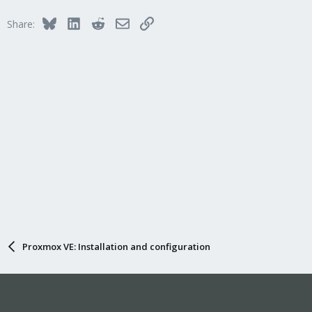
Bluesky
LinkedIn
Reddit
Email
Link
Share:
Proxmox VE: Installation and configuration