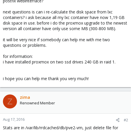
postfix webinterface?
next questions is can i re-calculate the disk space from lxc
containers? i ask because all my lxc container have now 1,19 GB
disk space in use. before i do the proxmox upgrade to the newest
version all container have only use some MB (300-800 MB).
it will be very nice if somebody can help me with me two
questions or problems.
for information:
i have installed proxmox on two ssd drives 240 GB in raid 1.
i hope you can help me thank you very much!
zima
Z
Renowned Member
Aug 17, 2016
#2
Stats are in /var/lib/rrdcached/db/pve2-vm, just delete file for