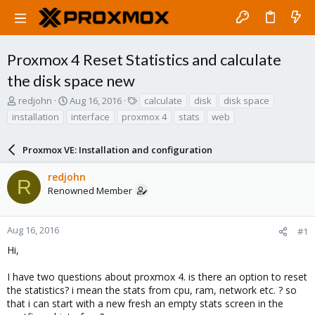
Proxmox 4 Reset Statistics and calculate
the disk space new
T
S
T
redjohn
Aug 16, 2016
calculate
disk
disk space
h
t
a
installation
interface
proxmox 4
stats
web
r
a
g
e
r
s
a
Proxmox VE: Installation and configuration
t
d
d
s
a
redjohn
R
t
t
Renowned Member
a
e
r
t
Aug 16, 2016
#1
e
Hi,
r
I have two questions about proxmox 4. is there an option to reset
the statistics? i mean the stats from cpu, ram, network etc. ? so
that i can start with a new fresh an empty stats screen in the