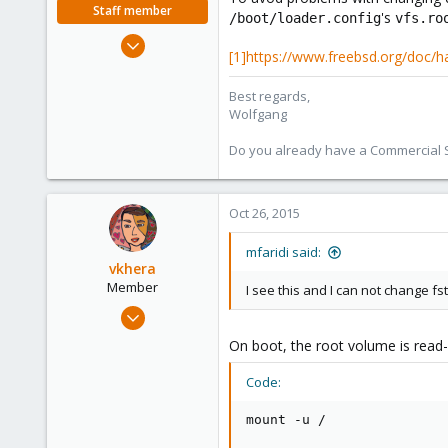
Staff member
's
/boot/loader.config
vfs.ro
Jun 23, 2015
[1]https://www.freebsd.org/doc/
731
159
Best regards,
113
Wolfgang
Do you already have a Commercial Su
Oct 26, 2015
mfaridi said:
vkhera
Member
I see this and I can not change fs
Feb 24, 2015
192
On boot, the root volume is read-o
15
Code:
18
Maryland, USA
mount -u /