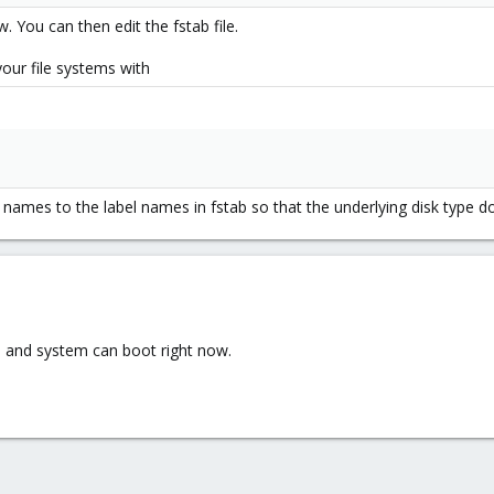
 You can then edit the fstab file.
your file systems with
 names to the label names in fstab so that the underlying disk type 
b and system can boot right now.