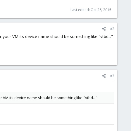
Last edited:
Oct 26, 2015
#2
 your VM its device name should be something like "vtbd..."
#3
r VM its device name should be something like "vtbd..."