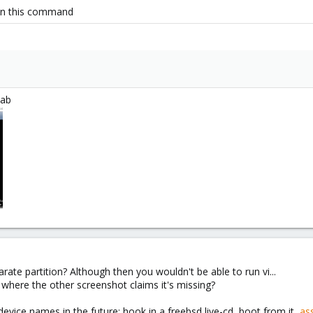
run this command
tab
rate partition? Although then you wouldn't be able to run vi...
 where the other screenshot claims it's missing?
vice names in the future: hook in a freebsd live-cd, boot from it,
ass