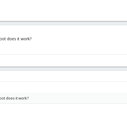
oot does it work?
oot does it work?