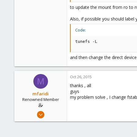
to update the mount from ro to rw.
Also, if possible you should label 
Code:
tunefs -L
and then change the direct device
Oct 26, 2015
M
thanks , all
guys
mfaridi
my problem solve , I change fsta
Renowned Member
Oct 17, 2015
85
0
71