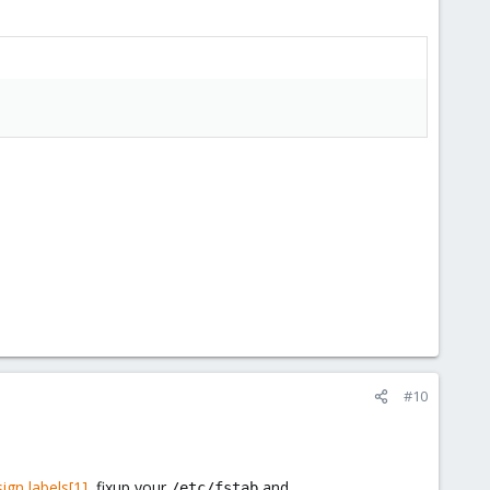
#10
ign labels[1]
, fixup your
and
/etc/fstab