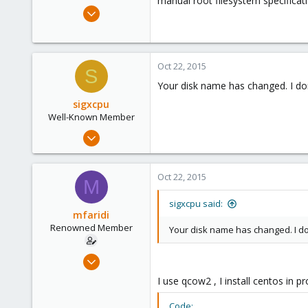
manual root filesystem specificat
e
Oct 17, 2015
r
85
0
71
Oct 22, 2015
S
Your disk name has changed. I don
sigxcpu
Well-Known Member
May 4, 2012
433
12
Oct 22, 2015
M
58
Bucharest, Romania
sigxcpu said:
mfaridi
Renowned Member
Your disk name has changed. I do
Oct 17, 2015
85
I use qcow2 , I install centos in
0
Code: