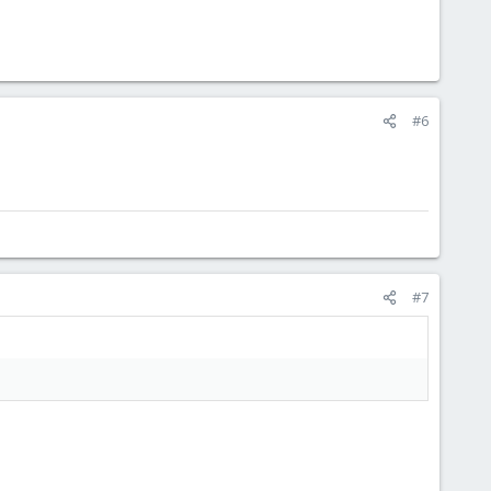
#6
#7