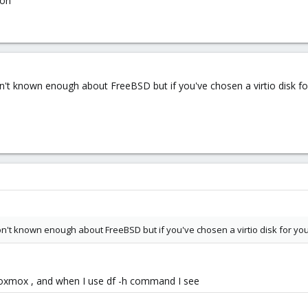
ion
't known enough about FreeBSD but if you've chosen a virtio disk for
n't known enough about FreeBSD but if you've chosen a virtio disk for you
 proxmox , and when I use df -h command I see