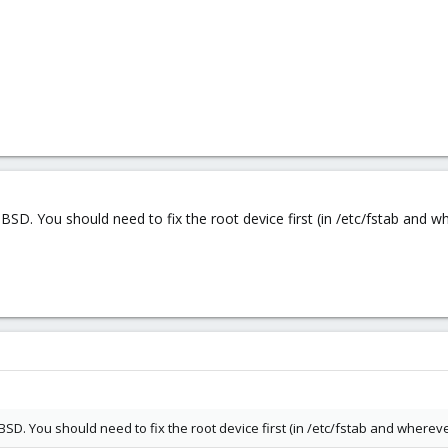
BSD. You should need to fix the root device first (in /etc/fstab and whe
BSD. You should need to fix the root device first (in /etc/fstab and whereve