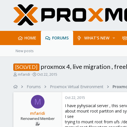
HOME
FORUMS
WHAT'S NEW
New posts
proxmox 4, live migration , free
[SOLVED]
T
S
mfaridi
Oct 22, 2015
h
t
r
a
Forums
Proxmox Virtual Environment
e
r
a
t
Oct 22, 2015
d
d
M
s
a
I have pyhysiacal server , this ser
t
t
about mount root partiton and sy
mfaridi
a
e
I see
Renowned Member
r
trying to mount root from ufs :/
t