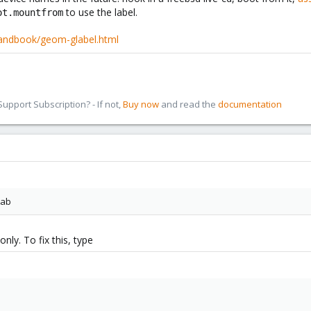
to use the label.
ot.mountfrom
handbook/geom-glabel.html
pport Subscription? - If not,
Buy now
and read the
documentation
tab
nly. To fix this, type