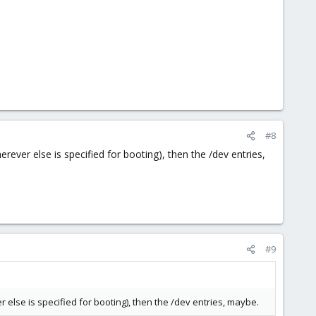
#8
rever else is specified for booting), then the /dev entries,
#9
r else is specified for booting), then the /dev entries, maybe.