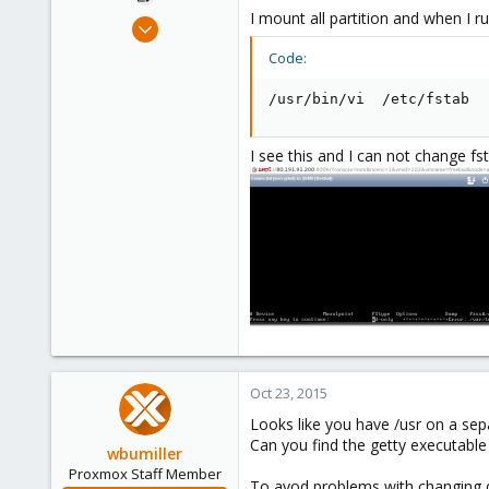
I mount all partition and when I 
Oct 17, 2015
85
Code:
0
/usr/bin/vi  /etc/fstab
71
I see this and I can not change fs
Oct 23, 2015
Looks like you have /usr on a sepa
Can you find the getty executable
wbumiller
Proxmox Staff Member
To avod problems with changing de