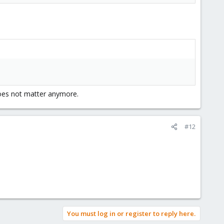
does not matter anymore.
#12
You must log in or register to reply here.