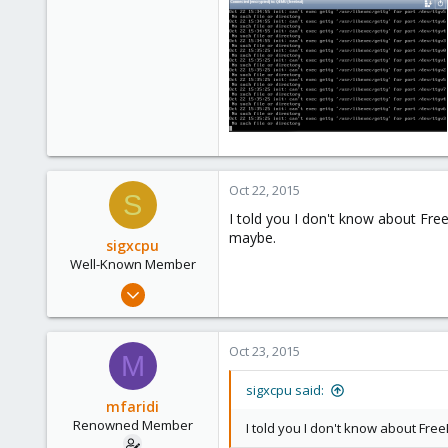
71
Oct 22, 2015
S
I told you I don't know about Free
maybe.
sigxcpu
Well-Known Member
May 4, 2012
433
12
Oct 23, 2015
M
58
Bucharest, Romania
sigxcpu said:
mfaridi
Renowned Member
I told you I don't know about Free