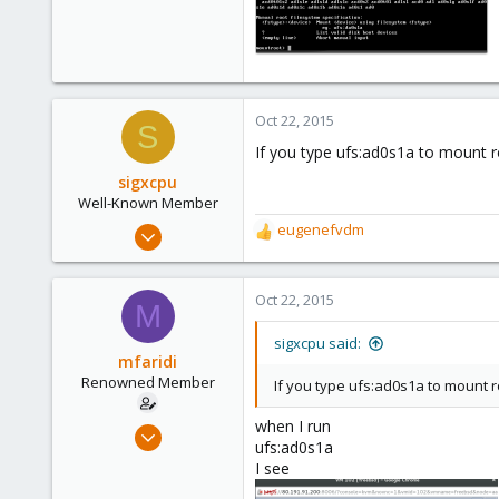
85
0
71
Oct 22, 2015
S
If you type ufs:ad0s1a to mount r
sigxcpu
Well-Known Member
May 4, 2012
eugenefvdm
R
433
e
a
12
c
Oct 22, 2015
M
58
t
i
Bucharest, Romania
sigxcpu said:
o
mfaridi
n
Renowned Member
If you type ufs:ad0s1a to mount r
s
:
when I run
Oct 17, 2015
ufs:ad0s1a
85
I see
0