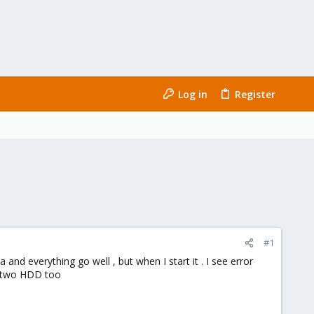
Log in
Register
#1
 and everything go well , but when I start it . I see error
e two HDD too