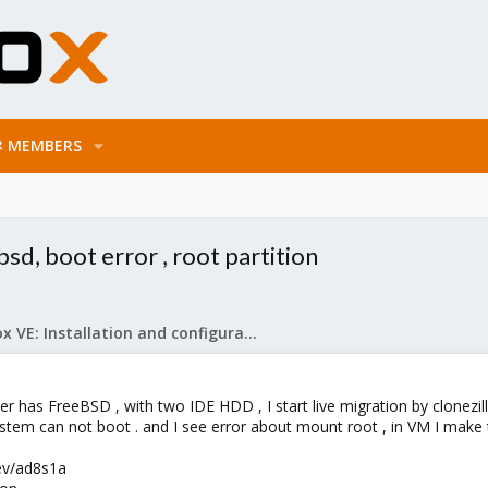
MEMBERS
bsd, boot error , root partition
Proxmox VE: Installation and configuration
ver has FreeBSD , with two IDE HDD , I start live migration by clonezilla
stem can not boot . and I see error about mount root , in VM I mak
dev/ad8s1a