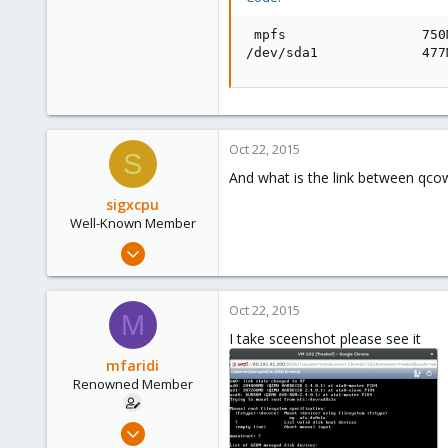
71
 mpfs                 750
/dev/sda1             477
Oct 22, 2015
S
And what is the link between qc
sigxcpu
Well-Known Member
May 4, 2012
433
12
Oct 22, 2015
M
58
I take sceenshot please see it
Bucharest, Romania
mfaridi
Renowned Member
Oct 17, 2015