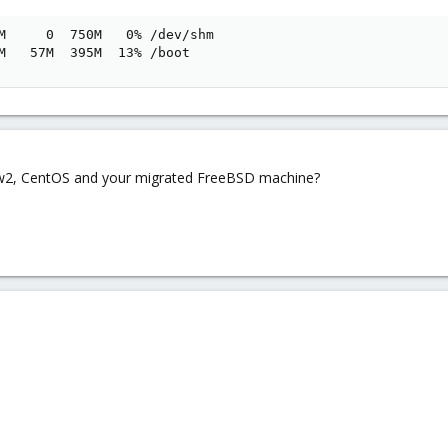
M     0  750M   0% /dev/shm

M   57M  395M  13% /boot
ow2, CentOS and your migrated FreeBSD machine?