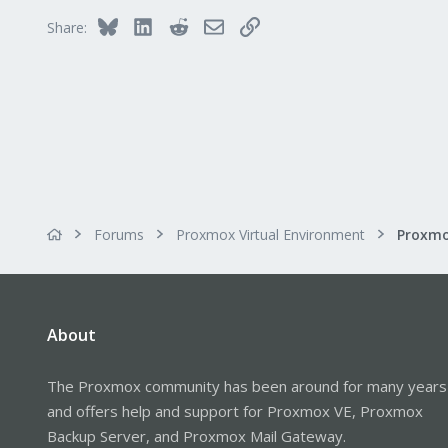
Saarland, Germany
Bluesky
LinkedIn
Reddit
Email
Link
Share:
Forums
Proxmox Virtual Environment
About
The Proxmox community has been around for many years
and offers help and support for Proxmox VE, Proxmox
Backup Server, and Proxmox Mail Gateway.