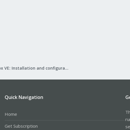
Proxmox VE: Installation and configuration
Quick Navigation
G
Th
Home
ru
Get Subscription
se