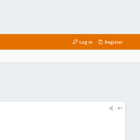
Log in
Register
#1