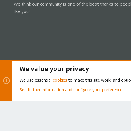
We think our community is one of the best thanks to peop
like you!
We value your privacy
Cookies
Proxmox Support Forum - Light Mode
We use essential
cookies
to make this site work, and opti
See further information and configure your preferences
®
Community platform by XenForo
© 2010-2026 XenForo Ltd.