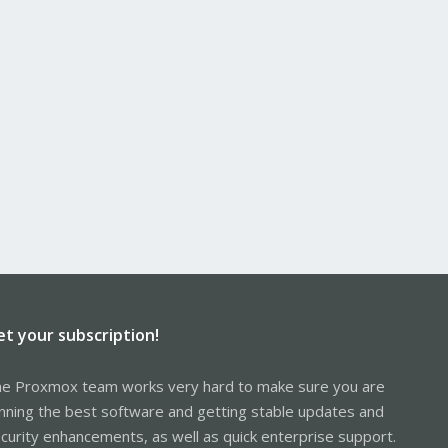
et your subscription!
e Proxmox team works very hard to make sure you are
nning the best software and getting stable updates and
curity enhancements, as well as quick enterprise support.