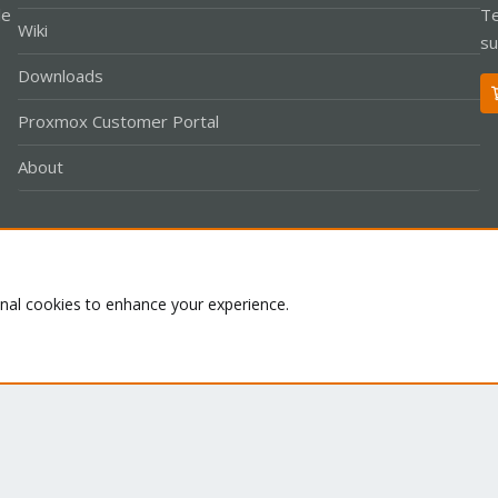
le
Te
Wiki
su
Downloads
Proxmox Customer Portal
About
Co
onal cookies to enhance your experience.