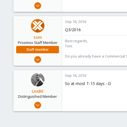
e
Dec 8, 2009
r
430
10
Sep 16, 2016
83
Q3/2016
tom
Best regards,
Proxmox Staff Member
Tom
Staff member
Do you already have a Commercial Su
Aug 29, 2006
15,950
1,260
Sep 16, 2016
273
So at most T-15 days :-D
LnxBil
Distinguished Member
Feb 21, 2015
10,453
2,586
303