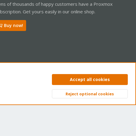
ns of thousands of happy customers have a Proxmox
bscription. Get yours easily in our online shop.
Buy now!
ntact us
Terms and rules
Privacy policy
Help
Home
R
Accept all cookies
S
S
Reject optional cookies
Top
Bott