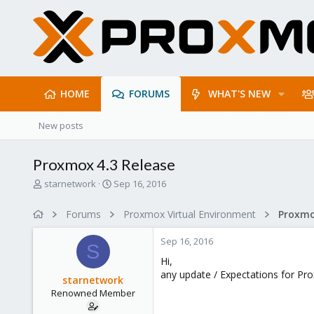
HOME
FORUMS
WHAT'S NEW
New posts
Proxmox 4.3 Release
T
S
starnetwork
Sep 16, 2016
h
t
r
a
Forums
Proxmox Virtual Environment
e
r
a
t
Sep 16, 2016
d
d
S
s
a
Hi,
t
t
any update / Expectations for Pr
starnetwork
a
e
Renowned Member
r
t