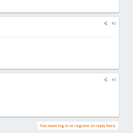
#2
#3
You must log in or register to reply here.