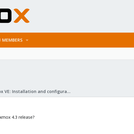
MEMBERS
Proxmox VE: Installation and configuration
oxmox 4.3 release?