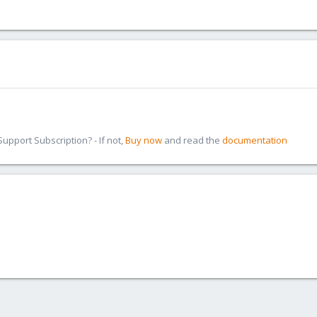
pport Subscription? - If not,
Buy now
and read the
documentation