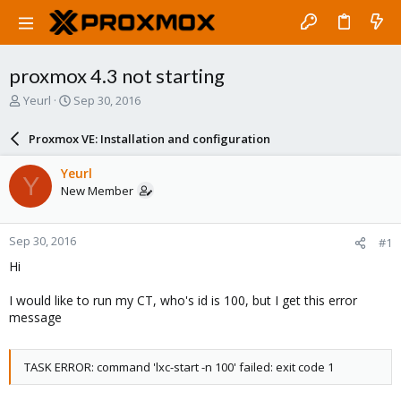
proxmox 4.3 not starting
T
S
Yeurl
Sep 30, 2016
h
t
r
a
Proxmox VE: Installation and configuration
e
r
a
t
Yeurl
Y
d
d
New Member
s
a
t
t
a
e
Sep 30, 2016
#1
r
t
Hi
e
r
I would like to run my CT, who's id is 100, but I get this error
message
TASK ERROR: command 'lxc-start -n 100' failed: exit code 1