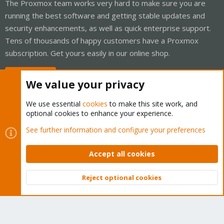
The Proxmox team works very hard to make sure you are
running the best software and getting stable updates and
security enhancements, as well as quick enterprise support.
Tens of thousands of happy customers have a Proxmox
subscription. Get yours easily in our online shop.
Buy now!
We value your privacy
We use essential
cookies
to make this site work, and
optional cookies to enhance your experience.
Cookies
Proxmox Support Forum - Light Mode
See further information and configure your preferences
Contact us
Terms and rules
Privacy policy
Help
Home
R
S
Accept all cookies
S
®
Community platform by XenForo
© 2010-2026 XenForo Ltd.
Reject optional cookies
Top
Bott