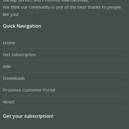
'100'.
lxc-start 20160930195431.068 ERROR lxc_start - start.c:do_start:834
We think our community is one of the best thanks to people
- failed to setup the container
like you!
lxc-start 20160930195431.068 ERROR lxc_sync -
sync.c:__sync_wait:57 - An error occurred in another process
Quick Navigation
(expected sequence number 3)
lxc-start 20160930195431.068 WARN lxc_conf -
conf.c:lxc_delete_network:2924 - failed to remove interface 18
'eth0'
Home
lxc-start 20160930195431.068 ERROR lxc_start -
start.c:__lxc_start:1354 - failed to spawn '100'
Get Subscription
lxc-start 20160930195431.104 INFO lxc_conf -
conf.c:run_script_argv:367 - Executing script
Wiki
'/usr/share/lxcfs/lxc.reboot.hook' for container '100', config
section 'lxc'
Downloads
lxc-start 20160930195431.607 INFO lxc_conf -
conf.c:run_script_argv:367 - Executing script
'/usr/share/lxc/hooks/lxc-pve-poststop-hook' for container '100',
Proxmox Customer Portal
config section 'lxc'
lxc-start 20160930195432.477 ERROR lxc_start_ui -
About
tools/lxc_start.c:main:344 - The container failed to start.
lxc-start 20160930195432.477 ERROR lxc_start_ui -
tools/lxc_start.c:main:348 - Additional information can be
Get your subscription!
obtained by setting the --l ogfile and --logpriority options.