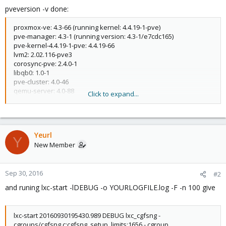
pveversion -v done:
proxmox-ve: 4.3-66 (running kernel: 4.4.19-1-pve)
pve-manager: 4.3-1 (running version: 4.3-1/e7cdc165)
pve-kernel-4.4.19-1-pve: 4.4.19-66
lvm2: 2.02.116-pve3
corosync-pve: 2.4.0-1
libqb0: 1.0-1
pve-cluster: 4.0-46
qemu-server: 4.0-88
Click to expand...
pve-firmware: 1.1-9
libpve-common-perl: 4.0-73
libpve-access-control: 4.0-19
libpve-storage-perl: 4.0-61
Yeurl
pve-libspice-server1: 0.12.8-1
Y
New Member
vncterm: 1.2-1
pve-qemu-kvm: 2.6.1-6
pve-container: 1.0-75
pve-firewall: 2.0-29
Sep 30, 2016
#2
pve-ha-manager: 1.0-35
and runing lxc-start -lDEBUG -o YOURLOGFILE.log -F -n 100 give
ksm-control-daemon: 1.2-1
glusterfs-client: 3.5.2-2+deb8u2
lxc-pve: 2.0.4-1
lxc-start 20160930195430.989 DEBUG lxc_cgfsng -
lxcfs: 2.0.3-pve1
cgroups/cgfsng.c:cgfsng_setup_limits:1656 - cgroup