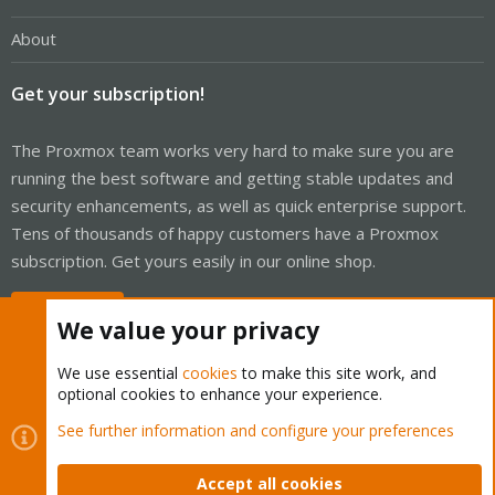
About
Get your subscription!
The Proxmox team works very hard to make sure you are
running the best software and getting stable updates and
security enhancements, as well as quick enterprise support.
Tens of thousands of happy customers have a Proxmox
subscription. Get yours easily in our online shop.
Buy now!
We value your privacy
We use essential
cookies
to make this site work, and
optional cookies to enhance your experience.
Cookies
Proxmox Support Forum - Light Mode
See further information and configure your preferences
Contact us
Terms and rules
Privacy policy
Help
Home
R
S
Accept all cookies
S