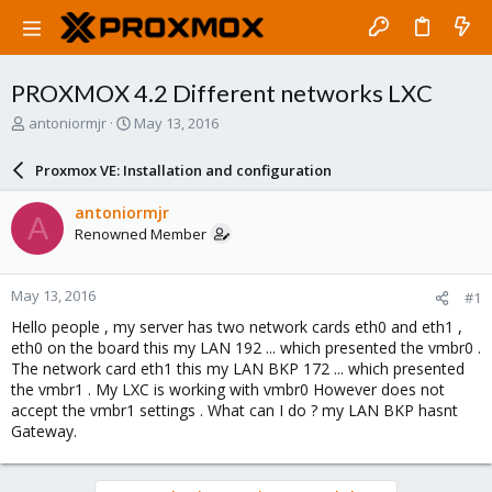
PROXMOX 4.2 Different networks LXC
T
S
antoniormjr
May 13, 2016
h
t
r
a
Proxmox VE: Installation and configuration
e
r
a
t
antoniormjr
A
d
d
Renowned Member
s
a
t
t
a
e
May 13, 2016
#1
r
t
Hello people , my server has two network cards eth0 and eth1 ,
e
eth0 on the board this my LAN 192 ... which presented the vmbr0 .
r
The network card eth1 this my LAN BKP 172 ... which presented
the vmbr1 . My LXC is working with vmbr0 However does not
accept the vmbr1 settings . What can I do ? my LAN BKP hasnt
Gateway.