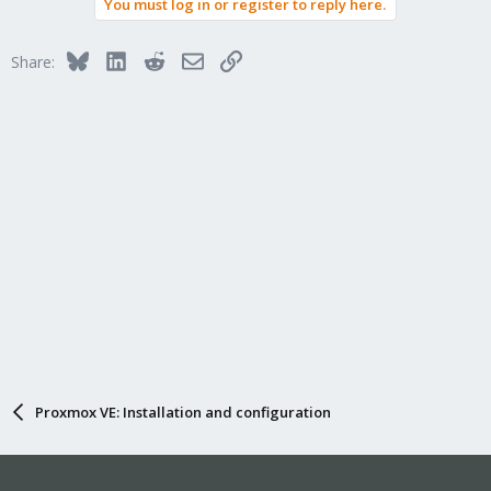
You must log in or register to reply here.
Bluesky
LinkedIn
Reddit
Email
Link
Share:
Proxmox VE: Installation and configuration