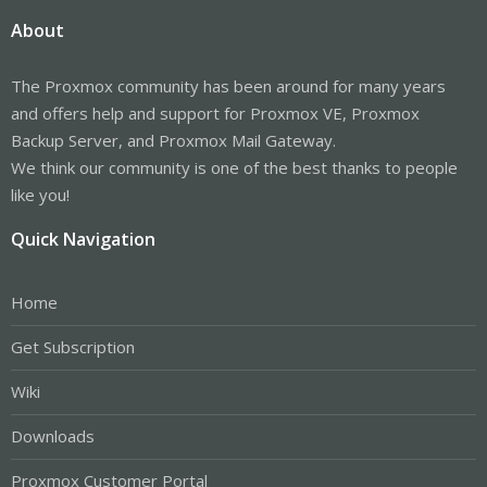
About
The Proxmox community has been around for many years
and offers help and support for Proxmox VE, Proxmox
Backup Server, and Proxmox Mail Gateway.
We think our community is one of the best thanks to people
like you!
Quick Navigation
Home
Get Subscription
Wiki
Downloads
Proxmox Customer Portal