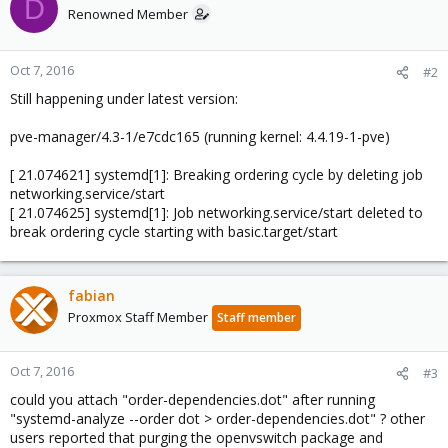
D
Renowned Member
Oct 7, 2016
#2
Still happening under latest version:
pve-manager/4.3-1/e7cdc165 (running kernel: 4.4.19-1-pve)
[ 21.074621] systemd[1]: Breaking ordering cycle by deleting job
networking.service/start
[ 21.074625] systemd[1]: Job networking.service/start deleted to
break ordering cycle starting with basic.target/start
fabian
Proxmox Staff Member
Staff member
Oct 7, 2016
#3
could you attach "order-dependencies.dot" after running
"systemd-analyze --order dot > order-dependencies.dot" ? other
users reported that purging the openvswitch package and