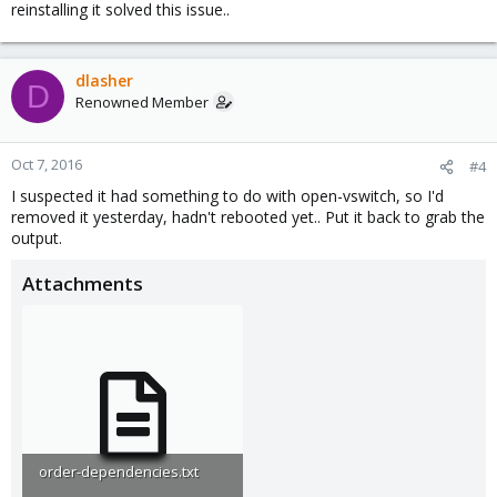
reinstalling it solved this issue..
dlasher
D
Renowned Member
Oct 7, 2016
#4
I suspected it had something to do with open-vswitch, so I'd
removed it yesterday, hadn't rebooted yet.. Put it back to grab the
output.
Attachments
order-dependencies.txt