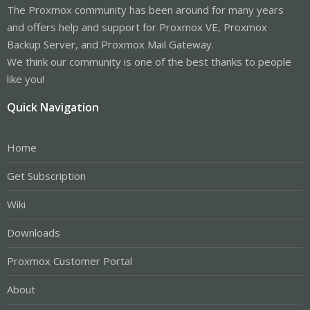
The Proxmox community has been around for many years
and offers help and support for Proxmox VE, Proxmox
Backup Server, and Proxmox Mail Gateway.
We think our community is one of the best thanks to people
like you!
Quick Navigation
Home
Get Subscription
Wiki
Downloads
Proxmox Customer Portal
About