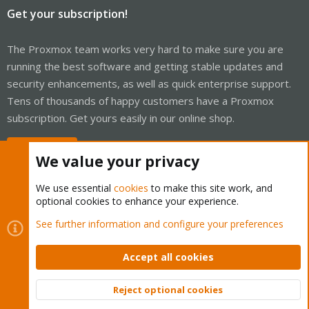
Get your subscription!
The Proxmox team works very hard to make sure you are
running the best software and getting stable updates and
security enhancements, as well as quick enterprise support.
Tens of thousands of happy customers have a Proxmox
subscription. Get yours easily in our online shop.
Buy now!
We value your privacy
We use essential
cookies
to make this site work, and
optional cookies to enhance your experience.
Cookies
Proxmox Support Forum - Light Mode
See further information and configure your preferences
Contact us
Terms and rules
Privacy policy
Help
Home
R
S
Accept all cookies
S
®
Community platform by XenForo
© 2010-2026 XenForo Ltd.
Reject optional cookies
Top
Bott