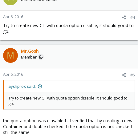
Apr 6, 2016
#4
Try to create new CT with quota option disable, it should good to
go.
Mr.Gosh
M
Member
Apr 6, 2016
#5
aychprox said:
Try to create new CT with quota option disable, it should good to
go.
the quota option was diasabled - I verified that by creating a new
Container and double checked if the quota option is not checked -
still the same.