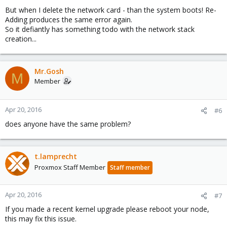
But when I delete the network card - than the system boots! Re-
Adding produces the same error again.
So it defiantly has something todo with the network stack
creation...
Mr.Gosh
M
Member
Apr 20, 2016
#6
does anyone have the same problem?
t.lamprecht
Proxmox Staff Member
Staff member
Apr 20, 2016
#7
If you made a recent kernel upgrade please reboot your node,
this may fix this issue.