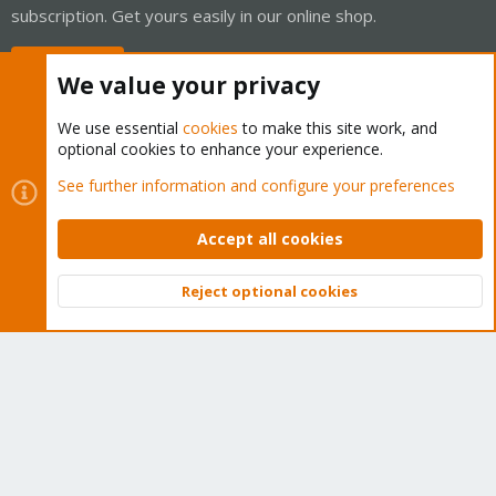
subscription. Get yours easily in our online shop.
Buy now!
We value your privacy
We use essential
cookies
to make this site work, and
optional cookies to enhance your experience.
Cookies
Proxmox Support Forum - Light Mode
See further information and configure your preferences
Contact us
Terms and rules
Privacy policy
Help
Home
R
S
Accept all cookies
S
®
Community platform by XenForo
© 2010-2026 XenForo Ltd.
Reject optional cookies
Top
Bott