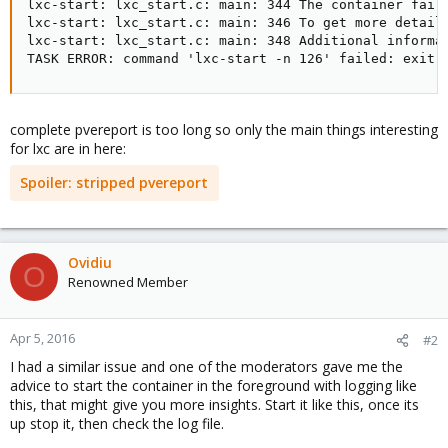
lxc-start: lxc_start.c: main: 344 The container faile
lxc-start: lxc_start.c: main: 346 To get more details
lxc-start: lxc_start.c: main: 348 Additional informat
TASK ERROR: command 'lxc-start -n 126' failed: exit 
complete pvereport is too long so only the main things interesting
for lxc are in here:
Spoiler:
stripped pvereport
Ovidiu
O
Renowned Member
Apr 5, 2016
#2
I had a similar issue and one of the moderators gave me the
advice to start the container in the foreground with logging like
this, that might give you more insights. Start it like this, once its
up stop it, then check the log file.