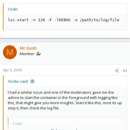
Code:
lxc-start -n 126 -F -lDEBUG -o /path/to/log/file
Mr.Gosh
M
Member
Apr 5, 2016
#3
Ovidiu said:
I had a similar issue and one of the moderators gave me the
advice to start the container in the foreground with logging like
this, that might give you more insights. Start it like this, once its up
stop it, then check the log file.
Code: