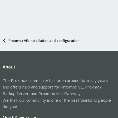
Proxmox VE: Installation and configuration
About
The Proxmox community has been around for many years
and offers help and support for Proxmox VE, Proxmox
Backup Server, and Proxmox Mail Gateway.
We think our community is one of the best thanks to people
like you!
Quick Navigation