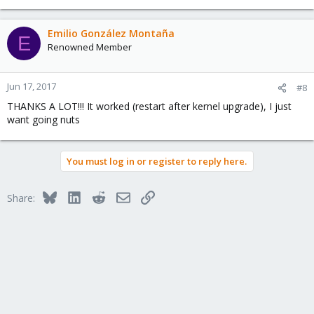
Emilio González Montaña
E
Renowned Member
Jun 17, 2017
#8
THANKS A LOT!!! It worked (restart after kernel upgrade), I just
want going nuts
You must log in or register to reply here.
Bluesky
LinkedIn
Reddit
Email
Link
Share: