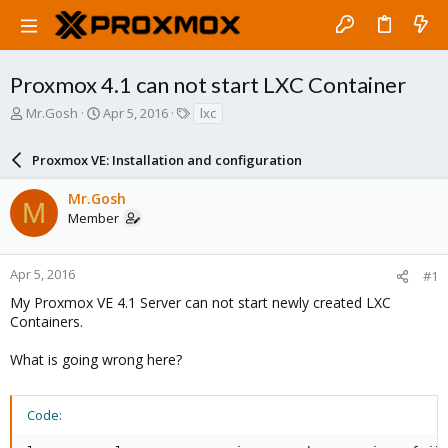
Proxmox 4.1 can not start LXC Container
T
S
T
Mr.Gosh
Apr 5, 2016
lxc
h
t
a
r
a
g
Proxmox VE: Installation and configuration
e
r
s
a
t
Mr.Gosh
d
d
M
Member
s
a
t
t
a
e
r
Apr 5, 2016
#1
t
My Proxmox VE 4.1 Server can not start newly created LXC
e
Containers.
r
What is going wrong here?
Code: