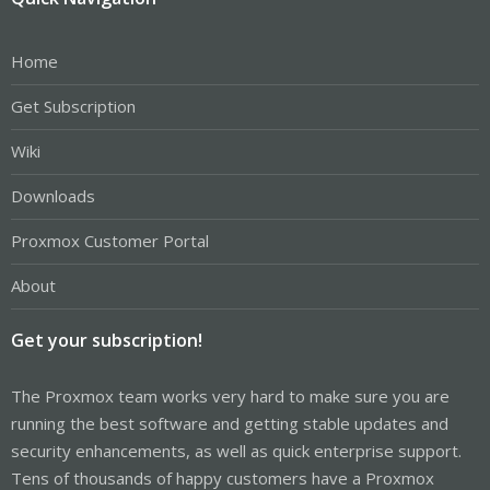
Home
Get Subscription
Wiki
Downloads
Proxmox Customer Portal
About
Get your subscription!
The Proxmox team works very hard to make sure you are
running the best software and getting stable updates and
security enhancements, as well as quick enterprise support.
Tens of thousands of happy customers have a Proxmox