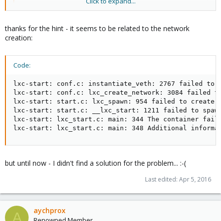
Click to expand...
lxc-start -n 126 -F -lDEBUG -o /path/to/log/file
thanks for the hint - it seems to be related to the network
creation:
Code:
lxc-start: conf.c: instantiate_veth: 2767 failed to c
lxc-start: conf.c: lxc_create_network: 3084 failed to
lxc-start: start.c: lxc_spawn: 954 failed to create t
lxc-start: start.c: __lxc_start: 1211 failed to spawn
lxc-start: lxc_start.c: main: 344 The container faile
lxc-start: lxc_start.c: main: 348 Additional informa
but until now - I didn't find a solution for the problem... :-(
Last edited:
Apr 5, 2016
aychprox
A
Renowned Member