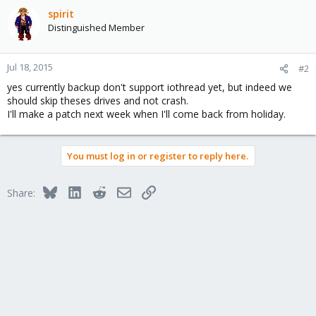
spirit
Distinguished Member
Jul 18, 2015
#2
yes currently backup don't support iothread yet, but indeed we
should skip theses drives and not crash.
I'll make a patch next week when I'll come back from holiday.
You must log in or register to reply here.
Bluesky
LinkedIn
Reddit
Email
Link
Share: