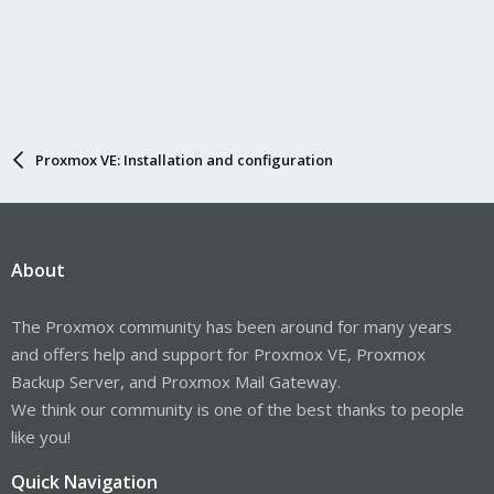
Proxmox VE: Installation and configuration
About
The Proxmox community has been around for many years
and offers help and support for Proxmox VE, Proxmox
Backup Server, and Proxmox Mail Gateway.
We think our community is one of the best thanks to people
like you!
Quick Navigation