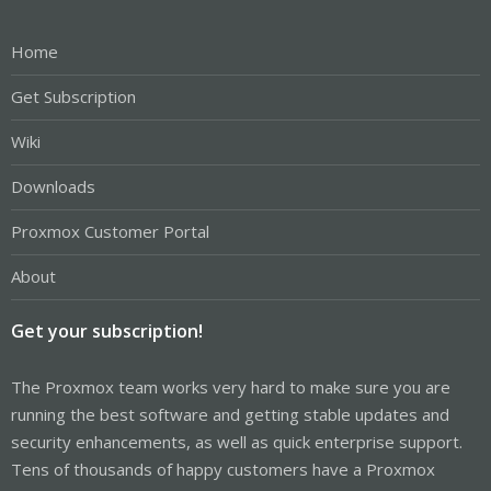
Home
Get Subscription
Wiki
Downloads
Proxmox Customer Portal
About
Get your subscription!
The Proxmox team works very hard to make sure you are
running the best software and getting stable updates and
security enhancements, as well as quick enterprise support.
Tens of thousands of happy customers have a Proxmox