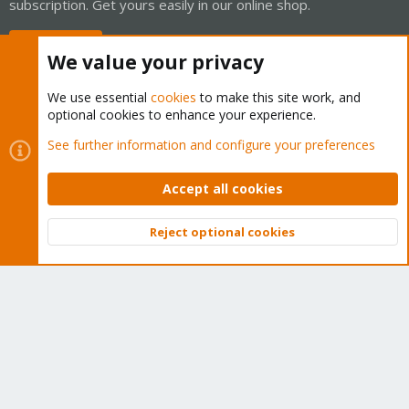
subscription. Get yours easily in our online shop.
Buy now!
We value your privacy
We use essential
cookies
to make this site work, and
optional cookies to enhance your experience.
Cookies
Proxmox Support Forum - Light Mode
See further information and configure your preferences
Contact us
Terms and rules
Privacy policy
Help
Home
R
S
Accept all cookies
S
®
Community platform by XenForo
© 2010-2026 XenForo Ltd.
Reject optional cookies
Top
Bott