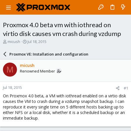
Proxmox 4.0 beta vm with iothread on
virtio disk causes vm crash during vzdump
T
S
micush
Jul 18, 2015
h
t
r
a
Proxmox VE: Installation and configuration
e
r
a
t
micush
M
d
d
Renowned Member
s
a
t
t
a
e
Jul 18, 2015
#1
r
t
On Proxmox 4.0 beta, a VM with iothread enabled on a virtio disk
e
causes the VM to crash during a vzdump snapshot backup. I can
r
reproduce it every single time on 5 different hosts backing up to
either NFS or a local disk, whether it is a scheduled backup or an
immediate backup.