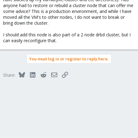
anyone had to restore or rebuild a cluster node that can offer me
some advice? This is a production environment, and while I have
moved all the VM's to other nodes, I do not want to break or
bring down the cluster.
I should add this node is also part of a 2 node drbd cluster, but I
can easily reconfigure that.
You must log in or register to reply here.
Bluesky
LinkedIn
Reddit
Email
Link
Share: