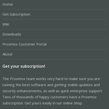
Home
Get Subscription
Wiki
Downloads
Proxmox Customer Portal
About
Get your subscription!
The Proxmox team works very hard to make sure you are
running the best software and getting stable updates and
security enhancements, as well as quick enterprise support.
Tens of thousands of happy customers have a Proxmox
subscription. Get yours easily in our online shop.