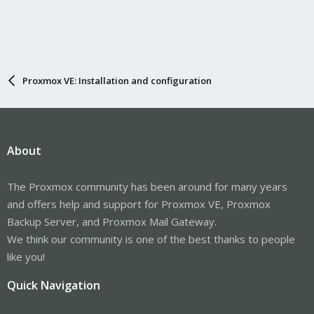
Proxmox VE: Installation and configuration
About
The Proxmox community has been around for many years
and offers help and support for Proxmox VE, Proxmox
Backup Server, and Proxmox Mail Gateway.
We think our community is one of the best thanks to people
like you!
Quick Navigation