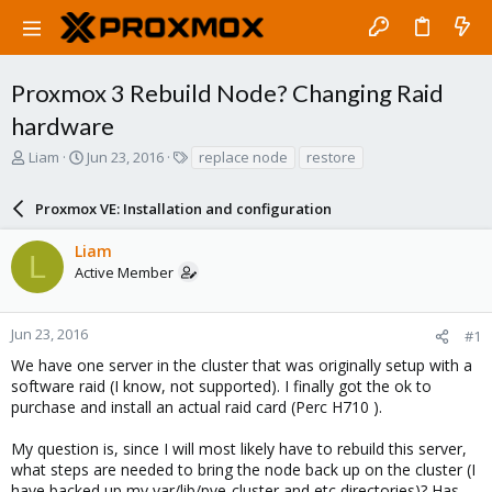
Proxmox 3 Rebuild Node? Changing Raid
hardware
T
S
T
Liam
Jun 23, 2016
replace node
restore
h
t
a
r
a
g
Proxmox VE: Installation and configuration
e
r
s
a
t
Liam
d
d
L
Active Member
s
a
t
t
a
e
r
Jun 23, 2016
#1
t
We have one server in the cluster that was originally setup with a
e
software raid (I know, not supported). I finally got the ok to
r
purchase and install an actual raid card (Perc H710 ).
My question is, since I will most likely have to rebuild this server,
what steps are needed to bring the node back up on the cluster (I
have backed up my var/lib/pve-cluster and etc directories)? Has