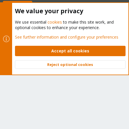
Buy now!
We value your privacy
We use essential
cookies
to make this site work, and
optional cookies to enhance your experience.
Cookies
Proxmox Support Forum - Light Mode
See further information and configure your preferences
Contact us
Terms and rules
Privacy policy
Help
Home
R
S
Accept all cookies
S
®
Community platform by XenForo
© 2010-2026 XenForo Ltd.
Reject optional cookies
Top
Bott