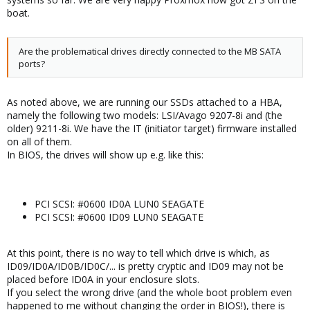
boat.
Are the problematical drives directly connected to the MB SATA
ports?
As noted above, we are running our SSDs attached to a HBA,
namely the following two models: LSI/Avago 9207-8i and (the
older) 9211-8i. We have the IT (initiator target) firmware installed
on all of them.
In BIOS, the drives will show up e.g. like this:
PCI SCSI: #0600 ID0A LUN0 SEAGATE
PCI SCSI: #0600 ID09 LUN0 SEAGATE
At this point, there is no way to tell which drive is which, as
ID09/ID0A/ID0B/ID0C/... is pretty cryptic and ID09 may not be
placed before ID0A in your enclosure slots.
If you select the wrong drive (and the whole boot problem even
happened to me without changing the order in BIOS!), there is