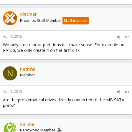
dietmar
Proxmox Staff Member
Staff member
Apr 1, 2015
#2
We only create boot partitions if it make sense. For example on
RAID0, we only create it on the first disk.
nethfel
N
Member
Apr 1, 2015
#3
Are the problematical drives directly connected to the MB SATA
ports?
onlime
Renowned Member