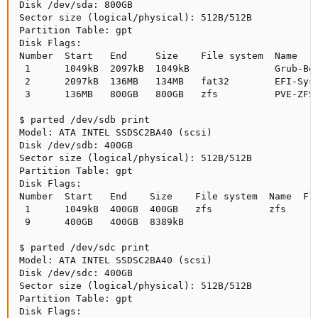
Disk /dev/sda: 800GB

Sector size (logical/physical): 512B/512B

Partition Table: gpt

Disk Flags: 

Number  Start   End     Size    File system  Name    
 1      1049kB  2097kB  1049kB               Grub-Boo
 2      2097kB  136MB   134MB   fat32        EFI-Syst
 3      136MB   800GB   800GB   zfs          PVE-ZFS-
$ parted /dev/sdb print

Model: ATA INTEL SSDSC2BA40 (scsi)

Disk /dev/sdb: 400GB

Sector size (logical/physical): 512B/512B

Partition Table: gpt

Disk Flags: 

Number  Start   End    Size    File system  Name  Fla
 1      1049kB  400GB  400GB   zfs          zfs

 9      400GB   400GB  8389kB

$ parted /dev/sdc print

Model: ATA INTEL SSDSC2BA40 (scsi)

Disk /dev/sdc: 400GB

Sector size (logical/physical): 512B/512B

Partition Table: gpt

Disk Flags: 
