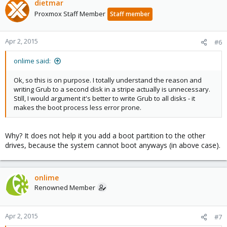
dietmar
Proxmox Staff Member
Staff member
Apr 2, 2015
#6
onlime said:
Ok, so this is on purpose. I totally understand the reason and
writing Grub to a second disk in a stripe actually is unnecessary.
Still, I would argument it's better to write Grub to all disks - it
makes the boot process less error prone.
Why? It does not help it you add a boot partition to the other
drives, because the system cannot boot anyways (in above case).
onlime
Renowned Member
Apr 2, 2015
#7