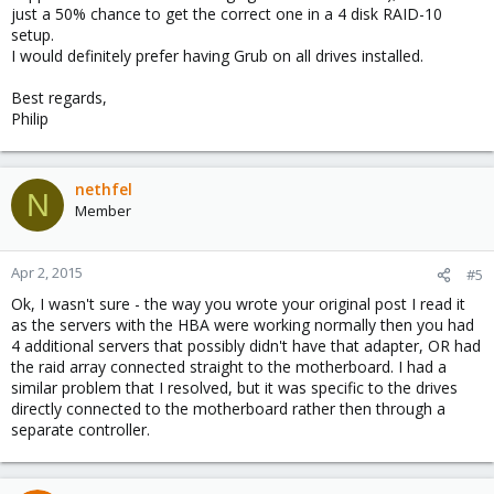
just a 50% chance to get the correct one in a 4 disk RAID-10
setup.
I would definitely prefer having Grub on all drives installed.
Best regards,
Philip
nethfel
N
Member
Apr 2, 2015
#5
Ok, I wasn't sure - the way you wrote your original post I read it
as the servers with the HBA were working normally then you had
4 additional servers that possibly didn't have that adapter, OR had
the raid array connected straight to the motherboard. I had a
similar problem that I resolved, but it was specific to the drives
directly connected to the motherboard rather then through a
separate controller.