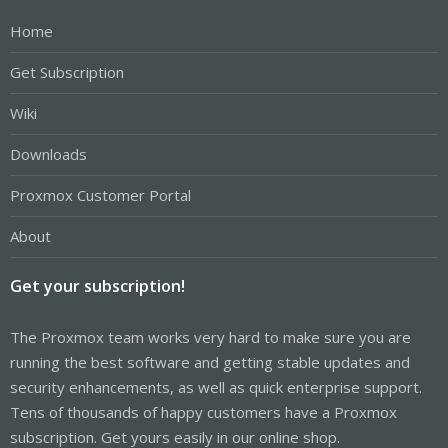
Home
Get Subscription
Wiki
Downloads
Proxmox Customer Portal
About
Get your subscription!
The Proxmox team works very hard to make sure you are
running the best software and getting stable updates and
security enhancements, as well as quick enterprise support.
Tens of thousands of happy customers have a Proxmox
subscription. Get yours easily in our online shop.