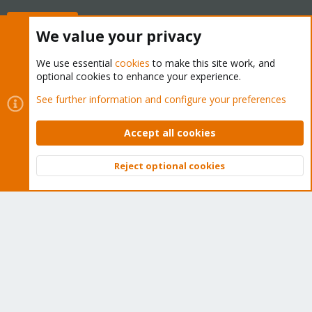
Buy now!
We value your privacy
We use essential
cookies
to make this site work, and
optional cookies to enhance your experience.
Cookies
Proxmox Support Forum - Light Mode
See further information and configure your preferences
Contact us
Terms and rules
Privacy policy
Help
Home
R
S
Accept all cookies
S
®
Community platform by XenForo
© 2010-2026 XenForo Ltd.
Reject optional cookies
Top
Bott