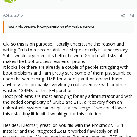
Apr 2, 2015
#4
We only create boot partitions if it make sense.
Ok, so this is on purpose. I totally understand the reason and
writing Grub to a second disk in a stripe actually is unnecessary.
Still, I would argument it's better to write Grub to all disks - it
makes the boot process less error prone.
It looks like there are already a couple of people struggling with
boot problems and I am pretty sure some of them just stumbled
upon the same thing. 1MB for a boot partition doesn't harm
anybody, and probably everybody could even live with another
wasted 134MB for the EFI partition.
Boot problems are most annoying for any administrator and with
the added complexity of Grub2 and ZFS, a recovery from an
unbootable system can be quite a challenge. If we could lower
this risk a tiny little bit, I would go for this solution.
Besides, Dietmar, great job you did with the Proxmox VE 3.4
installer and the integrated ZoL! It worked flawlessly on all
systems so far. We are very happy Proxmox now got ZFS on the