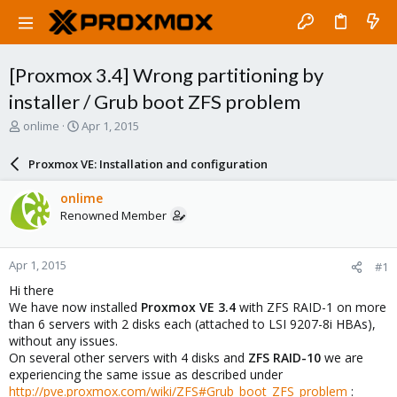
[Proxmox 3.4] Wrong partitioning by
installer / Grub boot ZFS problem
T
S
onlime
Apr 1, 2015
h
t
r
a
Proxmox VE: Installation and configuration
e
r
a
t
onlime
d
d
Renowned Member
s
a
t
t
a
e
Apr 1, 2015
#1
r
t
Hi there
e
We have now installed
Proxmox VE 3.4
with ZFS RAID-1 on more
r
than 6 servers with 2 disks each (attached to LSI 9207-8i HBAs),
without any issues.
On several other servers with 4 disks and
ZFS RAID-10
we are
experiencing the same issue as described under
http://pve.proxmox.com/wiki/ZFS#Grub_boot_ZFS_problem
: