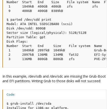
Number  Start   End    Size    File system  Name  Fla
 1      1049kB  400GB  400GB   zfs          zfs

 9      400GB   400GB  8389kB

$ parted /dev/sdd print

Model: ATA INTEL SSDSC2BA80 (scsi)

Disk /dev/sdd: 800GB

Sector size (logical/physical): 512B/512B

Partition Table: gpt

Disk Flags: 

Number  Start   End     Size    File system  Name    
 1      1049kB  2097kB  1049kB               Grub-Boo
 2      2097kB  136MB   134MB   fat32        EFI-Syst
 3      136MB   800GB   800GB   zfs          PVE-ZFS
In this example, /dev/sdb and /dev/sdc are missing the Grub-Boot
and EFI partitions. Writing Grub to those disks will not succeed:
Code:
$ grub-install /dev/sda

Installing for i386-pc platform.
