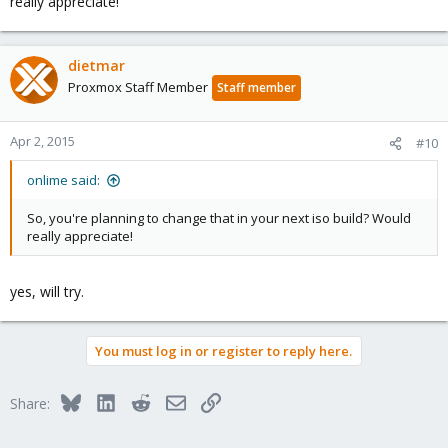
really appreciate!
dietmar
Proxmox Staff Member
Staff member
Apr 2, 2015
#10
onlime said:
So, you're planning to change that in your next iso build? Would
really appreciate!
yes, will try.
You must log in or register to reply here.
Bluesky
LinkedIn
Reddit
Email
Link
Share: