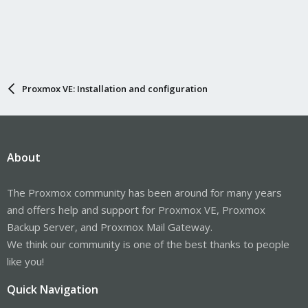
Proxmox VE: Installation and configuration
About
The Proxmox community has been around for many years
and offers help and support for Proxmox VE, Proxmox
Backup Server, and Proxmox Mail Gateway.
We think our community is one of the best thanks to people
like you!
Quick Navigation