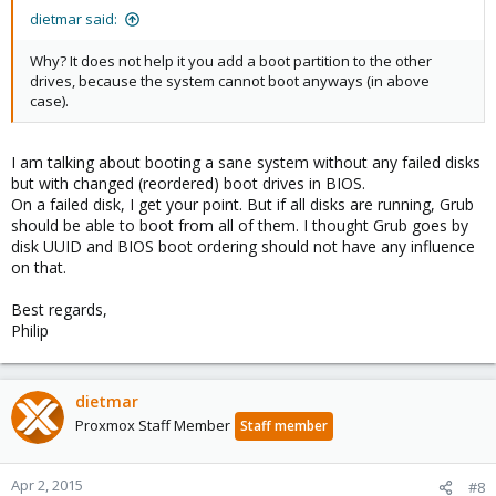
dietmar said:
Why? It does not help it you add a boot partition to the other
drives, because the system cannot boot anyways (in above
case).
I am talking about booting a sane system without any failed disks
but with changed (reordered) boot drives in BIOS.
On a failed disk, I get your point. But if all disks are running, Grub
should be able to boot from all of them. I thought Grub goes by
disk UUID and BIOS boot ordering should not have any influence
on that.
Best regards,
Philip
dietmar
Proxmox Staff Member
Staff member
Apr 2, 2015
#8