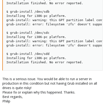
Installation finished. No error reported.

$ grub-install /dev/sdb

Installing for i386-pc platform.

grub-install: warning: this GPT partition label conta
grub-install: error: filesystem 'zfs' doesn't support
$ grub-install /dev/sdc

Installing for i386-pc platform.

grub-install: warning: this GPT partition label conta
grub-install: error: filesystem 'zfs' doesn't support
$ grub-install /dev/sdd

Installing for i386-pc platform.

Installation finished. No error reported.
This is a serious issue. You would be able to run a server in
production in this condition but not having Grub installed on all
drives is quite risky!
Please fix or explain why this happened. Thanks.
Best regards,
Philip