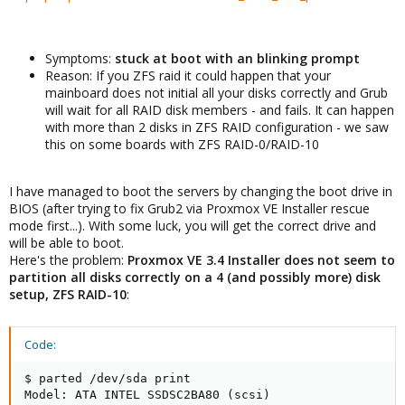
Symptoms:
stuck at boot with an blinking prompt
Reason: If you ZFS raid it could happen that your
mainboard does not initial all your disks correctly and Grub
will wait for all RAID disk members - and fails. It can happen
with more than 2 disks in ZFS RAID configuration - we saw
this on some boards with ZFS RAID-0/RAID-10
I have managed to boot the servers by changing the boot drive in
BIOS (after trying to fix Grub2 via Proxmox VE Installer rescue
mode first...). With some luck, you will get the correct drive and
will be able to boot.
Here's the problem:
Proxmox VE 3.4 Installer does not seem to
partition all disks correctly on a 4 (and possibly more) disk
setup, ZFS RAID-10
:
Code:
$ parted /dev/sda print

Model: ATA INTEL SSDSC2BA80 (scsi)
