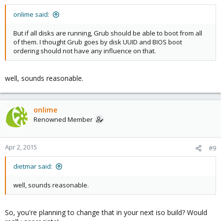
onlime said:
But if all disks are running, Grub should be able to boot from all
of them. I thought Grub goes by disk UUID and BIOS boot
ordering should not have any influence on that.
well, sounds reasonable.
onlime
Renowned Member
Apr 2, 2015
#9
dietmar said:
well, sounds reasonable.
So, you're planning to change that in your next iso build? Would