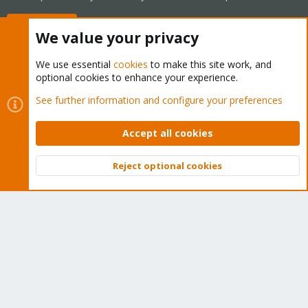
Buy now!
We value your privacy
We use essential
cookies
to make this site work, and
optional cookies to enhance your experience.
Cookies
Proxmox Support Forum - Light Mode
See further information and configure your preferences
Contact us
Terms and rules
Privacy policy
Help
Home
R
S
Accept all cookies
S
®
Community platform by XenForo
© 2010-2026 XenForo Ltd.
Reject optional cookies
Top
Bott