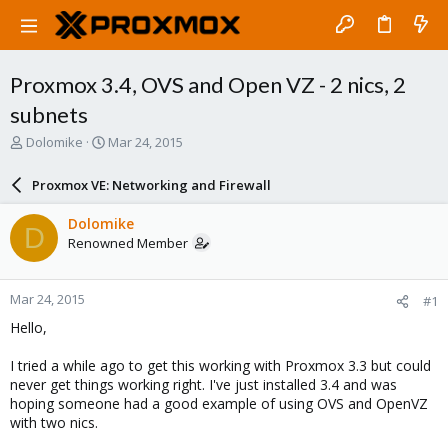
Proxmox 3.4, OVS and Open VZ - 2 nics, 2
subnets
T
S
Dolomike
Mar 24, 2015
h
t
r
a
Proxmox VE: Networking and Firewall
e
r
a
t
Dolomike
D
d
d
Renowned Member
s
a
t
t
a
e
Mar 24, 2015
#1
r
t
Hello,
e
r
I tried a while ago to get this working with Proxmox 3.3 but could
never get things working right. I've just installed 3.4 and was
hoping someone had a good example of using OVS and OpenVZ
with two nics.