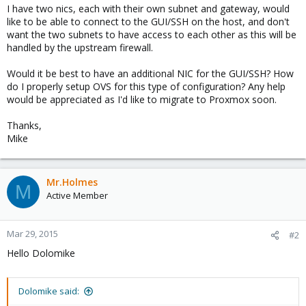
I have two nics, each with their own subnet and gateway, would
like to be able to connect to the GUI/SSH on the host, and don't
want the two subnets to have access to each other as this will be
handled by the upstream firewall.
Would it be best to have an additional NIC for the GUI/SSH? How
do I properly setup OVS for this type of configuration? Any help
would be appreciated as I'd like to migrate to Proxmox soon.
Thanks,
Mike
Mr.Holmes
M
Active Member
Mar 29, 2015
#2
Hello Dolomike
Dolomike said: