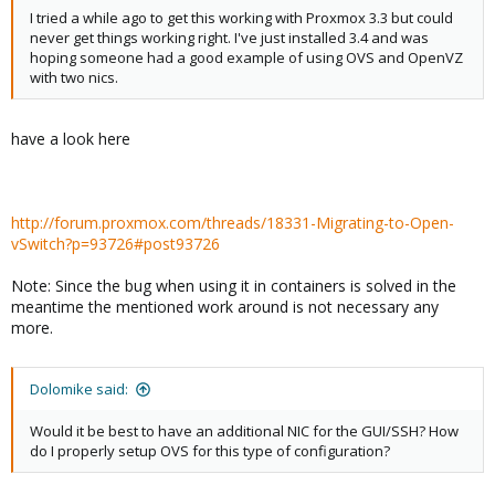
I tried a while ago to get this working with Proxmox 3.3 but could
never get things working right. I've just installed 3.4 and was
hoping someone had a good example of using OVS and OpenVZ
with two nics.
have a look here
http://forum.proxmox.com/threads/18331-Migrating-to-Open-
vSwitch?p=93726#post93726
Note: Since the bug when using it in containers is solved in the
meantime the mentioned work around is not necessary any
more.
Dolomike said:
Would it be best to have an additional NIC for the GUI/SSH? How
do I properly setup OVS for this type of configuration?