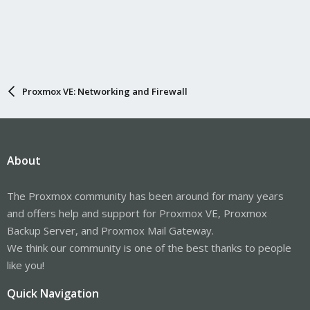
Proxmox VE: Networking and Firewall
About
The Proxmox community has been around for many years
and offers help and support for Proxmox VE, Proxmox
Backup Server, and Proxmox Mail Gateway.
We think our community is one of the best thanks to people
like you!
Quick Navigation