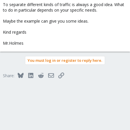
To separate different kinds of traffic is always a good idea. What
to do in particular depends on your specific needs.
Maybe the example can give you some ideas.
Kind regards
Mr.Holmes
You must log in or register to reply here.
Bluesky
LinkedIn
Reddit
Email
Link
Share: