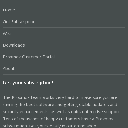
Home
Get Subscription
Wiki
Downloads
Proxmox Customer Portal
About
Get your subscription!
The Proxmox team works very hard to make sure you are
running the best software and getting stable updates and
security enhancements, as well as quick enterprise support.
Tens of thousands of happy customers have a Proxmox
subscription. Get yours easily in our online shop.