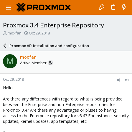
Proxmox 3.4 Enterprise Repository
T
S
moxfan
Oct 29, 2018
h
t
r
a
Proxmox VE: Installation and configuration
e
r
a
t
moxfan
M
d
d
Active Member
s
a
t
t
a
e
Oct 29, 2018
#1
r
t
Hello:
e
r
Are there any differences with regard to what is being provided
between the Enterprise and non-Enterprise repositories for
Proxmox 3.4? Are there any advantages or pluses to having
access to the Enterprise repository for v3.4? For instance, security
updates, kernel updates, app templates, etc.