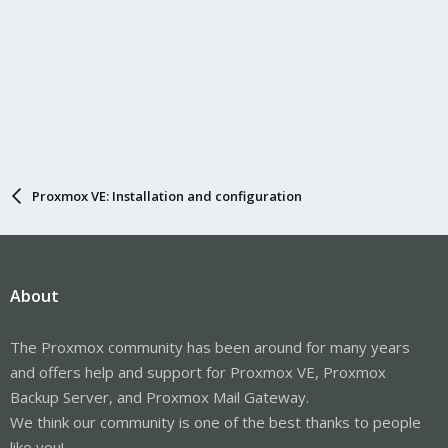
Proxmox VE: Installation and configuration
About
The Proxmox community has been around for many years
and offers help and support for Proxmox VE, Proxmox
Backup Server, and Proxmox Mail Gateway.
We think our community is one of the best thanks to people
like you!