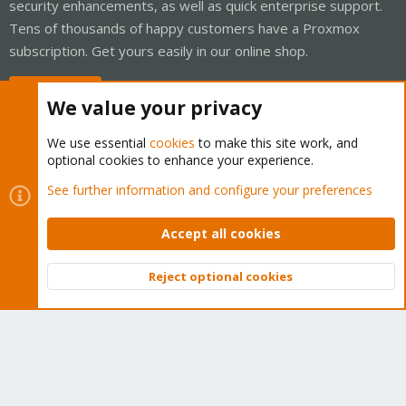
security enhancements, as well as quick enterprise support.
Tens of thousands of happy customers have a Proxmox
subscription. Get yours easily in our online shop.
Buy now!
We value your privacy
We use essential
cookies
to make this site work, and
optional cookies to enhance your experience.
Cookies
Proxmox Support Forum - Light Mode
See further information and configure your preferences
Contact us
Terms and rules
Privacy policy
Help
Home
R
S
Accept all cookies
S
®
Community platform by XenForo
© 2010-2026 XenForo Ltd.
Reject optional cookies
Top
Bott