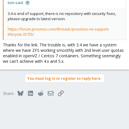
:
tom said:
3.4 is end of support, there is no repository with security fixes,
please upgrade to latest version.
https://forum.proxmox.com/threads/proxmox-ve-support-
lifecycle.35755/
Thanks for the link. The trouble is, with 3.4 we have a system
where we have ZFS working smoothly with 2nd level user quotas
enabled in openVZ / Centos 7 containers. Something seemingly
we can't achieve with 4.x and 5.x.
You must log in or register to reply here.
Bluesky
LinkedIn
Reddit
Email
Link
Share: