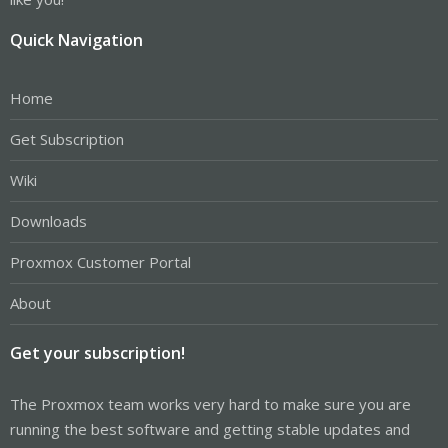
Quick Navigation
Home
Get Subscription
Wiki
Downloads
Proxmox Customer Portal
About
Get your subscription!
The Proxmox team works very hard to make sure you are
running the best software and getting stable updates and