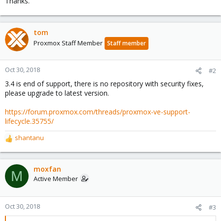
Thanks.
tom
Proxmox Staff Member
Staff member
Oct 30, 2018
#2
3.4 is end of support, there is no repository with security fixes,
please upgrade to latest version.
https://forum.proxmox.com/threads/proxmox-ve-support-
lifecycle.35755/
shantanu
R
e
a
c
moxfan
M
t
Active Member
i
o
n
Oct 30, 2018
#3
s