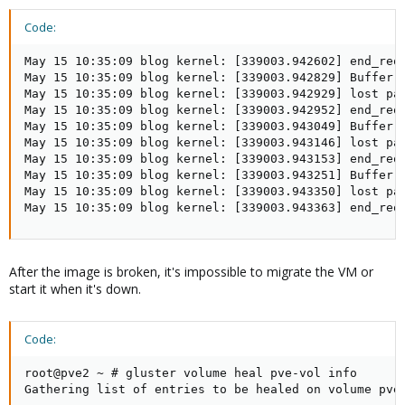
Code:
May 15 10:35:09 blog kernel: [339003.942602] end_requ
May 15 10:35:09 blog kernel: [339003.942829] Buffer I
May 15 10:35:09 blog kernel: [339003.942929] lost pag
May 15 10:35:09 blog kernel: [339003.942952] end_requ
May 15 10:35:09 blog kernel: [339003.943049] Buffer I
May 15 10:35:09 blog kernel: [339003.943146] lost pag
May 15 10:35:09 blog kernel: [339003.943153] end_requ
May 15 10:35:09 blog kernel: [339003.943251] Buffer I
May 15 10:35:09 blog kernel: [339003.943350] lost pag
May 15 10:35:09 blog kernel: [339003.943363] end_req
After the image is broken, it's impossible to migrate the VM or
start it when it's down.
Code:
root@pve2 ~ # gluster volume heal pve-vol info

Gathering list of entries to be healed on volume pve-