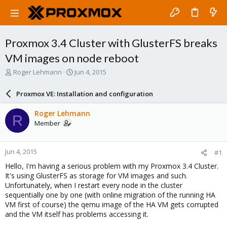
Proxmox 3.4 Cluster with GlusterFS breaks
VM images on node reboot
T
S
Roger Lehmann
Jun 4, 2015
h
t
r
a
Proxmox VE: Installation and configuration
e
r
a
t
Roger Lehmann
R
d
d
Member
s
a
t
t
a
e
Jun 4, 2015
#1
r
t
Hello, I'm having a serious problem with my Proxmox 3.4 Cluster.
e
It's using GlusterFS as storage for VM images and such.
r
Unfortunately, when I restart every node in the cluster
sequentially one by one (with online migration of the running HA
VM first of course) the qemu image of the HA VM gets corrupted
and the VM itself has problems accessing it.