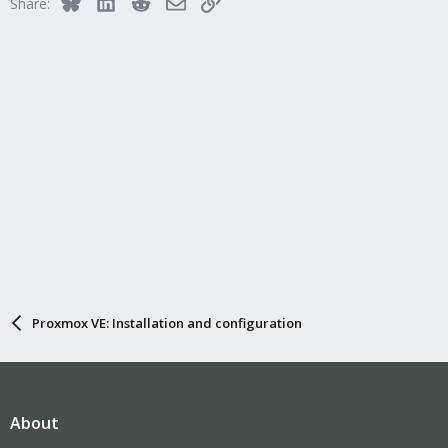
Bluesky
LinkedIn
Reddit
Email
Link
Share:
Proxmox VE: Installation and configuration
About