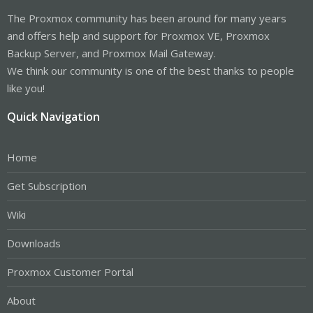
The Proxmox community has been around for many years
and offers help and support for Proxmox VE, Proxmox
Backup Server, and Proxmox Mail Gateway.
We think our community is one of the best thanks to people
like you!
Quick Navigation
Home
Get Subscription
Wiki
Downloads
Proxmox Customer Portal
About