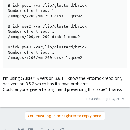
Brick pve1:/var/lib/glusterd/brick

Number of entries: 1

/images//200/vm-200-disk-1.qcow2

Brick pve2:/var/lib/glusterd/brick

Number of entries: 1

/images/200/vm-200-disk-1.qcow2

Brick pve3:/var/lib/glusterd/brick

Number of entries: 1

/images//200/vm-200-disk-1.qcow2
I'm using GlusterFS version 3.6.1. I know the Proxmox repo only
has version 3.5.2 which has it's own problems.
Could anyone give a helping hand preventing this issue? Thanks!
Last edited:
Jun 4, 2015
You must log in or register to reply here.