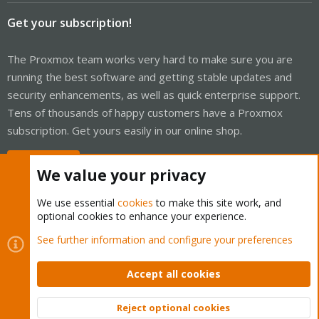
Get your subscription!
The Proxmox team works very hard to make sure you are
running the best software and getting stable updates and
security enhancements, as well as quick enterprise support.
Tens of thousands of happy customers have a Proxmox
subscription. Get yours easily in our online shop.
Buy now!
We value your privacy
We use essential
cookies
to make this site work, and
optional cookies to enhance your experience.
Cookies
Proxmox Support Forum - Light Mode
See further information and configure your preferences
Contact us
Terms and rules
Privacy policy
Help
Home
R
S
Accept all cookies
S
®
Community platform by XenForo
© 2010-2026 XenForo Ltd.
Reject optional cookies
Top
Bott