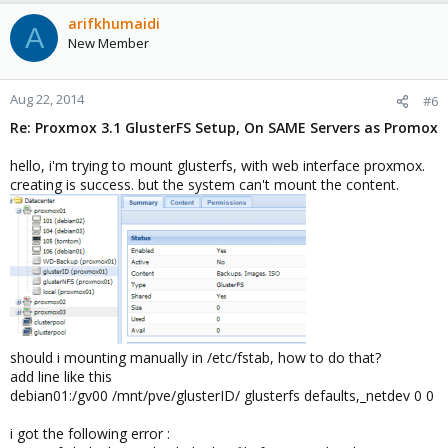
arifkhumaidi
A
New Member
Aug 22, 2014
#6
Re: Proxmox 3.1 GlusterFS Setup, On SAME Servers as Promox
hello, i'm trying to mount glusterfs, with web interface proxmox.
creating is success. but the system can't mount the content.
should i mounting manually in /etc/fstab, how to do that?
add line like this
debian01:/gv00 /mnt/pve/glusterID/ glusterfs defaults,_netdev 0 0
i got the following error :