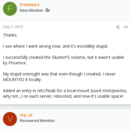
Freeheart
F
New Member
Sep 3, 2013
#3
Thanks.
I see where I went wrong now, and it's incredibly stupid.
I successfully created the GlusterFS volume, but it wasn't usable
by Proxmox.
My stupid oversight was that even though I created, I never
MOUNTED it locally.
Added an entry in /etc/fstab for a local mount (used /mnt/pve/iso,
why not...) on each server, rebooted, and now it's usable space!
vcp_ai
V
Renowned Member