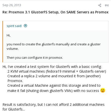
Sep 26, 2013
#4
Re: Proxmox 3.1 GlusterFS Setup, On SAME Servers as Promox
spirit said:
Hi,
you need to create the glusterfs manually and create a gluster
volume.
Then you can configure it in proxmox.
Hi, I've created a test system for Glusterfs with a basic config:
2 KVM virtual machines (fedora19 minimal + Glusterfs-server)
Created a replica 2 volume and mounted it from (another)
Proxmox.
Created a virtual Machine against this storage and tried to
make it fail (shuting down glusterfs VMs) with no success
Result is satisfactory, but I can not afford 2 additional machines
for Glusterfs...