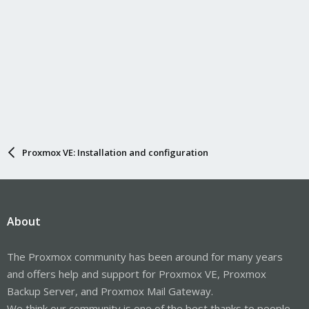
Proxmox VE: Installation and configuration
About
The Proxmox community has been around for many years
and offers help and support for Proxmox VE, Proxmox
Backup Server, and Proxmox Mail Gateway.
We think our community is one of the best thanks to people