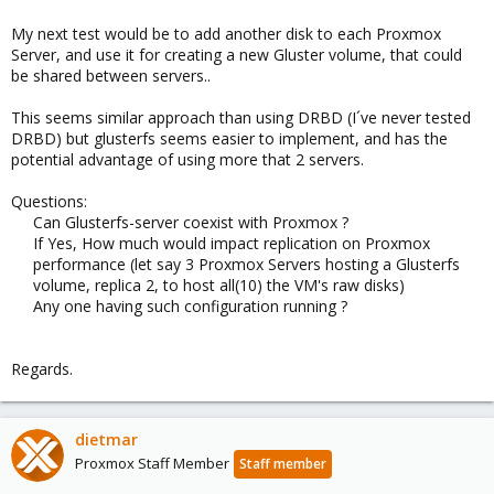
My next test would be to add another disk to each Proxmox
Server, and use it for creating a new Gluster volume, that could
be shared between servers..
This seems similar approach than using DRBD (I´ve never tested
DRBD) but glusterfs seems easier to implement, and has the
potential advantage of using more that 2 servers.
Questions:
Can Glusterfs-server coexist with Proxmox ?
If Yes, How much would impact replication on Proxmox
performance (let say 3 Proxmox Servers hosting a Glusterfs
volume, replica 2, to host all(10) the VM's raw disks)
Any one having such configuration running ?
Regards.
dietmar
Proxmox Staff Member
Staff member