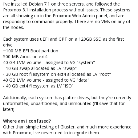
I've installed Debian 7.1 on three servers, and followed the
Proxmox 3.1 installation process without issues. These systems
are all showing up in the Proxmox Web Admin panel, and are
responding to commands properly. There are no VMs on any of
the nodes.
Each system uses uEFI and GPT on a 120GB SSD as the first
drive.
~100 MB EFI Boot partition
500 MB /boot on ext4
40 GB LVM volume - assigned to VG "system"
- 10 GB swap allocated as LV "swap"
- 30 GB root filesystem on ext4 allocated as LV "root"
40 GB LVM volume - assigned to VG "data"
- 40 GB ext4 filesystem as LV "ISO"
Additionally, each system has platter drives, but they're currently
unformatted, unpartitioned, and unmounted (I'll save that for
later!)
Where am I confused?
Other than simple testing of Gluster, and much more experience
with Proxmox, I've never tried to integrate them.