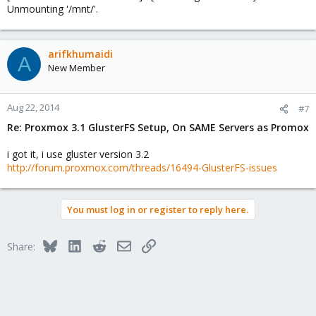
Unmounting '/mnt/'.
arifkhumaidi
A
New Member
Aug 22, 2014
#7
Re: Proxmox 3.1 GlusterFS Setup, On SAME Servers as Promox
i got it, i use gluster version 3.2
http://forum.proxmox.com/threads/16494-GlusterFS-issues
You must log in or register to reply here.
Bluesky
LinkedIn
Reddit
Email
Link
Share: