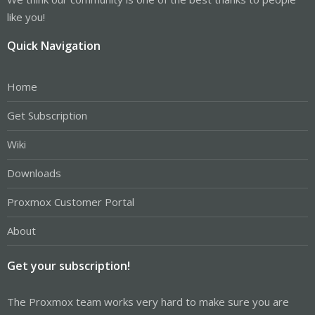
like you!
Quick Navigation
Home
Get Subscription
Wiki
Downloads
Proxmox Customer Portal
About
Get your subscription!
The Proxmox team works very hard to make sure you are