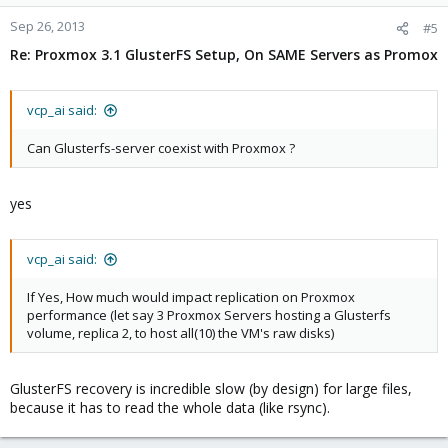
Sep 26, 2013
#5
Re: Proxmox 3.1 GlusterFS Setup, On SAME Servers as Promox
vcp_ai said:
Can Glusterfs-server coexist with Proxmox ?
yes
vcp_ai said:
If Yes, How much would impact replication on Proxmox
performance (let say 3 Proxmox Servers hosting a Glusterfs
volume, replica 2, to host all(10) the VM's raw disks)
GlusterFS recovery is incredible slow (by design) for large files,
because it has to read the whole data (like rsync).