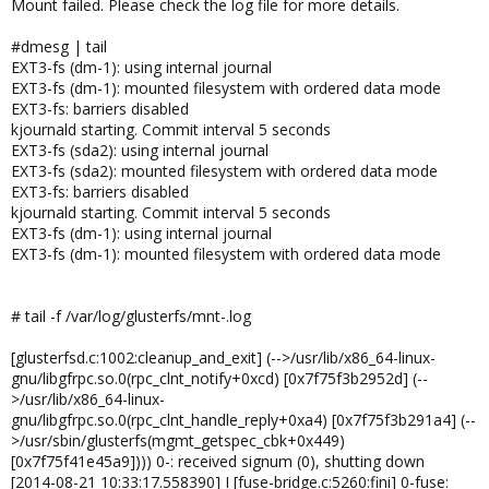
Mount failed. Please check the log file for more details.
#dmesg | tail
EXT3-fs (dm-1): using internal journal
EXT3-fs (dm-1): mounted filesystem with ordered data mode
EXT3-fs: barriers disabled
kjournald starting. Commit interval 5 seconds
EXT3-fs (sda2): using internal journal
EXT3-fs (sda2): mounted filesystem with ordered data mode
EXT3-fs: barriers disabled
kjournald starting. Commit interval 5 seconds
EXT3-fs (dm-1): using internal journal
EXT3-fs (dm-1): mounted filesystem with ordered data mode
# tail -f /var/log/glusterfs/mnt-.log
[glusterfsd.c:1002:cleanup_and_exit] (-->/usr/lib/x86_64-linux-
gnu/libgfrpc.so.0(rpc_clnt_notify+0xcd) [0x7f75f3b2952d] (--
>/usr/lib/x86_64-linux-
gnu/libgfrpc.so.0(rpc_clnt_handle_reply+0xa4) [0x7f75f3b291a4] (--
>/usr/sbin/glusterfs(mgmt_getspec_cbk+0x449)
[0x7f75f41e45a9]))) 0-: received signum (0), shutting down
[2014-08-21 10:33:17.558390] I [fuse-bridge.c:5260:fini] 0-fuse: