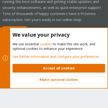
running the best software and getting stable updates and
security enhancements, as well as quick enterprise support.
Tens of thousands of happy customers have a Proxmox
subscription. Get yours easily in our online shop.
Buy now!
We value your privacy
We use essential
cookies
to make this site work, and
optional cookies to enhance your experience.
Cookies
Proxmox Support Forum - Light Mode
See further information and configure your preferences
Contact us
Terms and rules
Privacy policy
Help
Home
R
S
Accept all cookies
S
®
Community platform by XenForo
© 2010-2026 XenForo Ltd.
Reject optional cookies
Top
Bott