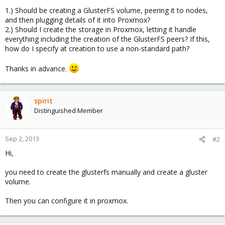
1.) Should be creating a GlusterFS volume, peering it to nodes,
and then plugging details of it into Proxmox?
2.) Should I create the storage in Proxmox, letting it handle
everything including the creation of the GlusterFS peers? If this,
how do I specify at creation to use a non-standard path?
Thanks in advance.
spirit
Distinguished Member
Sep 2, 2013
#2
Hi,
you need to create the glusterfs manually and create a gluster
volume.
Then you can configure it in proxmox.