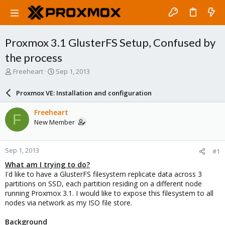
Proxmox 3.1 GlusterFS Setup, Confused by
the process
T
S
Freeheart
Sep 1, 2013
h
t
r
a
Proxmox VE: Installation and configuration
e
r
a
t
Freeheart
F
d
d
New Member
s
a
t
t
a
e
Sep 1, 2013
#1
r
t
What am I trying to do?
e
I'd like to have a GlusterFS filesystem replicate data across 3
r
partitions on SSD, each partition residing on a different node
running Proxmox 3.1. I would like to expose this filesystem to all
nodes via network as my ISO file store.
Background