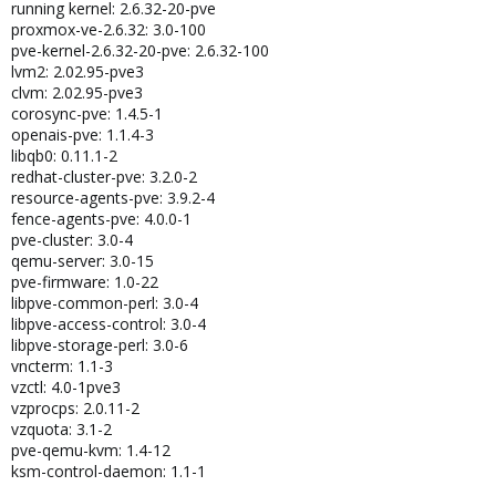
running kernel: 2.6.32-20-pve
proxmox-ve-2.6.32: 3.0-100
pve-kernel-2.6.32-20-pve: 2.6.32-100
lvm2: 2.02.95-pve3
clvm: 2.02.95-pve3
corosync-pve: 1.4.5-1
openais-pve: 1.1.4-3
libqb0: 0.11.1-2
redhat-cluster-pve: 3.2.0-2
resource-agents-pve: 3.9.2-4
fence-agents-pve: 4.0.0-1
pve-cluster: 3.0-4
qemu-server: 3.0-15
pve-firmware: 1.0-22
libpve-common-perl: 3.0-4
libpve-access-control: 3.0-4
libpve-storage-perl: 3.0-6
vncterm: 1.1-3
vzctl: 4.0-1pve3
vzprocps: 2.0.11-2
vzquota: 3.1-2
pve-qemu-kvm: 1.4-12
ksm-control-daemon: 1.1-1