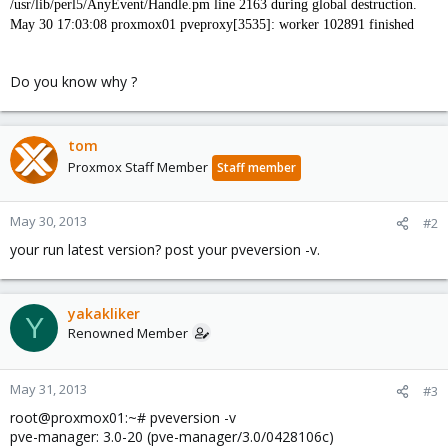
/usr/lib/perl5/AnyEvent/Handle.pm line 2163 during global destruction.
May 30 17:03:08 proxmox01 pveproxy[3535]: worker 102891 finished
Do you know why ?
tom
Proxmox Staff Member
Staff member
May 30, 2013
#2
your run latest version? post your pveversion -v.
yakakliker
Y
Renowned Member
May 31, 2013
#3
root@proxmox01:~# pveversion -v
pve-manager: 3.0-20 (pve-manager/3.0/0428106c)