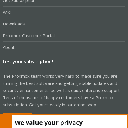
Get Subscription
Wiki
Downloads
Proxmox Customer Portal
About
Get your subscription!
The Proxmox team works very hard to make sure you are
running the best software and getting stable updates and
security enhancements, as well as quick enterprise support.
Tens of thousands of happy customers have a Proxmox
subscription. Get yours easily in our online shop.
Buy now!
We value your privacy