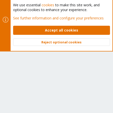
We use essential
cookies
to make this site work, and
optional cookies to enhance your experience.
Cookies
Proxmox Support Forum - Light Mode
See further information and configure your preferences
Contact us
Terms and rules
Privacy policy
Help
Home
R
S
Accept all cookies
S
®
Community platform by XenForo
© 2010-2026 XenForo Ltd.
Reject optional cookies
Top
Bott