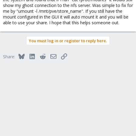
show my ghost connection to the nfs server. Was simple to fix for
me by "umount -l /mnt/pve/store_name". If you still have the
mount configured in the GUI it will auto mount it and you will be
able to use your share. I hope that this helps someone out.
You must log in or register to reply here.
Bluesky
LinkedIn
Reddit
Email
Link
Share: