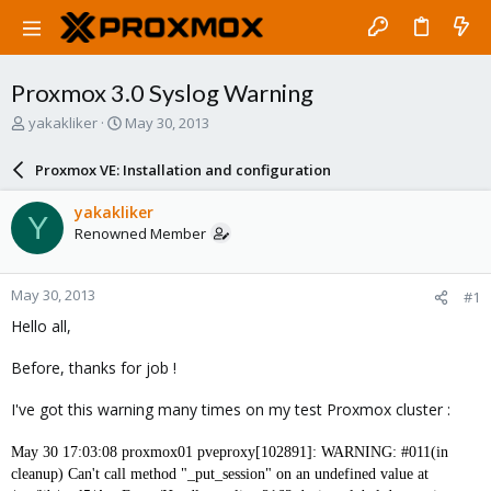
Proxmox 3.0 Syslog Warning
T
S
yakakliker
May 30, 2013
h
t
r
a
Proxmox VE: Installation and configuration
e
r
a
t
yakakliker
Y
d
d
Renowned Member
s
a
t
t
a
e
May 30, 2013
#1
r
t
Hello all,
e
r
Before, thanks for job !
I've got this warning many times on my test Proxmox cluster :
May 30 17:03:08 proxmox01 pveproxy[102891]: WARNING: #011(in
cleanup) Can't call method "_put_session" on an undefined value at