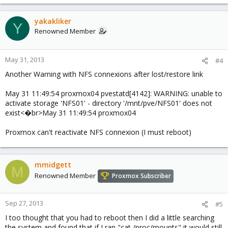
yakakliker
Y
Renowned Member
May 31, 2013
#4
Another Warning with NFS connexions after lost/restore link
May 31 11:49:54 proxmox04 pvestatd[4142]: WARNING: unable to
activate storage 'NFS01' - directory '/mnt/pve/NFS01' does not
exist<�br>May 31 11:49:54 proxmox04
Proxmox can't reactivate NFS connexion (I must reboot)
mmidgett
M
Renowned Member
Proxmox Subscriber
Sep 27, 2013
#5
I too thought that you had to reboot then I did a little searching
the system and found that if I ran "cat /proc/mounts" it would still