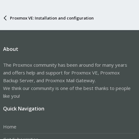
Proxmox VE: Installation and configuration
About
The Proxmox community has been around for many years
and offers help and support for Proxmox VE, Proxmox
Backup Server, and Proxmox Mail Gateway.
We think our community is one of the best thanks to people
like you!
Quick Navigation
Home