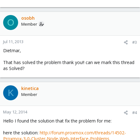
osobh
O
Member
Jul 11, 2013
#3
Dietmar,
That has solved the problem thank you!! can we mark this thread
as Solved?
kinetica
K
Member
May 12, 2014
#4
Hello I found the solution that fix the problem for me:
here the solution:
http://forum.proxmox.com/threads/14502-
Proxmox-3-0-Cluster-Node-Web-Interface-Problems