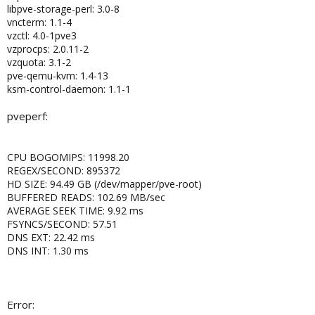
libpve-storage-perl: 3.0-8
vncterm: 1.1-4
vzctl: 4.0-1pve3
vzprocps: 2.0.11-2
vzquota: 3.1-2
pve-qemu-kvm: 1.4-13
ksm-control-daemon: 1.1-1
pveperf:
CPU BOGOMIPS: 11998.20
REGEX/SECOND: 895372
HD SIZE: 94.49 GB (/dev/mapper/pve-root)
BUFFERED READS: 102.69 MB/sec
AVERAGE SEEK TIME: 9.92 ms
FSYNCS/SECOND: 57.51
DNS EXT: 22.42 ms
DNS INT: 1.30 ms
Error: