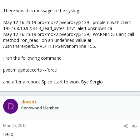
There was this message in the syslog:
May 12 16:23:19 proxmox2 pveproxy[3139]: problem with client
192.168.10.92; ssl3_read_bytes: tlsv1 alert unknown ca
May 12 16:23:19 proxmox2 pveproxy[3139]: WARNING: Can't call
method "on_read" on an undefined value at
/usr/share/perl5/PVE/HTTPServer.pm line 155.
I ran the following command:
pvecm updatecerts --force
and after a reboot Spice start to work Bye Sergio
docent
D
Renowned Member
Mar 25, 2015
#5
Hello,