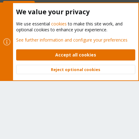
Buy now!
We value your privacy
We use essential
cookies
to make this site work, and
optional cookies to enhance your experience.
Cookies
Proxmox Support Forum - Light Mode
See further information and configure your preferences
Contact us
Terms and rules
Privacy policy
Help
Home
R
S
Accept all cookies
S
®
Community platform by XenForo
© 2010-2026 XenForo Ltd.
Reject optional cookies
Top
Bott