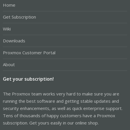
Home
Get Subscription
Wiki
Downloads
Proxmox Customer Portal
About
Get your subscription!
The Proxmox team works very hard to make sure you are
running the best software and getting stable updates and
security enhancements, as well as quick enterprise support.
Tens of thousands of happy customers have a Proxmox
subscription. Get yours easily in our online shop.