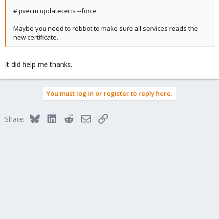
# pvecm updatecerts --force
Maybe you need to rebbot to make sure all services reads the
new certificate.
It did help me thanks.
You must log in or register to reply here.
Bluesky
LinkedIn
Reddit
Email
Link
Share: