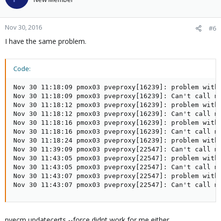
Nov 30, 2016
#6
I have the same problem.
Code:
Nov 30 11:18:09 pmox03 pveproxy[16239]: problem with 
Nov 30 11:18:09 pmox03 pveproxy[16239]: Can't call m
Nov 30 11:18:12 pmox03 pveproxy[16239]: problem with 
Nov 30 11:18:12 pmox03 pveproxy[16239]: Can't call m
Nov 30 11:18:16 pmox03 pveproxy[16239]: problem with 
Nov 30 11:18:16 pmox03 pveproxy[16239]: Can't call m
Nov 30 11:18:24 pmox03 pveproxy[16239]: problem with 
Nov 30 11:39:09 pmox03 pveproxy[22547]: Can't call me
Nov 30 11:43:05 pmox03 pveproxy[22547]: problem with 
Nov 30 11:43:05 pmox03 pveproxy[22547]: Can't call me
Nov 30 11:43:07 pmox03 pveproxy[22547]: problem with 
Nov 30 11:43:07 pmox03 pveproxy[22547]: Can't call m
pvecm updatecerts --force didnt work for me either