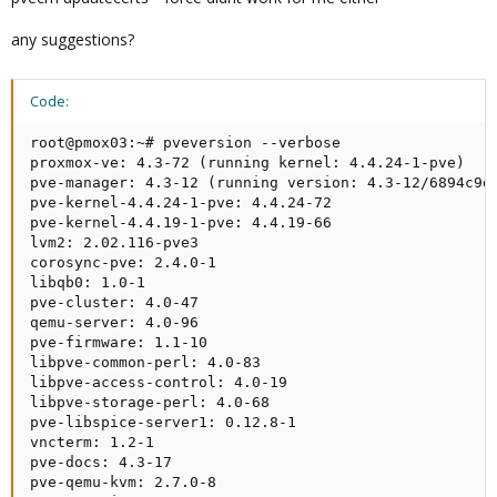
any suggestions?
Code:
root@pmox03:~# pveversion --verbose

proxmox-ve: 4.3-72 (running kernel: 4.4.24-1-pve)

pve-manager: 4.3-12 (running version: 4.3-12/6894c9d9
pve-kernel-4.4.24-1-pve: 4.4.24-72

pve-kernel-4.4.19-1-pve: 4.4.19-66

lvm2: 2.02.116-pve3

corosync-pve: 2.4.0-1

libqb0: 1.0-1

pve-cluster: 4.0-47

qemu-server: 4.0-96

pve-firmware: 1.1-10

libpve-common-perl: 4.0-83

libpve-access-control: 4.0-19

libpve-storage-perl: 4.0-68

pve-libspice-server1: 0.12.8-1

vncterm: 1.2-1

pve-docs: 4.3-17

pve-qemu-kvm: 2.7.0-8
