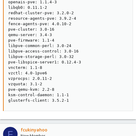
openais-pve: 1.1.4-3

libqb0: 0.11.1-2

redhat-cluster-pve: 3.2.0-2

resource-agents-pve: 3.9.2-4

fence-agents-pve: 4.0.10-2

pve-cluster: 3.0-16

qemu-server: 3.4-3

pve-firmware: 1.1-4

libpve-common-perl: 3.0-24

libpve-access-control: 3.0-16

libpve-storage-perl: 3.0-32

pve-libspice-server1: 0.12.4-3

vncterm: 1.1-8

vzctl: 4.0-1pve6

vzprocps: 2.0.11-2

vzquota: 3.1-2

pve-qemu-kvm: 2.2-8

ksm-control-daemon: 1.1-1

glusterfs-client: 3.5.2-1
fcukinyahoo
F
New Member