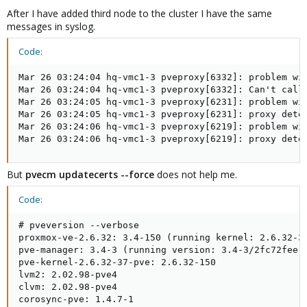
After I have added third node to the cluster I have the same
messages in syslog.
Code:
Mar 26 03:24:04 hq-vmc1-3 pveproxy[6332]: problem wit
Mar 26 03:24:04 hq-vmc1-3 pveproxy[6332]: Can't call
Mar 26 03:24:05 hq-vmc1-3 pveproxy[6231]: problem wit
Mar 26 03:24:05 hq-vmc1-3 pveproxy[6231]: proxy detec
Mar 26 03:24:06 hq-vmc1-3 pveproxy[6219]: problem wit
Mar 26 03:24:06 hq-vmc1-3 pveproxy[6219]: proxy dete
But
pvecm updatecerts --force
does not help me.
Code:
# pveversion --verbose

proxmox-ve-2.6.32: 3.4-150 (running kernel: 2.6.32-37
pve-manager: 3.4-3 (running version: 3.4-3/2fc72fee)

pve-kernel-2.6.32-37-pve: 2.6.32-150

lvm2: 2.02.98-pve4

clvm: 2.02.98-pve4

corosync-pve: 1.4.7-1
