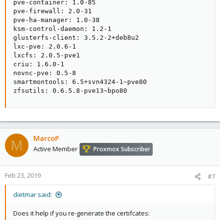
pve-container: 1.0-85

pve-firewall: 2.0-31

pve-ha-manager: 1.0-38

ksm-control-daemon: 1.2-1

glusterfs-client: 3.5.2-2+deb8u2

lxc-pve: 2.0.6-1

lxcfs: 2.0.5-pve1

criu: 1.6.0-1

novnc-pve: 0.5-8

smartmontools: 6.5+svn4324-1~pve80

zfsutils: 0.6.5.8-pve13~bpo80
MarcoP
M
Active Member
Proxmox Subscriber
Feb 23, 2019
#7
dietmar said:
Does it help if you re-generate the certifcates: