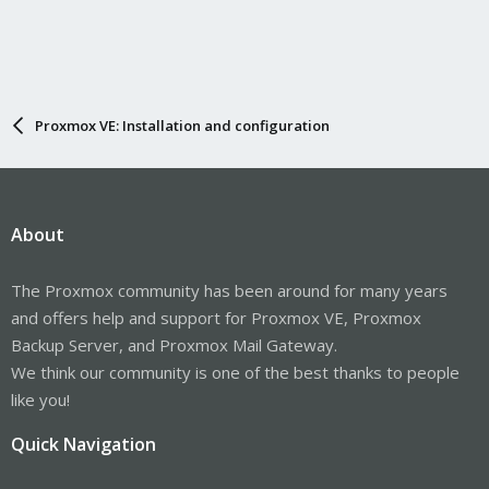
Proxmox VE: Installation and configuration
About
The Proxmox community has been around for many years
and offers help and support for Proxmox VE, Proxmox
Backup Server, and Proxmox Mail Gateway.
We think our community is one of the best thanks to people
like you!
Quick Navigation