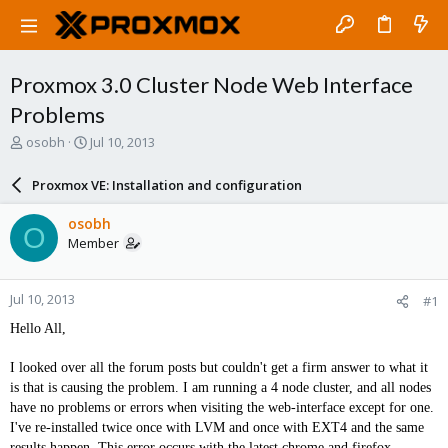
Proxmox 3.0 Cluster Node Web Interface
Problems
T
S
osobh
Jul 10, 2013
h
t
r
a
Proxmox VE: Installation and configuration
e
r
a
t
osobh
O
d
d
Member
s
a
t
t
a
e
Jul 10, 2013
#1
r
t
Hello All,
e
r
I looked over all the forum posts but couldn't get a firm answer to what it
is that is causing the problem. I am running a 4 node cluster, and all nodes
have no problems or errors when visiting the web-interface except for one.
I've re-installed twice once with LVM and once with EXT4 and the same
results happen. This error occurs with the latest chrome and firefox