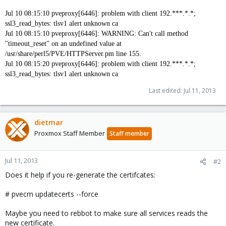
Jul 10 08:15:10 pveproxy[6446]: problem with client 192.***.*.*;
ssl3_read_bytes: tlsv1 alert unknown ca
Jul 10 08:15:10 pveproxy[6446]: WARNING: Can't call method
"timeout_reset" on an undefined value at
/usr/share/perl5/PVE/HTTPServer.pm line 155.
Jul 10 08:15:20 pveproxy[6446]: problem with client
192.***.*.*
;
ssl3_read_bytes: tlsv1 alert unknown ca
Last edited:
Jul 11, 2013
dietmar
Proxmox Staff Member
Staff member
Jul 11, 2013
#2
Does it help if you re-generate the certifcates:
# pvecm updatecerts --force
Maybe you need to rebbot to make sure all services reads the
new certificate.