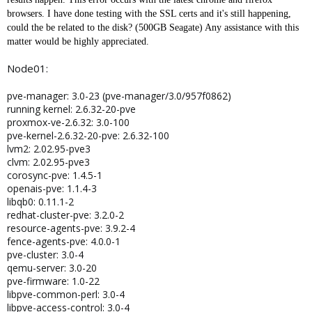
browsers. I have done testing with the SSL certs and it's still happening,
could the be related to the disk? (500GB Seagate) Any assistance with this
matter would be highly appreciated.
Node01:
pve-manager: 3.0-23 (pve-manager/3.0/957f0862)
running kernel: 2.6.32-20-pve
proxmox-ve-2.6.32: 3.0-100
pve-kernel-2.6.32-20-pve: 2.6.32-100
lvm2: 2.02.95-pve3
clvm: 2.02.95-pve3
corosync-pve: 1.4.5-1
openais-pve: 1.1.4-3
libqb0: 0.11.1-2
redhat-cluster-pve: 3.2.0-2
resource-agents-pve: 3.9.2-4
fence-agents-pve: 4.0.0-1
pve-cluster: 3.0-4
qemu-server: 3.0-20
pve-firmware: 1.0-22
libpve-common-perl: 3.0-4
libpve-access-control: 3.0-4