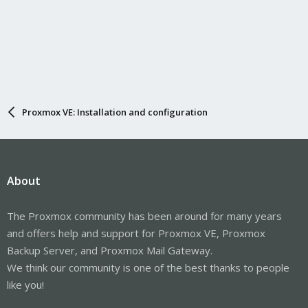
Proxmox VE: Installation and configuration
About
The Proxmox community has been around for many years
and offers help and support for Proxmox VE, Proxmox
Backup Server, and Proxmox Mail Gateway.
We think our community is one of the best thanks to people
like you!