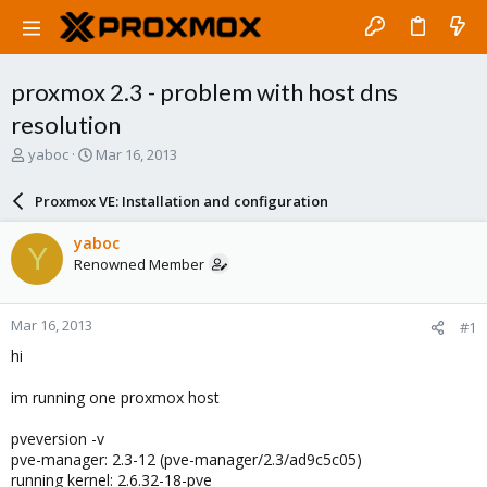
proxmox 2.3 - problem with host dns
resolution
T
S
yaboc
Mar 16, 2013
h
t
r
a
Proxmox VE: Installation and configuration
e
r
a
t
yaboc
Y
d
d
Renowned Member
s
a
t
t
a
e
Mar 16, 2013
#1
r
t
hi
e
r
im running one proxmox host
pveversion -v
pve-manager: 2.3-12 (pve-manager/2.3/ad9c5c05)
running kernel: 2.6.32-18-pve