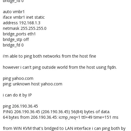
bridge_fd 0
auto vmbr1
iface vmbr1 inet static
address 192.168.1.3
netmask 255.255.255.0
bridge_ports eth1
bridge_stp off
bridge_fd 0
i'm able to ping both networks from the host fine
however i can't ping outside world from the host using fqdn.
ping yahoo.com
ping: unknown host yahoo.com
i can do it by IP
ping 206.190.36.45
PING 206.190.36.45 (206.190.36.45) 56(84) bytes of data.
64 bytes from 206.190.36.45: icmp_req=1 ttl=49 time=151 ms
from WIN KVM that's bridged to LAN interface i can ping both by