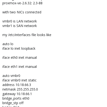
proxmox-ve-2.6.32: 2.3-88
with two NICs connected
vmbr0 is LAN network
vmbr1 is SAN network
my /etc/interfaces file looks like
auto lo
iface lo inet loopback
iface eth0 inet manual
iface eth1 inet manual
auto vmbr0
iface vmbr0 inet static
address 10.18.66.3
netmask 255.255.255.0
gateway 10.18.66.1
bridge_ports eth0
bridge_stp off