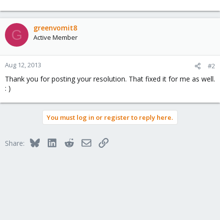
greenvomit8
G
Active Member
Aug 12, 2013
#2
Thank you for posting your resolution. That fixed it for me as well.
: )
You must log in or register to reply here.
Bluesky
LinkedIn
Reddit
Email
Link
Share: