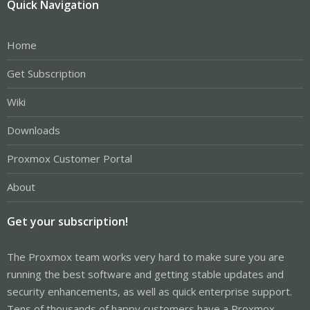
Quick Navigation
Home
Get Subscription
Wiki
Downloads
Proxmox Customer Portal
About
Get your subscription!
The Proxmox team works very hard to make sure you are
running the best software and getting stable updates and
security enhancements, as well as quick enterprise support.
Tens of thousands of happy customers have a Proxmox