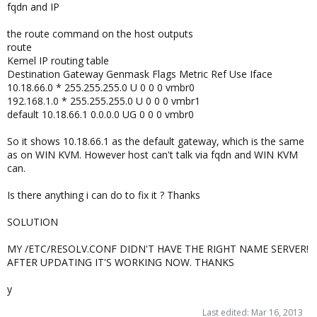
fqdn and IP
the route command on the host outputs
route
Kernel IP routing table
Destination Gateway Genmask Flags Metric Ref Use Iface
10.18.66.0 * 255.255.255.0 U 0 0 0 vmbr0
192.168.1.0 * 255.255.255.0 U 0 0 0 vmbr1
default 10.18.66.1 0.0.0.0 UG 0 0 0 vmbr0
So it shows 10.18.66.1 as the default gateway, which is the same
as on WIN KVM. However host can't talk via fqdn and WIN KVM
can.
Is there anything i can do to fix it ? Thanks
SOLUTION
MY /ETC/RESOLV.CONF DIDN'T HAVE THE RIGHT NAME SERVER!
AFTER UPDATING IT'S WORKING NOW. THANKS
y
Last edited:
Mar 16, 2013