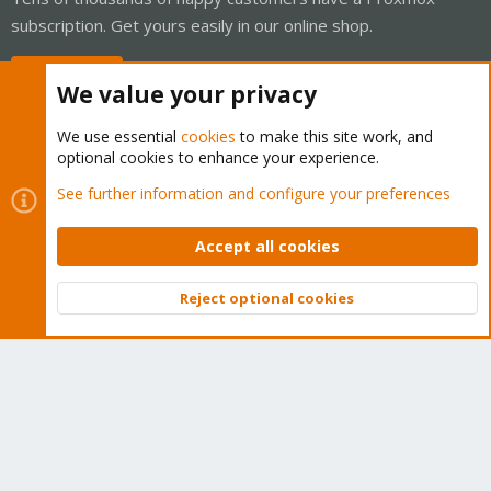
subscription. Get yours easily in our online shop.
Buy now!
We value your privacy
We use essential
cookies
to make this site work, and
optional cookies to enhance your experience.
Cookies
Proxmox Support Forum - Light Mode
See further information and configure your preferences
Contact us
Terms and rules
Privacy policy
Help
Home
R
S
Accept all cookies
S
®
Community platform by XenForo
© 2010-2026 XenForo Ltd.
Reject optional cookies
Top
Bott