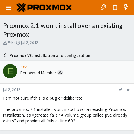
Proxmox 2.1 won't install over an existing
Proxmox
T
S
Erk
Jul 2, 2012
h
t
r
a
Proxmox VE: Installation and configuration
e
r
a
t
Erk
E
d
d
Renowned Member
s
a
t
t
a
e
Jul 2, 2012
#1
r
t
I am not sure if this is a bug or deliberate.
e
r
The proxmox 2.1 installer wont install over an existing Proxmox
installation, as vgcreate fails "A volume group called pve already
exists" and proxinstall fails at line 602.