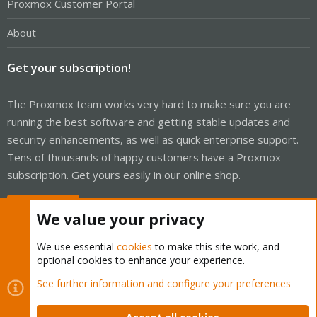
Proxmox Customer Portal
About
Get your subscription!
The Proxmox team works very hard to make sure you are
running the best software and getting stable updates and
security enhancements, as well as quick enterprise support.
Tens of thousands of happy customers have a Proxmox
subscription. Get yours easily in our online shop.
Buy now!
We value your privacy
We use essential
cookies
to make this site work, and
optional cookies to enhance your experience.
Cookies
Proxmox Support Forum - Light Mode
See further information and configure your preferences
Contact us
Terms and rules
Privacy policy
Help
Home
R
S