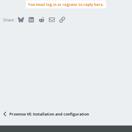
You must log in or register to reply here.
Bluesky
LinkedIn
Reddit
Email
Link
Share:
Proxmox VE: Installation and configuration