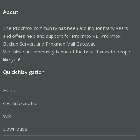
About
The Proxmox community has been around for many years
and offers help and support for Proxmox VE, Proxmox
Backup Server, and Proxmox Mail Gateway.
We think our community is one of the best thanks to people
like you!
Quick Navigation
Home
Get Subscription
Wiki
Downloads