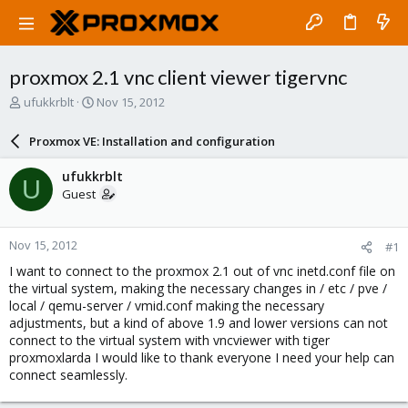
proxmox 2.1 vnc client viewer tigervnc
T
S
ufukkrblt
Nov 15, 2012
h
t
r
a
Proxmox VE: Installation and configuration
e
r
a
t
ufukkrblt
U
d
d
Guest
s
a
t
t
a
e
Nov 15, 2012
#1
r
t
I want to connect to the proxmox 2.1 out of vnc inetd.conf file on
e
the virtual system, making the necessary changes in / etc / pve /
r
local / qemu-server / vmid.conf making the necessary
adjustments, but a kind of above 1.9 and lower versions can not
connect to the virtual system with vncviewer with tiger
proxmoxlarda I would like to thank everyone I need your help can
connect seamlessly.