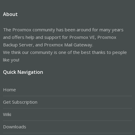
About
The Proxmox community has been around for many years
and offers help and support for Proxmox VE, Proxmox
Backup Server, and Proxmox Mail Gateway.
We think our community is one of the best thanks to people
like you!
Quick Navigation
Home
Get Subscription
Wiki
Downloads