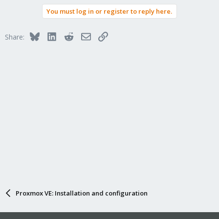
You must log in or register to reply here.
Bluesky
LinkedIn
Reddit
Email
Link
Share:
Proxmox VE: Installation and configuration