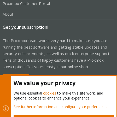
Proxmox Customer Portal
About
Get your subscription!
The Proxmox team works very hard to make sure you are
running the best software and getting stable updates and
security enhancements, as well as quick enterprise support.
Tens of thousands of happy customers have a Proxmox
subscription. Get yours easily in our online shop.
Buy now!
We value your privacy
We use essential
cookies
to make this site work, and
optional cookies to enhance your experience.
Cookies
Proxmox Support Forum - Light Mode
See further information and configure your preferences
Contact us
Terms and rules
Privacy policy
Help
Home
R