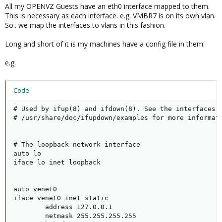
All my OPENVZ Guests have an eth0 interface mapped to them.
This is necessary as each interface. e.g. VMBR7 is on its own vlan.
So.. we map the interfaces to vlans in this fashion.
Long and short of it is my machines have a config file in them:
e.g.
Code:
# Used by ifup(8) and ifdown(8). See the interfaces(5
# /usr/share/doc/ifupdown/examples for more informati
# The loopback network interface

auto lo

iface lo inet loopback

auto venet0

iface venet0 inet static

        address 127.0.0.1

        netmask 255.255.255.255
