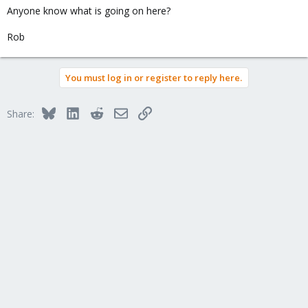
Anyone know what is going on here?
Rob
You must log in or register to reply here.
Bluesky
LinkedIn
Reddit
Email
Link
Share: