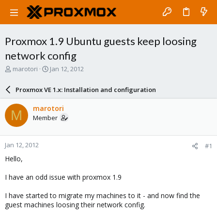
Proxmox 1.9 Ubuntu guests keep loosing
network config
T
S
marotori
Jan 12, 2012
h
t
r
a
Proxmox VE 1.x: Installation and configuration
e
r
a
t
marotori
M
d
d
Member
s
a
t
t
a
e
Jan 12, 2012
#1
r
t
Hello,
e
r
I have an odd issue with proxmox 1.9
I have started to migrate my machines to it - and now find the
guest machines loosing their network config.