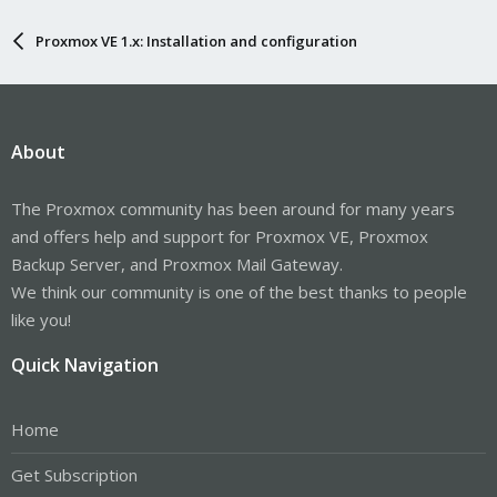
Proxmox VE 1.x: Installation and configuration
About
The Proxmox community has been around for many years
and offers help and support for Proxmox VE, Proxmox
Backup Server, and Proxmox Mail Gateway.
We think our community is one of the best thanks to people
like you!
Quick Navigation
Home
Get Subscription