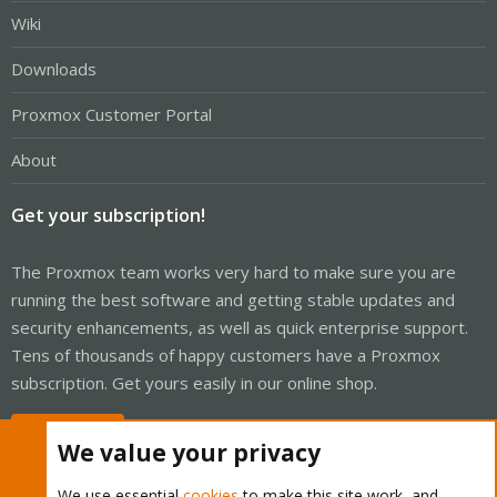
Wiki
Downloads
Proxmox Customer Portal
About
Get your subscription!
The Proxmox team works very hard to make sure you are
running the best software and getting stable updates and
security enhancements, as well as quick enterprise support.
Tens of thousands of happy customers have a Proxmox
subscription. Get yours easily in our online shop.
Buy now!
We value your privacy
We use essential
cookies
to make this site work, and