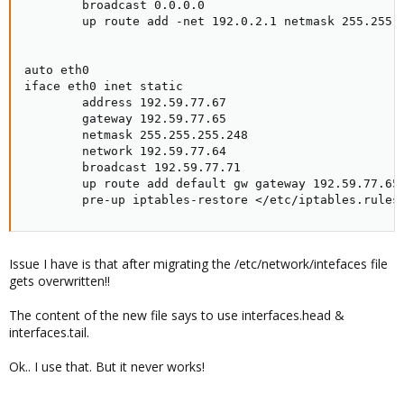
        broadcast 0.0.0.0

        up route add -net 192.0.2.1 netmask 255.255.2
auto eth0

iface eth0 inet static

        address 192.59.77.67

        gateway 192.59.77.65

        netmask 255.255.255.248

        network 192.59.77.64

        broadcast 192.59.77.71

        up route add default gw gateway 192.59.77.65

        pre-up iptables-restore </etc/iptables.rules
Issue I have is that after migrating the /etc/network/intefaces file
gets overwritten!!
The content of the new file says to use interfaces.head &
interfaces.tail.
Ok.. I use that. But it never works!