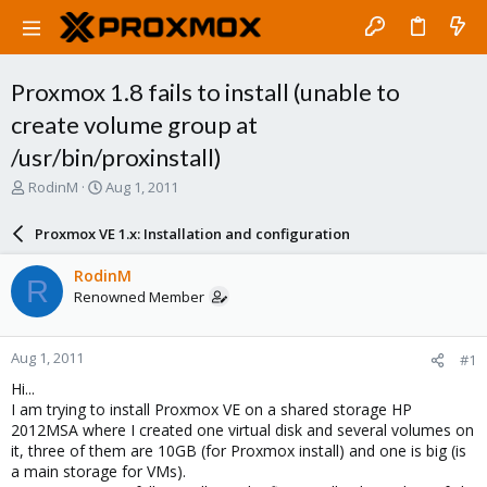
Proxmox 1.8 fails to install (unable to
create volume group at
/usr/bin/proxinstall)
T
S
RodinM
Aug 1, 2011
h
t
r
a
Proxmox VE 1.x: Installation and configuration
e
r
a
t
RodinM
R
d
d
Renowned Member
s
a
t
t
a
e
Aug 1, 2011
#1
r
t
Hi...
e
I am trying to install Proxmox VE on a shared storage HP
r
2012MSA where I created one virtual disk and several volumes on
it, three of them are 10GB (for Proxmox install) and one is big (is
a main storage for VMs).