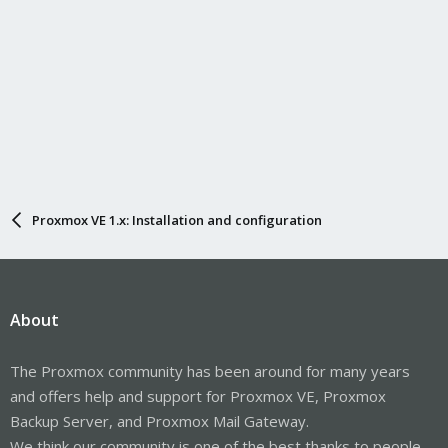
Proxmox VE 1.x: Installation and configuration
About
The Proxmox community has been around for many years
and offers help and support for Proxmox VE, Proxmox
Backup Server, and Proxmox Mail Gateway.
We think our community is one of the best thanks to people