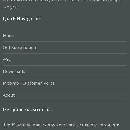
like you!
Quick Navigation
Home
Get Subscription
Wiki
Downloads
Proxmox Customer Portal
About
Get your subscription!
The Proxmox team works very hard to make sure you are