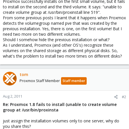
Proxmox successfully installs on the first small volume, but it fails
to install on the second and the third volume. It says: "unable to
create volume group at /usr/bin/proxinstall line 519".
From some previous posts I learnt that it happens when Proxmox
detects the volumegroup named pve that was created by the
previous installation. Yes, there is one, on the first volume! But I
need two more on two different volumes.
Should I somehow hide the previous installation or what?
As I understand, Proxmox (and other OS's) recognize these
volumes on the shared storage as different physical disks. So,
what's the problem to install two more times on different disks?
tom
Proxmox Staff Member
Staff member
Aug 2, 2011
#2
Re: Proxmox 1.8 fails to install (unable to create volume
group at /usr/bin/proxinsta
just assign the installation volumes only to one server, why do
you share this?