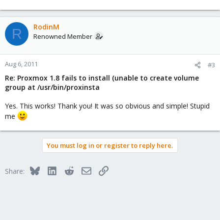
RodinM
R
Renowned Member
Aug 6, 2011
#3
Re: Proxmox 1.8 fails to install (unable to create volume
group at /usr/bin/proxinsta
Yes. This works! Thank you! It was so obvious and simple! Stupid
me
You must log in or register to reply here.
Bluesky
LinkedIn
Reddit
Email
Link
Share: