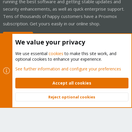
running the best software and getting stable updates and
security enhancements, as well as quick enterprise support.
Tens of thousands of happy customers have a Proxmox
subscription. Get yours easily in our online shop.
Buy now!
We value your privacy
We use essential
cookies
to make this site work, and
optional cookies to enhance your experience.
Cookies
Proxmox Support Forum - Light Mode
See further information and configure your preferences
Contact us
Terms and rules
Privacy policy
Help
Home
R
S
Accept all cookies
S
®
Community platform by XenForo
© 2010-2026 XenForo Ltd.
Reject optional cookies
Top
Bott