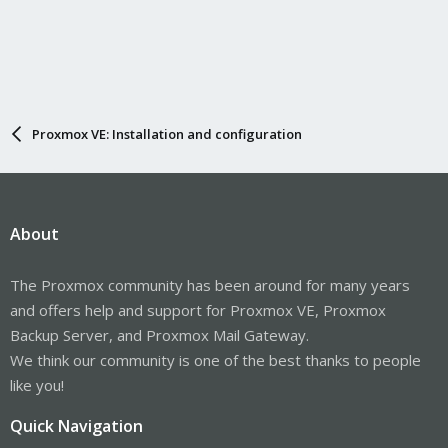
Proxmox VE: Installation and configuration
About
The Proxmox community has been around for many years
and offers help and support for Proxmox VE, Proxmox
Backup Server, and Proxmox Mail Gateway.
We think our community is one of the best thanks to people
like you!
Quick Navigation