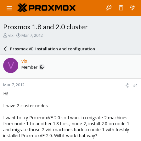
Proxmox 1.8 and 2.0 cluster
T
S
vlx
Mar 7, 2012
h
t
r
a
Proxmox VE: Installation and configuration
e
r
a
t
vlx
V
d
d
Member
s
a
t
t
a
e
Mar 7, 2012
#1
r
t
Hi!
e
r
I have 2 cluster nodes.
I want to try ProxmoxVE 2.0 so I want to migrate 2 machines
from node 1 to another 1.8 host, node 2, install 2.0 on node 1
and migrate those 2 virt machines back to node 1 with freshly
installed ProxmoxVE 2.0. Will it work that way?