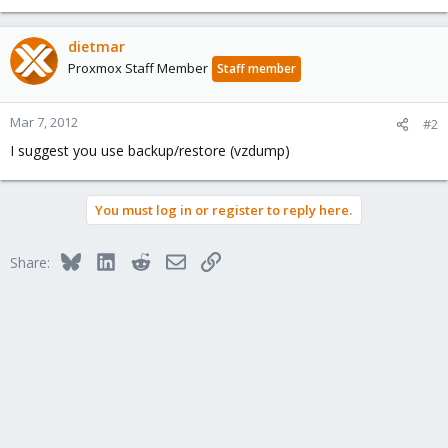
dietmar
Proxmox Staff Member
Staff member
Mar 7, 2012
#2
I suggest you use backup/restore (vzdump)
You must log in or register to reply here.
Bluesky
LinkedIn
Reddit
Email
Link
Share: