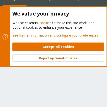
Buy now!
We value your privacy
We use essential
cookies
to make this site work, and
optional cookies to enhance your experience.
Cookies
Proxmox Support Forum - Light Mode
See further information and configure your preferences
Contact us
Terms and rules
Privacy policy
Help
Home
R
S
Accept all cookies
S
®
Community platform by XenForo
© 2010-2026 XenForo Ltd.
Reject optional cookies
Top
Bott