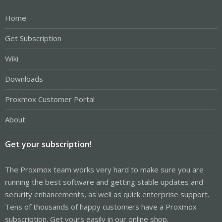
Home
Get Subscription
Wiki
Downloads
Proxmox Customer Portal
About
Get your subscription!
The Proxmox team works very hard to make sure you are
running the best software and getting stable updates and
security enhancements, as well as quick enterprise support.
Tens of thousands of happy customers have a Proxmox
subscription. Get yours easily in our online shop.