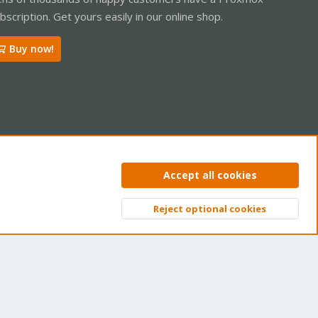
bscription. Get yours easily in our online shop.
Buy now!
ntact us
Terms and rules
Privacy policy
Help
Home
R
Accept all cookies
S
S
Reject optional cookies
Top
Bott