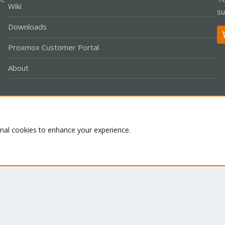
Wiki
su
Downloads
Proxmox Customer Portal
About
Co
onal cookies to enhance your experience.