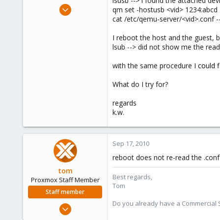
lsusb --> i found the attached dev
e
Feb 12, 2010
qm set -hostusb <vid> 1234:abcd
r
432
cat /etc/qemu-server/<vid>.conf --
80
I reboot the host and the guest, 
93
lsub --> did not show me the read
with the same procedure
I could 
What do I try for?
regards
k.w.
Sep 17, 2010
reboot does not re-read the .conf 
tom
Best regards,
Proxmox Staff Member
Tom
Staff member
Do you already have a Commercial Su
Aug 29, 2006
15,950