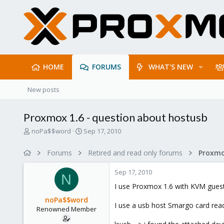
HOME
FORUMS
WHAT'S NEW
New posts
Proxmox 1.6 - question about hostusb
T
S
noPa$$word
Sep 17, 2010
h
t
r
a
Forums
Retired and read only forums
e
r
a
t
Sep 17, 2010
d
d
N
s
a
I use Proxmox 1.6 with KVM guest
t
t
noPa$$word
a
e
I use a usb host Smargo card reade
Renowned Member
r
t