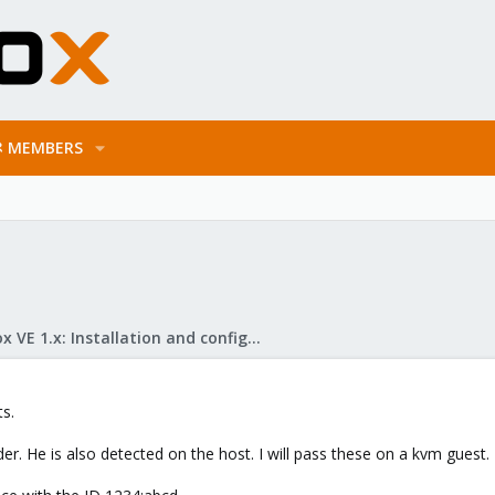
MEMBERS
Proxmox VE 1.x: Installation and configuration
s.
r. He is also detected on the host. I will pass these on a kvm guest. T