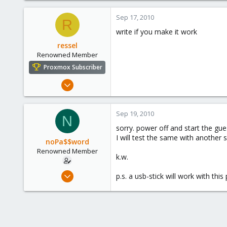
1,260
Sep 17, 2010
R
273
write if you make it work
ressel
Renowned Member
Proxmox Subscriber
Mar 7, 2010
74
0
Sep 19, 2010
N
71
sorry. power off and start the gue
I will test the same with another 
noPa$$word
Renowned Member
k.w.
Feb 12, 2010
p.s. a usb-stick will work with thi
432
80
93