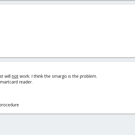
st will
not
work. I think the smargo is the problem.
smartcard reader.
s procedure