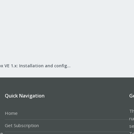
Proxmox VE 1.x: Installation and configuration
Quick Navigation
G
Th
Home
ru
Get Subscription
se
le
Te