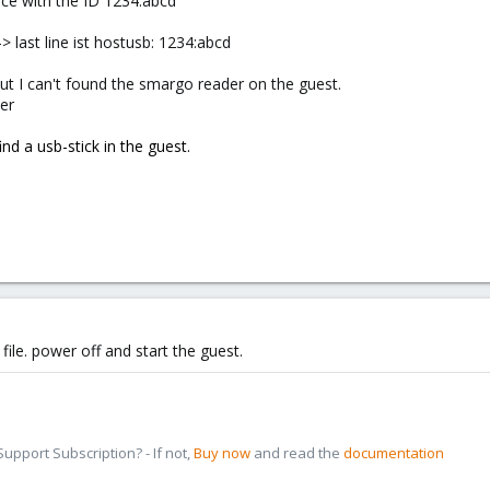
ice with the ID 1234:abcd
> last line ist hostusb: 1234:abcd
but I can't found the smargo reader on the guest.
er
find a usb-stick in the guest.
file. power off and start the guest.
pport Subscription? - If not,
Buy now
and read the
documentation