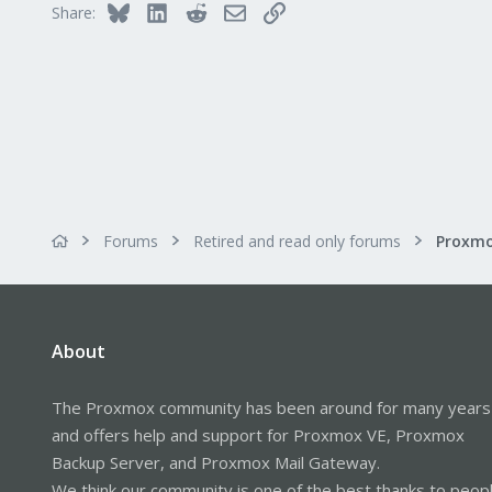
Bluesky
LinkedIn
Reddit
Email
Link
Share:
Forums
Retired and read only forums
About
The Proxmox community has been around for many years
and offers help and support for Proxmox VE, Proxmox
Backup Server, and Proxmox Mail Gateway.
We think our community is one of the best thanks to peop