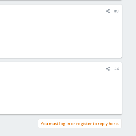
#3
#4
You must log in or register to reply here.