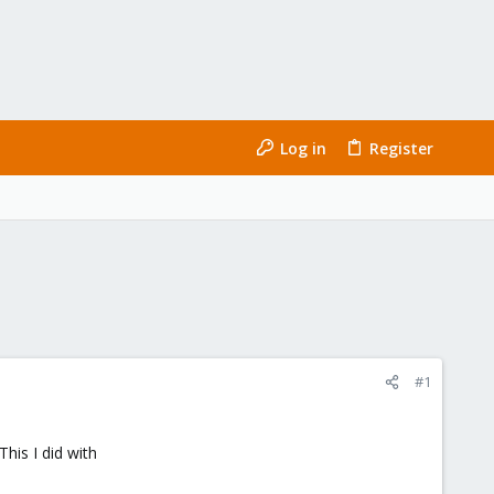
Log in
Register
#1
his I did with