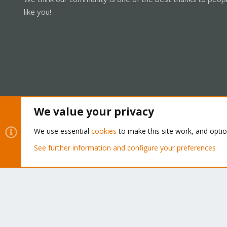
like you!
We value your privacy
Cookies
Proxmox Support Forum - Light Mode
We use essential
cookies
to make this site work, and opti
See further information and configure your preferences
®
Community platform by XenForo
© 2010-2026 XenForo Ltd.