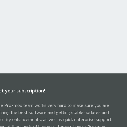
et your subscription!
e Proxmox team works very hard to make sure you are
nning the best software and getting stable updates and
curity enhancements, as well as quick enterprise support.
ns of thousands of happy customers have a Proxmox