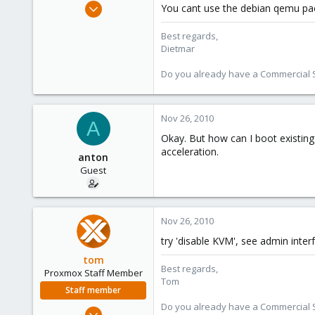
Apr 28, 2005
You cant use the debian qemu pack
17,302
Best regards,
734
Dietmar
253
Austria
Do you already have a Commercial Su
www.proxmox.com
Nov 26, 2010
A
Okay. But how can I boot existi
acceleration.
anton
Guest
Nov 26, 2010
try 'disable KVM', see admin inter
tom
Best regards,
Proxmox Staff Member
Tom
Staff member
Do you already have a Commercial Su
Aug 29, 2006