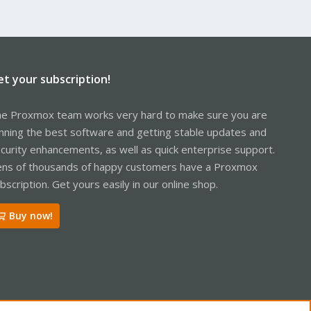
et your subscription!
e Proxmox team works very hard to make sure you are
nning the best software and getting stable updates and
curity enhancements, as well as quick enterprise support.
ns of thousands of happy customers have a Proxmox
bscription. Get yours easily in our online shop.
Buy now!