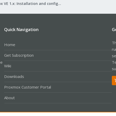
Proxmox VE 1.x: Installation and configuration
Quick Navigation
G
Th
Home
ru
Get Subscription
se
le
Te
Wiki
su
Downloads
Proxmox Customer Portal
About