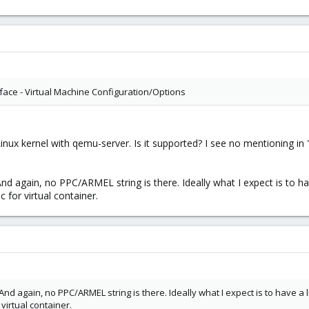
rface - Virtual Machine Configuration/Options
ux kernel with qemu-server. Is it supported? I see no mentioning in 
f. And again, no PPC/ARMEL string is there. Ideally what I expect is to 
 for virtual container.
f. And again, no PPC/ARMEL string is there. Ideally what I expect is to have a
irtual container.