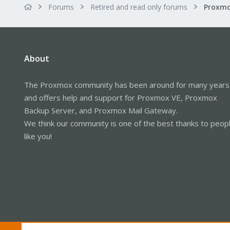
Forums
Retired and read only forums
About
The Proxmox community has been around for many years
and offers help and support for Proxmox VE, Proxmox
Backup Server, and Proxmox Mail Gateway.
We think our community is one of the best thanks to peop
like you!