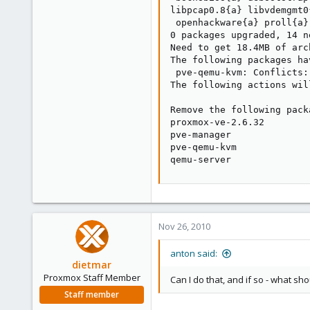
libpcap0.8{a} libvdemgmt0
 openhackware{a} proll{a}
0 packages upgraded, 14 n
Need to get 18.4MB of arc
The following packages ha
 pve-qemu-kvm: Conflicts:
The following actions wil
Remove the following packa
proxmox-ve-2.6.32

pve-manager

pve-qemu-kvm

qemu-server
Nov 26, 2010
anton said:
dietmar
Proxmox Staff Member
Can I do that, and if so - what sh
Staff member