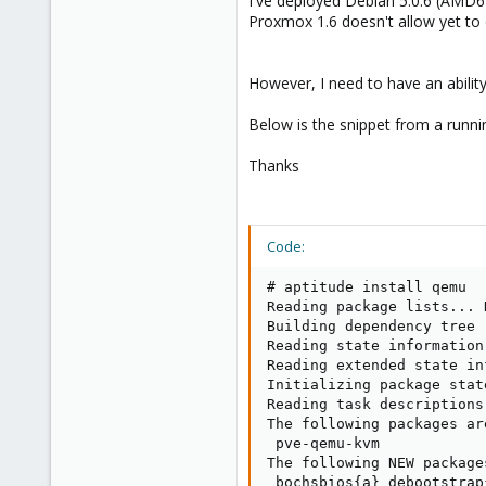
I've deployed Debian 5.0.6 (AMD64
e
Proxmox 1.6 doesn't allow yet to do
r
However, I need to have an abilit
Below is the snippet from a runn
Thanks
Code:
# aptitude install qemu

Reading package lists... D
Building dependency tree

Reading state information.
Reading extended state in
Initializing package stat
Reading task descriptions.
The following packages ar
 pve-qemu-kvm

The following NEW package
 bochsbios{a} debootstrap