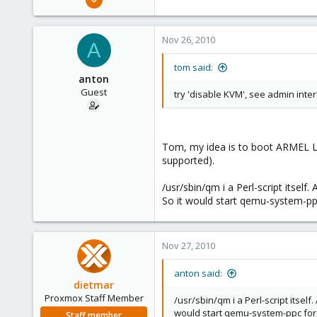
15,950
1,260
Nov 26, 2010
A
273
tom said:
anton
Guest
try 'disable KVM', see admin inte
Tom, my idea is to boot ARMEL Lin
supported).
/usr/sbin/qm i a Perl-script itsel
So it would start qemu-system-ppc
Nov 27, 2010
anton said:
dietmar
Proxmox Staff Member
/usr/sbin/qm i a Perl-script itsel
would start qemu-system-ppc for v
Staff member