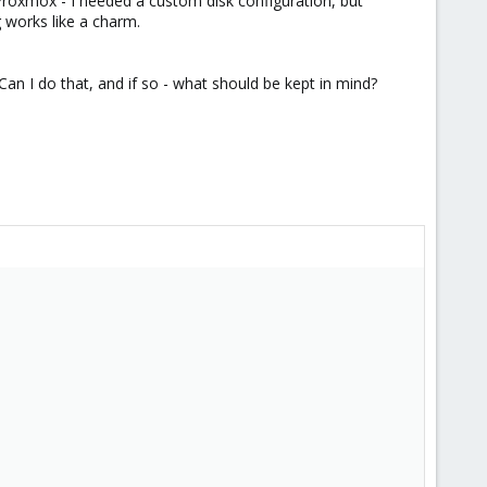
Proxmox - I needed a custom disk configuration, but
g works like a charm.
an I do that, and if so - what should be kept in mind?