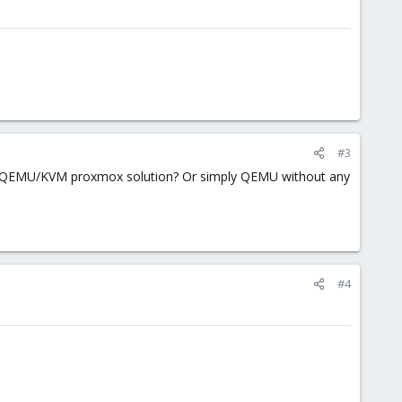
#3
ng QEMU/KVM proxmox solution? Or simply QEMU without any
#4