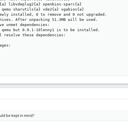
{a} libvdeplug2{a} openbios-sparc{a}

 qemu sharutils{a} vde2{a} vgabios{a}

ewly installed, 0 to remove and 0 not upgraded.

hives. After unpacking 51.3MB will be used.

ve unmet dependencies:

 qemu but 0.9.1-10lenny1 is to be installed.

l resolve these dependencies:

ges:

ould be kept in mind?