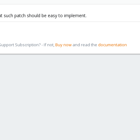
ut such patch should be easy to implement.
pport Subscription? - If not,
Buy now
and read the
documentation