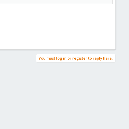
You must log in or register to reply here.