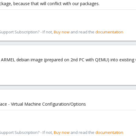
age, because that will conflict with our packages.
pport Subscription? - If not,
Buy now
and read the
documentation
ng ARMEL debian image (prepared on 2nd PC with QEMU) into existi
face - Virtual Machine Configuration/Options
pport Subscription? - If not,
Buy now
and read the
documentation