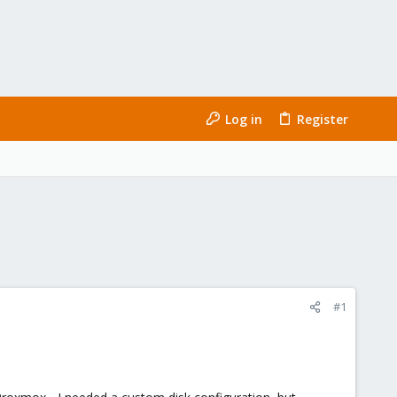
Log in
Register
#1