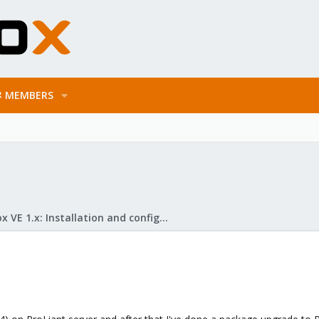
MEMBERS
Proxmox VE 1.x: Installation and configuration