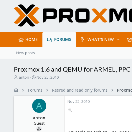
HOME
FORUMS
WHAT'S NEW
New posts
Proxmox 1.6 and QEMU for ARMEL, PPC
T
S
anton
Nov 25, 2010
h
t
r
a
Forums
Retired and read only forums
e
r
a
t
Nov 25, 2010
d
d
A
s
a
Hi,
t
t
anton
a
e
Guest
r
t