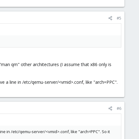
#5
"man qm" other architectures (I assume that x86 only is
have a line in /etc/qemu-server/<vmid>.conf, like "arch=PPC".
#6
 line in /etc/qemu-server/<vmid>.conf, like "arch=PPC". So it