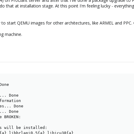
) on ProLiant server and after that I've done a package upgrade to 
 that at installation stage. At this point I'm feeling lucky - everythin
y to start QEMU images for other architectures, like ARMEL and PPC. C
ing machine.
one

.. Done

formation

es... Done

.. Done

e BROKEN:

s will be installed:

{a} libbrlapi0.5{a} libicu38{a}
