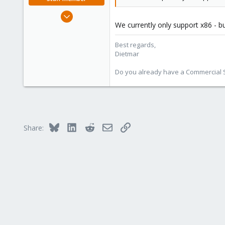
Apr 28, 2005
We currently only support x86 - b
17,302
734
Best regards,
253
Dietmar
Austria
Do you already have a Commercial Su
www.proxmox.com
Bluesky
LinkedIn
Reddit
Email
Link
Share: